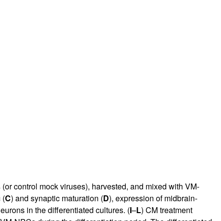
(or control mock viruses), harvested, and mixed with VM-
 (
C
) and synaptic maturation (
D
), expression of midbrain-
urons in the differentiated cultures. (
I
–
L
) CM treatment