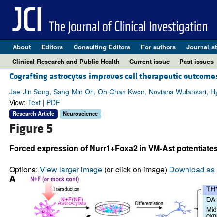
About
Editors
Consulting Editors
For authors
Journal st
Clinical Research and Public Health
Current issue
Past issues
Cografting astrocytes improves cell therapeutic outcome
Jae-Jin Song, Sang-Min Oh, Oh-Chan Kwon, Noviana Wulansari, H
View:
Text
|
PDF
Research Article
Neuroscience
Figure 5
Forced expression of Nurr1+Foxa2 in VM-Ast potentiate
Options:
View larger image
(or click on image)
Download as 