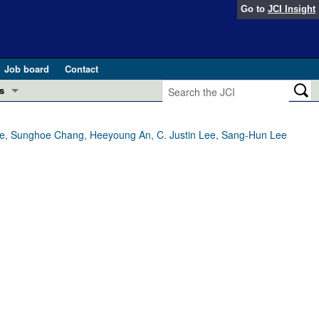
Go to
JCI Insight
Job board
Contact
s
Preview
esearch and Public Health
e, Sunghoe Chang, Heeyoung An, C. Justin Lee, Sang-Hun Lee
Letters
 in health and disease (Jun 2026)
 the Editor
ogress in GLP-1 medicine (Nov 2025)
ries
otes
 (May 2025)
SH pathogenesis and treatment (Apr 2025)
s
b 2025)
iversary