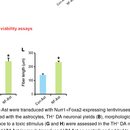
-Ast were transduced with Nurr1+Foxa2-expressing lentiviruses 
+
d with the astrocytes, TH
DA neuronal yields (
B
), morphologic
+
nce to a toxic stimulus (
G
and
H
) were assessed in the TH
DA ne