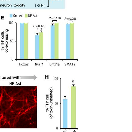
All ...
Top read a