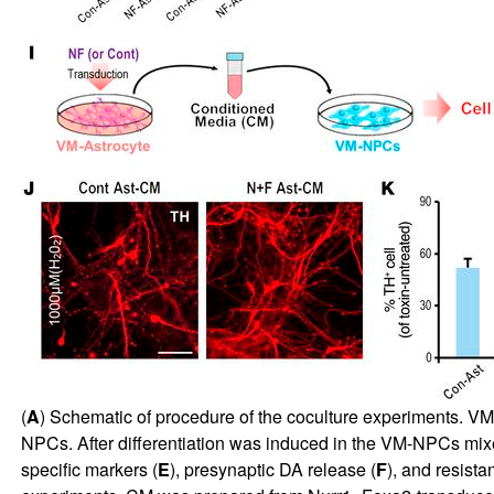
(
A
) Schematic of procedure of the coculture experiments. VM
NPCs. After differentiation was induced in the VM-NPCs mixe
specific markers (
E
), presynaptic DA release (
F
), and resista