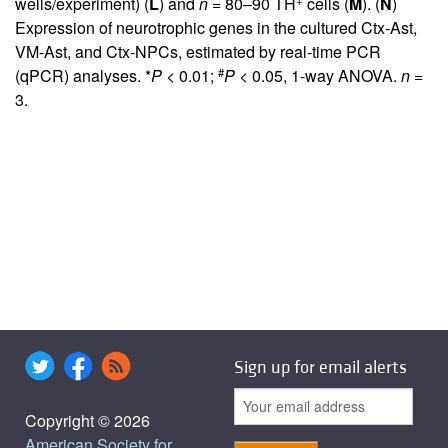
wells/experiment) (
L
) and
n
= 80–90 TH
cells (
M
). (
N
)
Expression of neurotrophic genes in the cultured Ctx-Ast,
VM-Ast, and Ctx-NPCs, estimated by real-time PCR
#
(qPCR) analyses. *
P
< 0.01;
P
< 0.05, 1-way ANOVA.
n
=
3.
Sign up for email alerts
Copyright © 2026
American Society for