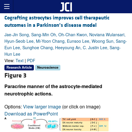
Cografting astrocytes improves cell therapeutic
outcomes in a Parkinson’s disease model
Jae-Jin Song, Sang-Min Oh, Oh-Chan Kwon, Noviana Wulansari,
Hyun-Seob Lee, Mi-Yoon Chang, Eunsoo Lee, Woong Sun, Sang-
Eun Lee, Sunghoe Chang, Heeyoung An, C. Justin Lee, Sang-
Hun Lee
View:
Text
|
PDF
Research Article
Neuroscience
Figure 3
Paracrine manner of the astrocyte-mediated
neurotrophic actions.
Options:
View larger image
(or click on image)
Download as PowerPoint