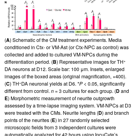
(
A
) Schematic of the CM treatment experiments. Media
conditioned in Ctx- or VM-Ast (or Ctx-NPC as control) was
collected and added to cultured VM-NPCs during the
+
differentiation period. (
B
) Representative images for TH
DA neurons at D12. Scale bar: 100 μm. Insets, enlarged
images of the boxed areas (original magnification, ×400).
+
(
C
) TH
DA neuronal yields at D6. *
P
< 0.05, significantly
different from control.
n
= 3 cultures for each group. (
D
and
E
) Morphometric measurement of neurite outgrowth
assessed by a time-lapse imaging system. VM-NPCs at D3
were treated with the CMs. Neurite lengths (
D
) and branch
points of the neurites (
E
) in 27 randomly selected
microscopic fields from 3 independent cultures were
automatically analyzed for 42 hours using IncuCyte’s