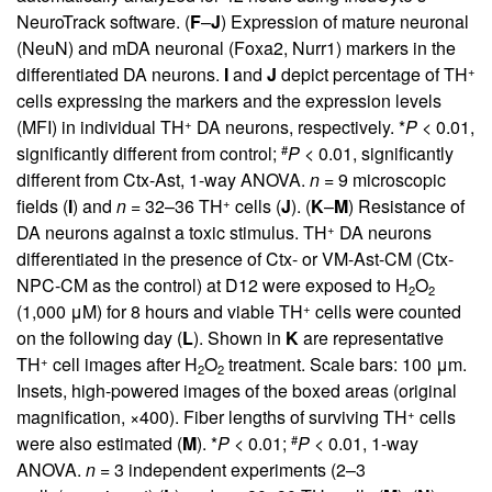
NeuroTrack software. (
F
–
J
) Expression of mature neuronal
(NeuN) and mDA neuronal (Foxa2, Nurr1) markers in the
+
differentiated DA neurons.
I
and
J
depict percentage of TH
cells expressing the markers and the expression levels
+
(MFI) in individual TH
DA neurons, respectively. *
P
< 0.01,
#
significantly different from control;
P
< 0.01, significantly
different from Ctx-Ast, 1-way ANOVA.
n
= 9 microscopic
+
fields (
I
) and
n
= 32–36 TH
cells (
J
). (
K
–
M
) Resistance of
+
DA neurons against a toxic stimulus. TH
DA neurons
differentiated in the presence of Ctx- or VM-Ast-CM (Ctx-
NPC-CM as the control) at D12 were exposed to H
O
2
2
+
(1,000 μM) for 8 hours and viable TH
cells were counted
on the following day (
L
). Shown in
K
are representative
+
TH
cell images after H
O
treatment. Scale bars: 100 μm.
2
2
Insets, high-powered images of the boxed areas (original
+
magnification, ×400). Fiber lengths of surviving TH
cells
#
were also estimated (
M
). *
P
< 0.01;
P
< 0.01, 1-way
ANOVA.
n
= 3 independent experiments (2–3
+