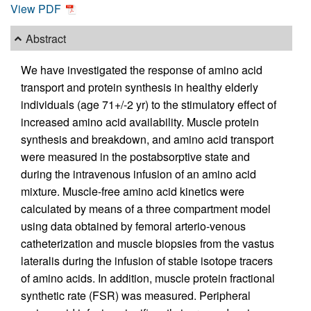
View PDF
Abstract
We have investigated the response of amino acid
transport and protein synthesis in healthy elderly
individuals (age 71+/-2 yr) to the stimulatory effect of
increased amino acid availability. Muscle protein
synthesis and breakdown, and amino acid transport
were measured in the postabsorptive state and
during the intravenous infusion of an amino acid
mixture. Muscle-free amino acid kinetics were
calculated by means of a three compartment model
using data obtained by femoral arterio-venous
catheterization and muscle biopsies from the vastus
lateralis during the infusion of stable isotope tracers
of amino acids. In addition, muscle protein fractional
synthetic rate (FSR) was measured. Peripheral