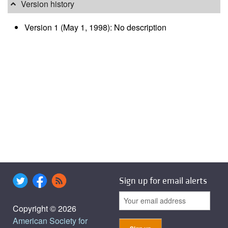
Version history
Version 1 (May 1, 1998): No description
Sign up for email alerts
Copyright © 2026
American Society for