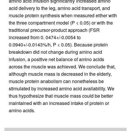
amino acid infusion significantly increased amino
acid delivery to the leg, amino acid transport, and
muscle protein synthesis when measured either with
the three compartment model (P < 0.05) or with the
traditional precursor-product approach (FSR
increased from 0. 0474+/-0.0054 to
0.0940+/-0.0143%/h, P < 0.05). Because protein
breakdown did not change during amino acid
infusion, a positive net balance of amino acids
across the muscle was achieved. We conclude that,
although muscle mass is decreased in the elderly,
muscle protein anabolism can nonetheless be
stimulated by increased amino acid availability. We
thus hypothesize that muscle mass could be better
maintained with an increased intake of protein or
amino acids.