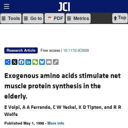
Top
Tools
Go to
PDF
Metrics
Free access |
10.1172/JCI939
Research Article
Share
X
Facebook
LinkedIn
WeChat
Bluesky
Email
Copy
Link
Exogenous amino acids stimulate net
muscle protein synthesis in the
elderly.
E Volpi,
A A Ferrando,
C W Yeckel,
K D Tipton, and
R R
Wolfe
Published May 1, 1998 -
More info