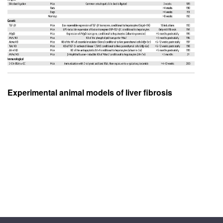
Experimental animal models of liver fibrosis