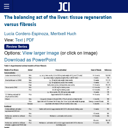
The balancing act of the liver: tissue regeneration
versus fibrosis
Lucía Cordero-Espinoza, Meritxell Huch
View:
Text
|
PDF
Review Series
Options:
View larger image
(or click on image)
Download as PowerPoint