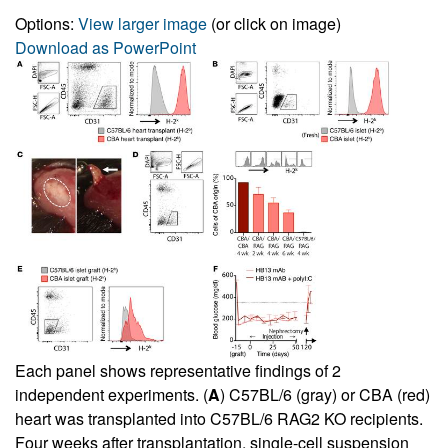
Options:
View larger image
(or click on image)
Download as PowerPoint
Each panel shows representative findings of 2
independent experiments. (
A
) C57BL/6 (gray) or CBA (red)
heart was transplanted into C57BL/6 RAG2 KO recipients.
Four weeks after transplantation, single-cell suspension