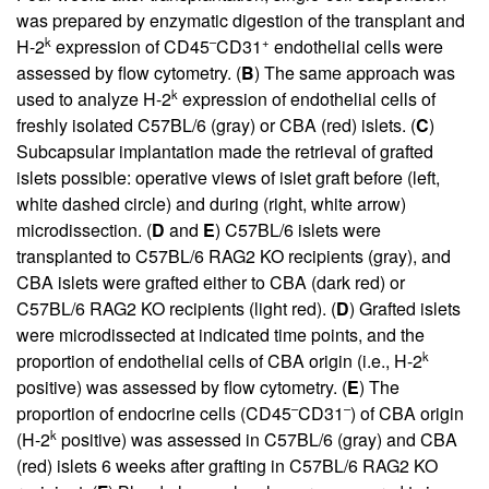
was prepared by enzymatic digestion of the transplant and
k
–
+
H-2
expression of CD45
CD31
endothelial cells were
assessed by flow cytometry. (
B
) The same approach was
k
used to analyze H-2
expression of endothelial cells of
freshly isolated C57BL/6 (gray) or CBA (red) islets. (
C
)
Subcapsular implantation made the retrieval of grafted
islets possible: operative views of islet graft before (left,
white dashed circle) and during (right, white arrow)
microdissection. (
D
and
E
) C57BL/6 islets were
transplanted to C57BL/6 RAG2 KO recipients (gray), and
CBA islets were grafted either to CBA (dark red) or
C57BL/6 RAG2 KO recipients (light red). (
D
) Grafted islets
were microdissected at indicated time points, and the
k
proportion of endothelial cells of CBA origin (i.e., H-2
positive) was assessed by flow cytometry. (
E
) The
–
–
proportion of endocrine cells (CD45
CD31
) of CBA origin
k
(H-2
positive) was assessed in C57BL/6 (gray) and CBA
(red) islets 6 weeks after grafting in C57BL/6 RAG2 KO