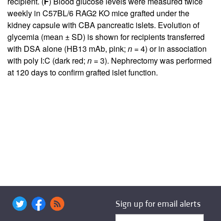
recipient. (
F
) Blood glucose levels were measured twice
weekly in C57BL/6 RAG2 KO mice grafted under the
kidney capsule with CBA pancreatic islets. Evolution of
glycemia (mean ± SD) is shown for recipients transferred
with DSA alone (HB13 mAb, pink;
n
= 4) or in association
with poly I:C (dark red;
n
= 3). Nephrectomy was performed
at 120 days to confirm grafted islet function.
Sign up for email alerts