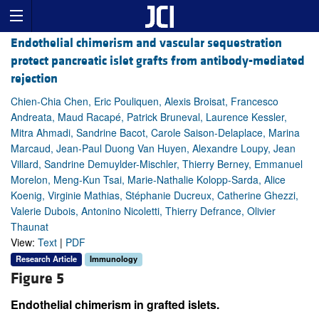
Endothelial chimerism and vascular sequestration
protect pancreatic islet grafts from antibody-mediated
rejection
Chien-Chia Chen, Eric Pouliquen, Alexis Broisat, Francesco
Andreata, Maud Racapé, Patrick Bruneval, Laurence Kessler,
Mitra Ahmadi, Sandrine Bacot, Carole Saison-Delaplace, Marina
Marcaud, Jean-Paul Duong Van Huyen, Alexandre Loupy, Jean
Villard, Sandrine Demuylder-Mischler, Thierry Berney, Emmanuel
Morelon, Meng-Kun Tsai, Marie-Nathalie Kolopp-Sarda, Alice
Koenig, Virginie Mathias, Stéphanie Ducreux, Catherine Ghezzi,
Valerie Dubois, Antonino Nicoletti, Thierry Defrance, Olivier
Thaunat
View:
Text
|
PDF
Research Article
Immunology
Figure 5
Endothelial chimerism in grafted islets.