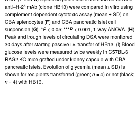
k
anti–H-2
mAb (clone HB13) were compared in vitro using
complement-dependent cytotoxic assay (mean ± SD) on
CBA splenocytes (
F
) and CBA pancreatic islet cell
suspension (
G
). *
P
< 0.05; ***
P
< 0.001, 1-way ANOVA. (
H
)
Peak and trough levels of circulating DSA were monitored
30 days after starting passive i.v. transfer of HB13. (
I
) Blood
glucose levels were measured twice weekly in C57BL/6
RAG2 KO mice grafted under kidney capsule with CBA
pancreatic islets. Evolution of glycemia (mean ± SD) is
shown for recipients transferred (green;
n
= 4) or not (black;
n
= 4) with HB13.