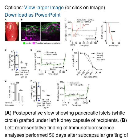
Options:
View larger image
(or click on image)
Download as PowerPoint
(
A
) Postoperative view showing pancreatic islets (white
circle) grafted under left kidney capsule of recipients. (
B
)
Left: representative finding of immunofluorescence
analyses performed 50 days after subcapsular grafting of