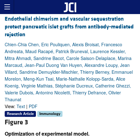
Endothelial chimerism and vascular sequestration
protect pancreatic islet grafts from antibody-mediated
rejection
Chien-Chia Chen, Eric Pouliquen, Alexis Broisat, Francesco
Andreata, Maud Racapé, Patrick Bruneval, Laurence Kessler,
Mitra Ahmadi, Sandrine Bacot, Carole Saison-Delaplace, Marina
Marcaud, Jean-Paul Duong Van Huyen, Alexandre Loupy, Jean
Villard, Sandrine Demuylder-Mischler, Thierry Berney, Emmanuel
Morelon, Meng-Kun Tsai, Marie-Nathalie Kolopp-Sarda, Alice
Koenig, Virginie Mathias, Stéphanie Ducreux, Catherine Ghezzi,
Valerie Dubois, Antonino Nicoletti, Thierry Defrance, Olivier
Thaunat
View:
Text
|
PDF
Research Article
Immunology
Figure 3
Optimization of experimental model.