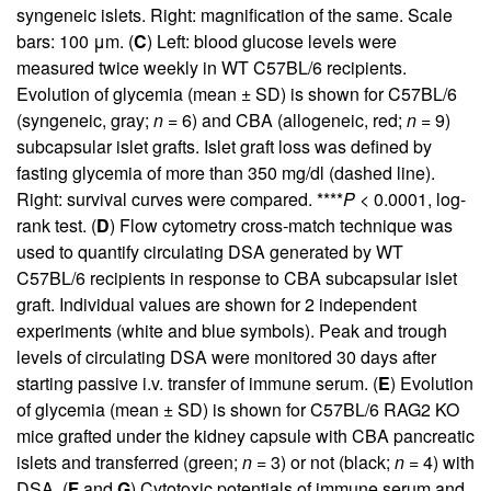
syngeneic islets. Right: magnification of the same. Scale
bars: 100 μm. (
C
) Left: blood glucose levels were
measured twice weekly in WT C57BL/6 recipients.
Evolution of glycemia (mean ± SD) is shown for C57BL/6
(syngeneic, gray;
n
= 6) and CBA (allogeneic, red;
n
= 9)
subcapsular islet grafts. Islet graft loss was defined by
fasting glycemia of more than 350 mg/dl (dashed line).
Right: survival curves were compared. ****
P
< 0.0001, log-
rank test. (
D
) Flow cytometry cross-match technique was
used to quantify circulating DSA generated by WT
C57BL/6 recipients in response to CBA subcapsular islet
graft. Individual values are shown for 2 independent
experiments (white and blue symbols). Peak and trough
levels of circulating DSA were monitored 30 days after
starting passive i.v. transfer of immune serum. (
E
) Evolution
of glycemia (mean ± SD) is shown for C57BL/6 RAG2 KO
mice grafted under the kidney capsule with CBA pancreatic
islets and transferred (green;
n
= 3) or not (black;
n
= 4) with
DSA. (
F
and
G
) Cytotoxic potentials of immune serum and