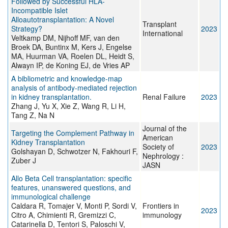
Followed by Successful HLA-
Incompatible Islet
Alloautotransplantation: A Novel
Transplant
Strategy?
2023
International
Veltkamp DM, Nijhoff MF, van den
Broek DA, Buntinx M, Kers J, Engelse
MA, Huurman VA, Roelen DL, Heidt S,
Alwayn IP, de Koning EJ, de Vries AP
A bibliometric and knowledge-map
analysis of antibody-mediated rejection
in kidney transplantation.
Renal Failure
2023
Zhang J, Yu X, Xie Z, Wang R, Li H,
Tang Z, Na N
Journal of the
Targeting the Complement Pathway in
American
Kidney Transplantation
Society of
2023
Golshayan D, Schwotzer N, Fakhouri F,
Nephrology :
Zuber J
JASN
Allo Beta Cell transplantation: specific
features, unanswered questions, and
immunological challenge
Caldara R, Tomajer V, Monti P, Sordi V,
Frontiers in
2023
Citro A, Chimienti R, Gremizzi C,
immunology
Catarinella D, Tentori S, Paloschi V,