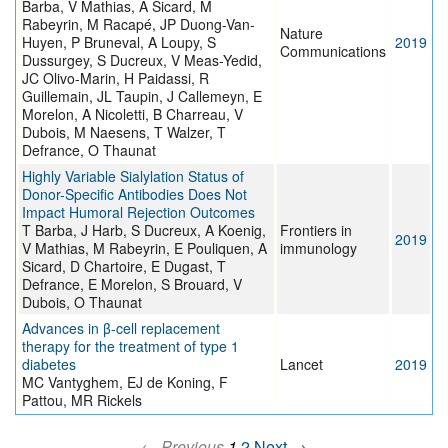
Barba, V Mathias, A Sicard, M
Rabeyrin, M Racapé, JP Duong-Van-
Nature
Huyen, P Bruneval, A Loupy, S
2019
Communications
Dussurgey, S Ducreux, V Meas-Yedid,
JC Olivo-Marin, H Paidassi, R
Guillemain, JL Taupin, J Callemeyn, E
Morelon, A Nicoletti, B Charreau, V
Dubois, M Naesens, T Walzer, T
Defrance, O Thaunat
Highly Variable Sialylation Status of
Donor-Specific Antibodies Does Not
Impact Humoral Rejection Outcomes
T Barba, J Harb, S Ducreux, A Koenig,
Frontiers in
2019
V Mathias, M Rabeyrin, E Pouliquen, A
immunology
Sicard, D Chartoire, E Dugast, T
Defrance, E Morelon, S Brouard, V
Dubois, O Thaunat
Advances in β-cell replacement
therapy for the treatment of type 1
diabetes
Lancet
2019
MC Vantyghem, EJ de Koning, F
Pattou, MR Rickels
← Previous
1
2
Next →