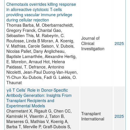
Chemotaxis overrides killing response
in alloreactive cytotoxic T-cells
providing vascular immune privilege
during cellular rejection
Thomas Barba, M. Oberbarnscheidt,
Gregory Franck, Chantal Gao,
Sébastien This, M. Rabeyrin, C.
Journal of
Roufosse, Linda B Moran, A. Koenig,
Clinical
2025
V. Mathias, Carole Saison, V. Dubois,
Investigation
Nicolas Pallet, Dany Anglicheau,
Baptiste Lamarthée, Alexandre Hertig,
E. Morelon, Arnaud Hot, Helena
Paidassi, T. Defrance, Antonino
Nicoletti, Jean-Paul Duong-Van-Huyen,
Yi-Chun Xu-Dubois, Fadi G. Lakkis, O.
Thaunat
γδ T Cells’ Role in Donor-Specific
Antibody Generation: Insights From
Transplant Recipients and
Experimental Models
Charmetant X, Rigault G, Chen CC,
Transplant
Kaminski H, Visentin J, Taton B,
2025
International
Marseres G, Mathias V, Koenig A,
Barba T, Merville P, Graff-Dubois S,