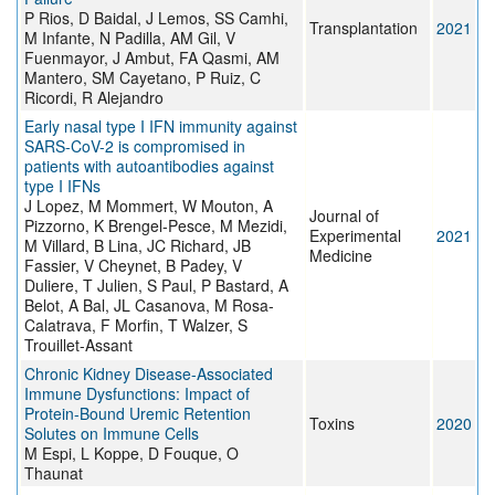
P Rios, D Baidal, J Lemos, SS Camhi,
Transplantation
2021
M Infante, N Padilla, AM Gil, V
Fuenmayor, J Ambut, FA Qasmi, AM
Mantero, SM Cayetano, P Ruiz, C
Ricordi, R Alejandro
Early nasal type I IFN immunity against
SARS-CoV-2 is compromised in
patients with autoantibodies against
type I IFNs
J Lopez, M Mommert, W Mouton, A
Journal of
Pizzorno, K Brengel-Pesce, M Mezidi,
Experimental
2021
M Villard, B Lina, JC Richard, JB
Medicine
Fassier, V Cheynet, B Padey, V
Duliere, T Julien, S Paul, P Bastard, A
Belot, A Bal, JL Casanova, M Rosa-
Calatrava, F Morfin, T Walzer, S
Trouillet-Assant
Chronic Kidney Disease-Associated
Immune Dysfunctions: Impact of
Protein-Bound Uremic Retention
Toxins
2020
Solutes on Immune Cells
M Espi, L Koppe, D Fouque, O
Thaunat