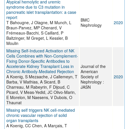
Atypical hemolytic and uremic
syndrome due to C3 mutation in
pancreatic islet transplantation: a case
report
BMC
T Bahougne, J Olagne, M Munch, L
2020
Nephrology
Braun-Parvez, MP Chenard, V
Frémeaux-Bacchi, S Caillard, P
Baltzinger, M Greget, L Kessler, B
Moulin
Missing Self-Induced Activation of NK
Cells Combines with Non-Complement-
Fixing Donor-Specific Antibodies to
Accelerate Kidney Transplant Loss in
Journal of the
Chronic Antibody-Mediated Rejection
American
A Koenig, S Mezaache, J Callemeyn, T
Society of
2020
Barba, V Mathias, A Sicard, B
Nephrology :
Charreau, M Rabeyrin, F Dijoud, C
JASN
Picard, V Meas-Yedid, JC Olivo-Marin,
E Morelon, M Naesens, V Dubois, O
Thaunat
Missing self triggers NK cell-mediated
chronic vascular rejection of solid
organ transplants
A Koenig, CC Chen, A Marçais, T