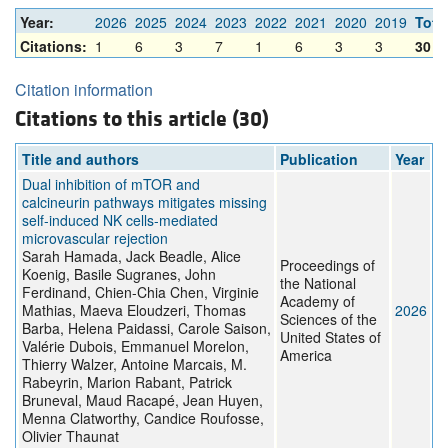
Year:
2026
2025
2024
2023
2022
2021
2020
2019
Tota
Citations:
1
6
3
7
1
6
3
3
30
Citation information
Citations to this article (30)
Title and authors
Publication
Year
Dual inhibition of mTOR and
calcineurin pathways mitigates missing
self-induced NK cells-mediated
microvascular rejection
Sarah Hamada, Jack Beadle, Alice
Proceedings of
Koenig, Basile Sugranes, John
the National
Ferdinand, Chien-Chia Chen, Virginie
Academy of
Mathias, Maeva Eloudzeri, Thomas
2026
Sciences of the
Barba, Helena Paidassi, Carole Saison,
United States of
Valérie Dubois, Emmanuel Morelon,
America
Thierry Walzer, Antoine Marcais, M.
Rabeyrin, Marion Rabant, Patrick
Bruneval, Maud Racapé, Jean Huyen,
Menna Clatworthy, Candice Roufosse,
Olivier Thaunat