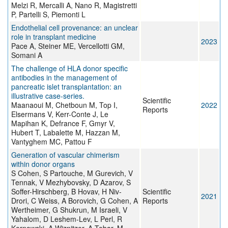
Melzi R, Mercalli A, Nano R, Magistretti
P, Partelli S, Piemonti L
Endothelial cell provenance: an unclear
role in transplant medicine
2023
Pace A, Steiner ME, Vercellotti GM,
Somani A
The challenge of HLA donor specific
antibodies in the management of
pancreatic islet transplantation: an
illustrative case-series.
Scientific
Maanaoui M, Chetboun M, Top I,
2022
Reports
Elsermans V, Kerr-Conte J, Le
Mapihan K, Defrance F, Gmyr V,
Hubert T, Labalette M, Hazzan M,
Vantyghem MC, Pattou F
Generation of vascular chimerism
within donor organs
S Cohen, S Partouche, M Gurevich, V
Tennak, V Mezhybovsky, D Azarov, S
Soffer-Hirschberg, B Hovav, H Niv-
Scientific
2021
Drori, C Weiss, A Borovich, G Cohen, A
Reports
Wertheimer, G Shukrun, M Israeli, V
Yahalom, D Leshem-Lev, L Perl, R