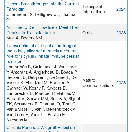
Recent Breakthroughs Into the Current
Transplant
Paradigm
2024
International
Charmetant X, Pettigrew GJ, Thaunat
O
No Time to Die—How Islets Meet Their
Demise in Transplantation
Cells
2023
Kale A, Rogers NM
Transcriptional and spatial profiling of
the kidney allograft unravels a central
role for FcyRIII+ innate immune cells in
rejection.
Lamarthée B, Callemeyn J, Van Herck
Y, Antoranz A, Anglicheau D, Boada P,
Becker JU, Debyser T, De Smet F, De
Nature
Vusser K, Eloudzeri M, Franken A,
2023
Communications
Gwinner W, Koshy P, Kuypers D,
Lambrechts D, Marquet P, Mathias V,
Rabant M, Sarwal MM, Senev A, Sigdel
TK, Sprangers B, Thaunat O, Tinel C,
Van Brussel T, Van Craenenbroeck A,
Van Loon E, Vaulet T, Bosisio F,
Naesens M
Chronic Pancreas Allograft Rejection