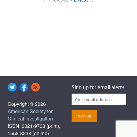
Sign up for email alerts
Copyright © 2026
American Society for
Clinical Investigation
ISSN: 0021-9738 (print),
1558-8238 (online)