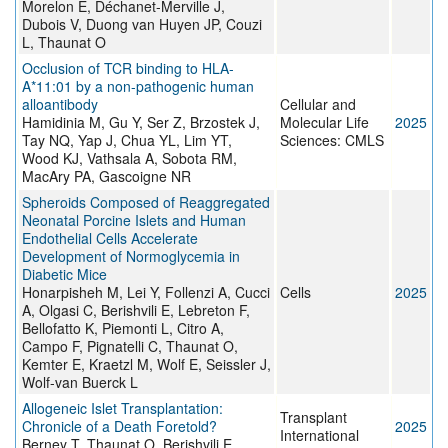
Morelon E, Déchanet-Merville J,
Dubois V, Duong van Huyen JP, Couzi
L, Thaunat O
Occlusion of TCR binding to HLA-
A*11:01 by a non-pathogenic human
alloantibody
Cellular and
Hamidinia M, Gu Y, Ser Z, Brzostek J,
Molecular Life
2025
Tay NQ, Yap J, Chua YL, Lim YT,
Sciences: CMLS
Wood KJ, Vathsala A, Sobota RM,
MacAry PA, Gascoigne NR
Spheroids Composed of Reaggregated
Neonatal Porcine Islets and Human
Endothelial Cells Accelerate
Development of Normoglycemia in
Diabetic Mice
Honarpisheh M, Lei Y, Follenzi A, Cucci
Cells
2025
A, Olgasi C, Berishvili E, Lebreton F,
Bellofatto K, Piemonti L, Citro A,
Campo F, Pignatelli C, Thaunat O,
Kemter E, Kraetzl M, Wolf E, Seissler J,
Wolf-van Buerck L
Allogeneic Islet Transplantation:
Transplant
Chronicle of a Death Foretold?
2025
International
Berney T, Thaunat O, Berishvili E