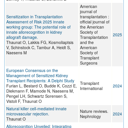
American
journal of
Sensitization in Transplantation
transplantation :
Assessment of Risk 2025 innate
official journal of
working group: The potential role of
the American
innate allorecognition in kidney
Society of
2025
allograft damage.
Transplantation
Thaunat O, Lakkis FG, Kosmoliaptsis
and the
V, Schinstock C, Tambur A, Heidt S,
American
Naesens M
Society of
Transplant
Surgeons
European Consensus on the
Management of Sensitized Kidney
Transplant Recipients: A Delphi Study
Transplant
Furian L, Bestard O, Budde K, Cozzi E,
2024
International
Diekmann F, Mamode N, Naesens M,
Pengel LH, Schwartz Sorensen S,
Vistoli F, Thaunat O
Natural killer cell-mediated innate
Nature reviews.
microvascular rejection.
2024
Nephrology
Thaunat O
Allorecognition Unveiled: Integrating