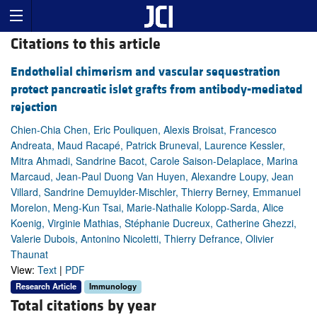
Citations to this article
Endothelial chimerism and vascular sequestration
protect pancreatic islet grafts from antibody-mediated
rejection
Chien-Chia Chen, Eric Pouliquen, Alexis Broisat, Francesco
Andreata, Maud Racapé, Patrick Bruneval, Laurence Kessler,
Mitra Ahmadi, Sandrine Bacot, Carole Saison-Delaplace, Marina
Marcaud, Jean-Paul Duong Van Huyen, Alexandre Loupy, Jean
Villard, Sandrine Demuylder-Mischler, Thierry Berney, Emmanuel
Morelon, Meng-Kun Tsai, Marie-Nathalie Kolopp-Sarda, Alice
Koenig, Virginie Mathias, Stéphanie Ducreux, Catherine Ghezzi,
Valerie Dubois, Antonino Nicoletti, Thierry Defrance, Olivier
Thaunat
View:
Text
|
PDF
Research Article
Immunology
Total citations by year