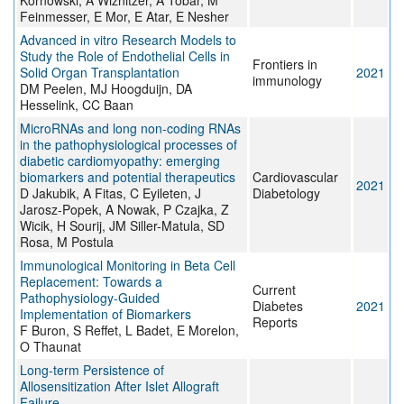
Kornowski, A Wiznitzer, A Tobar, M
Feinmesser, E Mor, E Atar, E Nesher
Advanced in vitro Research Models to
Study the Role of Endothelial Cells in
Frontiers in
Solid Organ Transplantation
2021
immunology
DM Peelen, MJ Hoogduijn, DA
Hesselink, CC Baan
MicroRNAs and long non-coding RNAs
in the pathophysiological processes of
diabetic cardiomyopathy: emerging
biomarkers and potential therapeutics
Cardiovascular
2021
D Jakubik, A Fitas, C Eyileten, J
Diabetology
Jarosz-Popek, A Nowak, P Czajka, Z
Wicik, H Sourij, JM Siller-Matula, SD
Rosa, M Postula
Immunological Monitoring in Beta Cell
Replacement: Towards a
Current
Pathophysiology-Guided
Diabetes
2021
Implementation of Biomarkers
Reports
F Buron, S Reffet, L Badet, E Morelon,
O Thaunat
Long-term Persistence of
Allosensitization After Islet Allograft
Failure