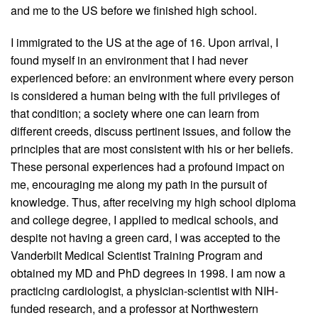
and me to the US before we finished high school.
I immigrated to the US at the age of 16. Upon arrival, I
found myself in an environment that I had never
experienced before: an environment where every person
is considered a human being with the full privileges of
that condition; a society where one can learn from
different creeds, discuss pertinent issues, and follow the
principles that are most consistent with his or her beliefs.
These personal experiences had a profound impact on
me, encouraging me along my path in the pursuit of
knowledge. Thus, after receiving my high school diploma
and college degree, I applied to medical schools, and
despite not having a green card, I was accepted to the
Vanderbilt Medical Scientist Training Program and
obtained my MD and PhD degrees in 1998. I am now a
practicing cardiologist, a physician-scientist with NIH-
funded research, and a professor at Northwestern