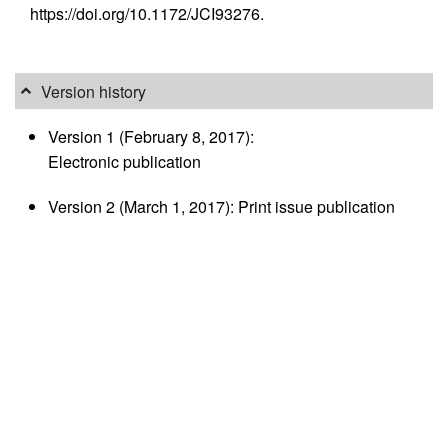
https://doi.org/10.1172/JCI93276.
Version history
Version 1 (February 8, 2017):
Electronic publication
Version 2 (March 1, 2017): Print issue publication