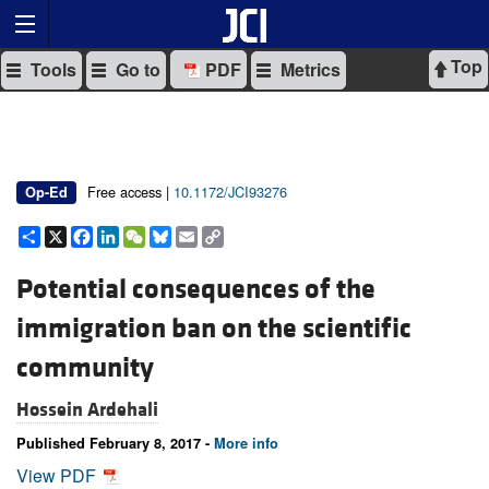
Top
Tools
Go to
PDF
Metrics
Free access |
10.1172/JCI93276
Op-Ed
Share
X
Facebook
LinkedIn
WeChat
Bluesky
Email
Copy
Link
Potential consequences of the
immigration ban on the scientific
community
Hossein Ardehali
Published February 8, 2017 -
More info
View PDF