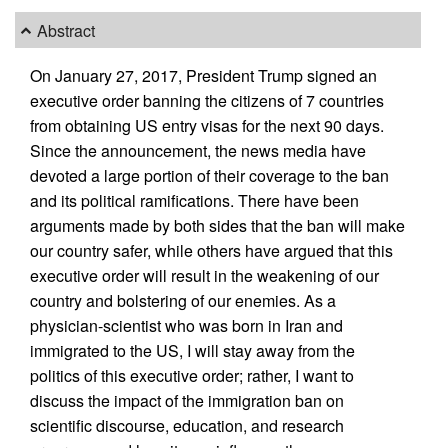
Abstract
On January 27, 2017, President Trump signed an
executive order banning the citizens of 7 countries
from obtaining US entry visas for the next 90 days.
Since the announcement, the news media have
devoted a large portion of their coverage to the ban
and its political ramifications. There have been
arguments made by both sides that the ban will make
our country safer, while others have argued that this
executive order will result in the weakening of our
country and bolstering of our enemies. As a
physician-scientist who was born in Iran and
immigrated to the US, I will stay away from the
politics of this executive order; rather, I want to
discuss the impact of the immigration ban on
scientific discourse, education, and research