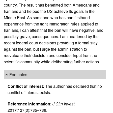
country. The result has benefitted both Americans and
Iranians and helped the US achieve its goals in the
Middle East. As someone who has had firsthand
experience from the tight immigration rules applied to
Iranians, I can attest that the ban will have negative, and
possibly grave, consequences. I am heartened by the
recent federal court decisions providing a formal stay
against the ban, but I urge the administration to
reevaluate their decision and consider input from the
scientific community while deliberating further actions.
Footnotes
Conflict of interest:
The author has declared that no
conflict of interest exists.
Reference information:
J Clin Invest.
2017;127(3):735–736.