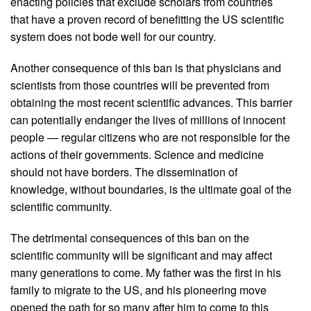
enacting policies that exclude scholars from countries
that have a proven record of benefitting the US scientific
system does not bode well for our country.
Another consequence of this ban is that physicians and
scientists from those countries will be prevented from
obtaining the most recent scientific advances. This barrier
can potentially endanger the lives of millions of innocent
people — regular citizens who are not responsible for the
actions of their governments. Science and medicine
should not have borders. The dissemination of
knowledge, without boundaries, is the ultimate goal of the
scientific community.
The detrimental consequences of this ban on the
scientific community will be significant and may affect
many generations to come. My father was the first in his
family to migrate to the US, and his pioneering move
opened the path for so many after him to come to this