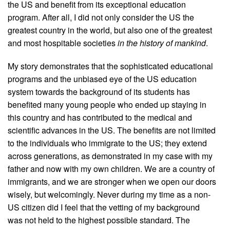
the US and benefit from its exceptional education
program. After all, I did not only consider the US the
greatest country in the world, but also one of the greatest
and most hospitable societies
in the history of mankind
.
My story demonstrates that the sophisticated educational
programs and the unbiased eye of the US education
system towards the background of its students has
benefited many young people who ended up staying in
this country and has contributed to the medical and
scientific advances in the US. The benefits are not limited
to the individuals who immigrate to the US; they extend
across generations, as demonstrated in my case with my
father and now with my own children. We are a country of
immigrants, and we are stronger when we open our doors
wisely, but welcomingly. Never during my time as a non-
US citizen did I feel that the vetting of my background
was not held to the highest possible standard. The