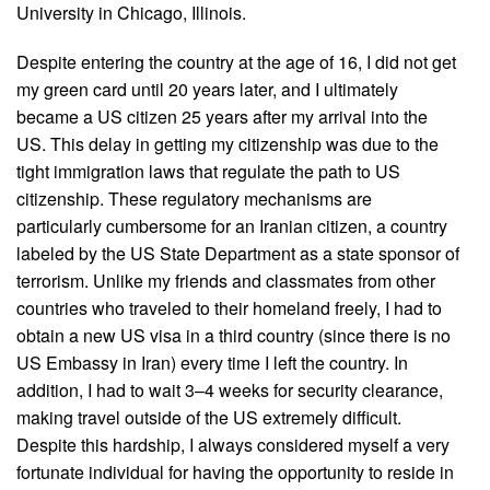
University in Chicago, Illinois.
Despite entering the country at the age of 16, I did not get
my green card until 20 years later, and I ultimately
became a US citizen 25 years after my arrival into the
US. This delay in getting my citizenship was due to the
tight immigration laws that regulate the path to US
citizenship. These regulatory mechanisms are
particularly cumbersome for an Iranian citizen, a country
labeled by the US State Department as a state sponsor of
terrorism. Unlike my friends and classmates from other
countries who traveled to their homeland freely, I had to
obtain a new US visa in a third country (since there is no
US Embassy in Iran) every time I left the country. In
addition, I had to wait 3–4 weeks for security clearance,
making travel outside of the US extremely difficult.
Despite this hardship, I always considered myself a very
fortunate individual for having the opportunity to reside in