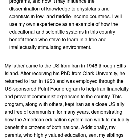
programs, and how it may influence the
dissemination of knowledge to physicians and
scientists in low- and middle-income countries. I will
use my own experience as an example of how the
educational and scientific systems in this country
benefit those who strive to learn in a free and
intellectually stimulating environment.
My father came to the US from Iran in 1948 through Ellis
Island. After receiving his PhD from Clark University, he
returned to Iran in 1953 and was employed through the
US-sponsored Point Four program to help Iran financially
and prevent communist expansion to the country. This
program, along with others, kept Iran as a close US ally
and free of communism for many years, demonstrating
how the American education system can work to mutually
benefit the citizens of both nations. Additionally, my
parents, who highly valued education, sent my siblings