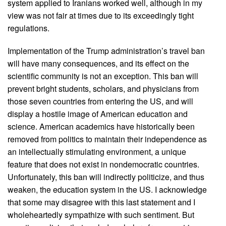
system applied to Iranians worked well, although in my
view was not fair at times due to its exceedingly tight
regulations.
Implementation of the Trump administration’s travel ban
will have many consequences, and its effect on the
scientific community is not an exception. This ban will
prevent bright students, scholars, and physicians from
those seven countries from entering the US, and will
display a hostile image of American education and
science. American academics have historically been
removed from politics to maintain their independence as
an intellectually stimulating environment, a unique
feature that does not exist in nondemocratic countries.
Unfortunately, this ban will indirectly politicize, and thus
weaken, the education system in the US. I acknowledge
that some may disagree with this last statement and I
wholeheartedly sympathize with such sentiment. But