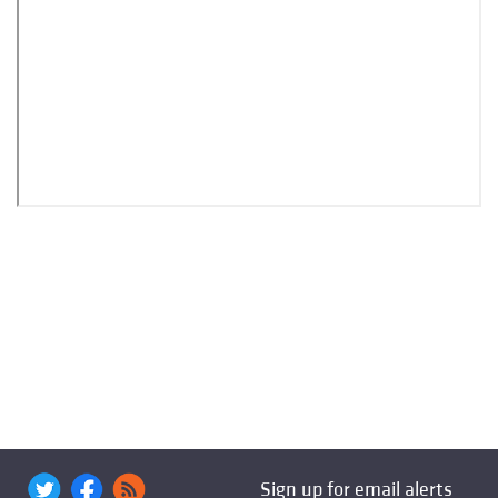
Sign up for email alerts