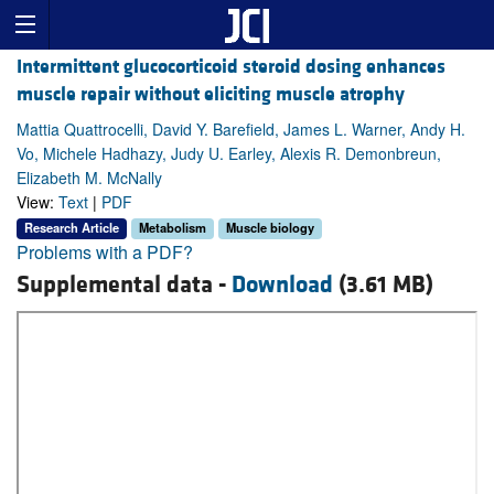
Intermittent glucocorticoid steroid dosing enhances
muscle repair without eliciting muscle atrophy
Mattia Quattrocelli, David Y. Barefield, James L. Warner, Andy H.
Vo, Michele Hadhazy, Judy U. Earley, Alexis R. Demonbreun,
Elizabeth M. McNally
View:
Text
|
PDF
Research Article
Metabolism
Muscle biology
Problems with a PDF?
Supplemental data -
Download
(3.61 MB)