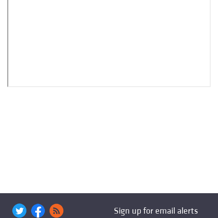
Sign up for email alerts