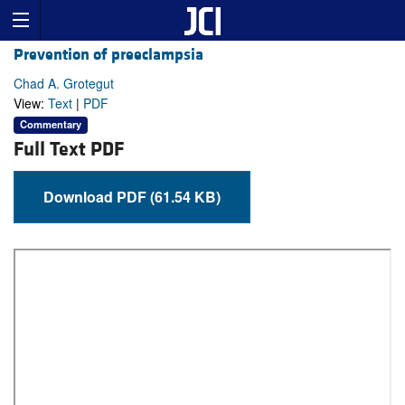
Prevention of preeclampsia
Chad A. Grotegut
View:
Text
|
PDF
Commentary
Full Text PDF
Download PDF (61.54 KB)