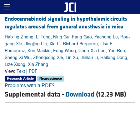
Endocannabinoid signaling in hypothalamic circuits
regulates arousal from general anesthesia in mice
Haixing Zhong, Li Tong, Ning Gu, Fang Gao, Yacheng Lu, Rou-
gang Xie, Jingjing Liu, Xin Li, Richard Bergeron, Lisa E.
Pomeranz, Ken Mackie, Feng Wang, Chun-Xia Luo, Yan Ren,
Sheng-Xi Wu, Zhongcong Xie, Lin Xu, Jinlian Li, Hailong Dong,
Lize Xiong, Xia Zhang
View:
Text
|
PDF
Research Article
Neuroscience
Problems with a PDF?
Supplemental data -
Download
(12.23 MB)