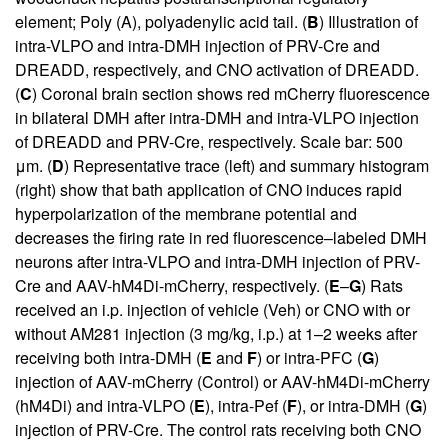
element; Poly (A), polyadenylic acid tail. (
B
) Illustration of
intra-VLPO and intra-DMH injection of PRV-Cre and
DREADD, respectively, and CNO activation of DREADD.
(
C
) Coronal brain section shows red mCherry fluorescence
in bilateral DMH after intra-DMH and intra-VLPO injection
of DREADD and PRV-Cre, respectively. Scale bar: 500
μm. (
D
) Representative trace (left) and summary histogram
(right) show that bath application of CNO induces rapid
hyperpolarization of the membrane potential and
decreases the firing rate in red fluorescence–labeled DMH
neurons after intra-VLPO and intra-DMH injection of PRV-
Cre and AAV-hM4Di-mCherry, respectively. (
E
–
G
) Rats
received an i.p. injection of vehicle (Veh) or CNO with or
without AM281 injection (3 mg/kg, i.p.) at 1–2 weeks after
receiving both intra-DMH (
E
and
F
) or intra-PFC (
G
)
injection of AAV-mCherry (Control) or AAV-hM4Di-mCherry
(hM4Di) and intra-VLPO (
E
), intra-Pef (
F
), or intra-DMH (
G
)
injection of PRV-Cre. The control rats receiving both CNO