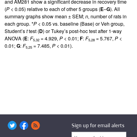
and AM281 show a significant decrease in recovery time
(
P
< 0.05) relative to each of other 5 groups (
E
–
G
). All
summary graphs show mean ± SEM;
n
, number of rats in
each group. *
P
< 0.05 vs. baseline (Base) or Veh group,
Student’s
t
test (
D
) or Tukey’s post-hoc test after 1-way
ANOVA (
E
:
F
= 4.929,
P
< 0.01;
F
:
F
= 5.767,
P
<
5,32
5,28
0.01;
G
:
F
= 7.485,
P
< 0.01).
5,25
Sign up for email alerts