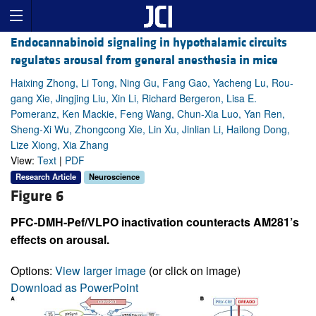
Endocannabinoid signaling in hypothalamic circuits
regulates arousal from general anesthesia in mice
Haixing Zhong, Li Tong, Ning Gu, Fang Gao, Yacheng Lu, Rou-
gang Xie, Jingjing Liu, Xin Li, Richard Bergeron, Lisa E.
Pomeranz, Ken Mackie, Feng Wang, Chun-Xia Luo, Yan Ren,
Sheng-Xi Wu, Zhongcong Xie, Lin Xu, Jinlian Li, Hailong Dong,
Lize Xiong, Xia Zhang
View:
Text
|
PDF
Research Article
Neuroscience
Figure 6
PFC-DMH-Pef/VLPO inactivation counteracts AM281’s
effects on arousal.
Options:
View larger image
(or click on image)
Download as PowerPoint