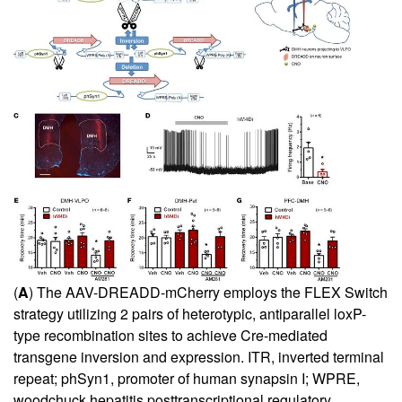
(
A
) The AAV-DREADD-mCherry employs the FLEX Switch
strategy utilizing 2 pairs of heterotypic, antiparallel loxP-
type recombination sites to achieve Cre-mediated
transgene inversion and expression. ITR, inverted terminal
repeat; phSyn1, promoter of human synapsin I; WPRE,
woodchuck hepatitis posttranscriptional regulatory