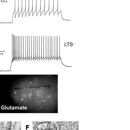
All ...
Top read a