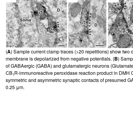
(
A
) Sample current clamp traces (>20 repetitions) show two d
membrane is depolarized from negative potentials. (
B
) Sampl
of GABAergic (GABA) and glutamatergic neurons (Glutamat
CB
R-immunoreactive peroxidase reaction product in DMH G
1
symmetric and asymmetric synaptic contacts of presumed GABAe
0.25 μm.