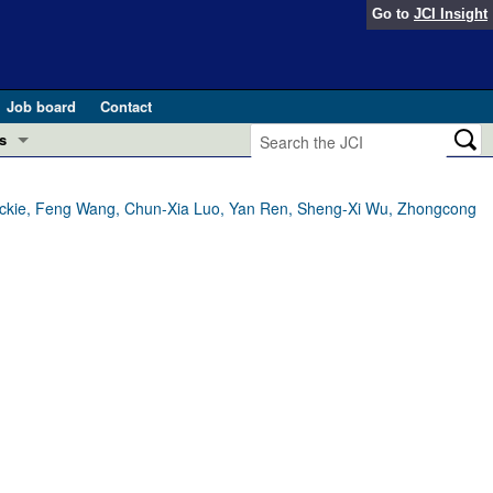
Go to
JCI Insight
Job board
Contact
s
Preview
esearch and Public Health
 Mackie, Feng Wang, Chun-Xia Luo, Yan Ren, Sheng-Xi Wu, Zhongcong
Letters
 in health and disease (Jun 2026)
 the Editor
ogress in GLP-1 medicine (Nov 2025)
ries
otes
 (May 2025)
SH pathogenesis and treatment (Apr 2025)
s
b 2025)
iversary