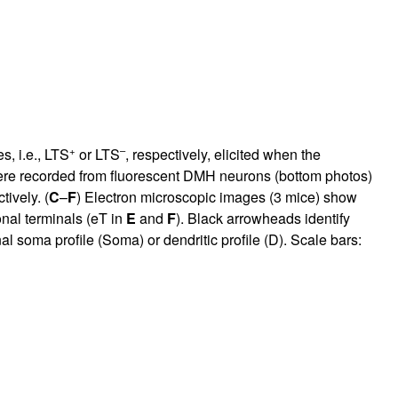
+
–
s, i.e., LTS
or LTS
, respectively, elicited when the
ere recorded from fluorescent DMH neurons (bottom photos)
ively. (
C
–
F
) Electron microscopic images (3 mice) show
onal terminals (eT in
E
and
F
). Black arrowheads identify
soma profile (Soma) or dendritic profile (D). Scale bars: