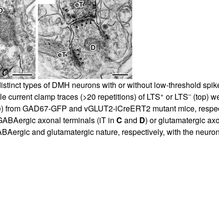
istinct types of DMH neurons with or without low-threshold spike
+
–
e current clamp traces (>20 repetitions) of LTS
or LTS
(top) w
e) from GAD67-GFP and vGLUT2-iCreERT2 mutant mice, respect
ABAergic axonal terminals (iT in
C
and
D
) or glutamatergic ax
rgic and glutamatergic nature, respectively, with the neuronal 