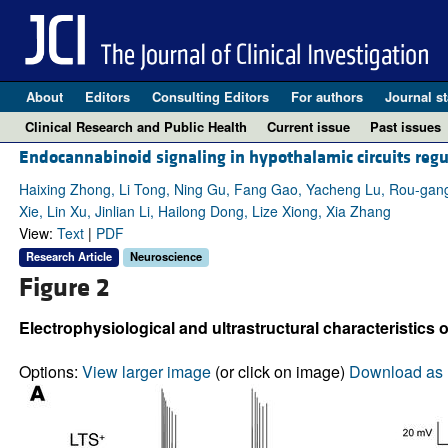
About
Editors
Consulting Editors
For authors
Journal st
Clinical Research and Public Health
Current issue
Past issues
Endocannabinoid signaling in hypothalamic circuits regu
Haixing Zhong, Li Tong, Ning Gu, Fang Gao, Yacheng Lu, Rou-gang
Xie, Lin Xu, Jinlian Li, Hailong Dong, Lize Xiong, Xia Zhang
View:
Text
|
PDF
Research Article
Neuroscience
Figure 2
Electrophysiological and ultrastructural characteristic
Options:
View larger image
(or click on image)
Download as 