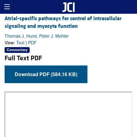
Atrial-specific pathways for control of intracellular
signaling and myocyte function
Thomas J. Hund, Peter J. Mohler
View:
Text
|
PDF
Commentary
Full Text PDF
Download PDF (584.16 KB)