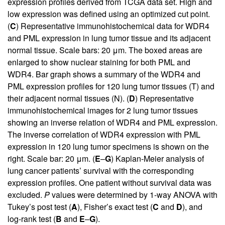
expression profiles derived from TCGA data set. High and
low expression was defined using an optimized cut point.
(
C
) Representative immunohistochemical data for WDR4
and PML expression in lung tumor tissue and its adjacent
normal tissue. Scale bars: 20 μm. The boxed areas are
enlarged to show nuclear staining for both PML and
WDR4. Bar graph shows a summary of the WDR4 and
PML expression profiles for 120 lung tumor tissues (T) and
their adjacent normal tissues (N). (
D
) Representative
immunohistochemical images for 2 lung tumor tissues
showing an inverse relation of WDR4 and PML expression.
The inverse correlation of WDR4 expression with PML
expression in 120 lung tumor specimens is shown on the
right. Scale bar: 20 μm. (
E
–
G
) Kaplan-Meier analysis of
lung cancer patients’ survival with the corresponding
expression profiles. One patient without survival data was
excluded.
P
values were determined by 1-way ANOVA with
Tukey’s post test (
A
), Fisher’s exact test (
C
and
D
), and
log-rank test (
B
and
E
–
G
).