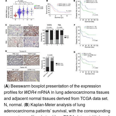
(
A
) Beeswarm boxplot presentation of the expression
profiles for
WDR4
mRNA in lung adenocarcinoma tissues
and adjacent normal tissues derived from TCGA data set.
N, normal. (
B
) Kaplan-Meier analysis of lung
adenocarcinoma patients’ survival, with the corresponding