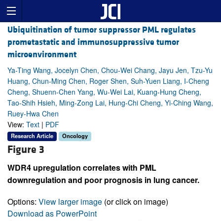
Ubiquitination of tumor suppressor PML regulates
prometastatic and immunosuppressive tumor
microenvironment
Ya-Ting Wang, Jocelyn Chen, Chou-Wei Chang, Jayu Jen, Tzu-Yu
Huang, Chun-Ming Chen, Roger Shen, Suh-Yuen Liang, I-Cheng
Cheng, Shuenn-Chen Yang, Wu-Wei Lai, Kuang-Hung Cheng,
Tao-Shih Hsieh, Ming-Zong Lai, Hung-Chi Cheng, Yi-Ching Wang,
Ruey-Hwa Chen
View:
Text
|
PDF
Research Article
Oncology
Figure 3
WDR4 upregulation correlates with PML
downregulation and poor prognosis in lung cancer.
Options:
View larger image
(or click on image)
Download as PowerPoint