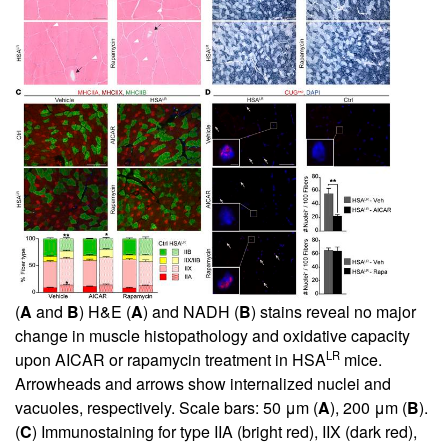
(
A
and
B
) H&E (
A
) and NADH (
B
) stains reveal no major
change in muscle histopathology and oxidative capacity
LR
upon AICAR or rapamycin treatment in HSA
mice.
Arrowheads and arrows show internalized nuclei and
vacuoles, respectively. Scale bars: 50 μm (
A
), 200 μm (
B
).
(
C
) Immunostaining for type IIA (bright red), IIX (dark red),