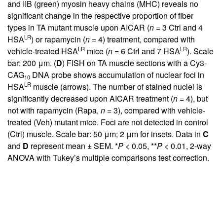
and IIB (green) myosin heavy chains (MHC) reveals no
significant change in the respective proportion of fiber
types in TA mutant muscle upon AICAR (
n
= 3 Ctrl and 4
LR
HSA
) or rapamycin (
n
= 4) treatment, compared with
LR
LR
vehicle-treated HSA
mice (
n
= 6 Ctrl and 7 HSA
). Scale
bar: 200 μm. (
D
) FISH on TA muscle sections with a Cy3-
CAG
DNA probe shows accumulation of nuclear foci in
10
LR
HSA
muscle (arrows). The number of stained nuclei is
significantly decreased upon AICAR treatment (
n
= 4), but
not with rapamycin (Rapa,
n
= 3), compared with vehicle-
treated (Veh) mutant mice. Foci are not detected in control
(Ctrl) muscle. Scale bar: 50 μm; 2 μm for insets. Data in
C
and
D
represent mean ± SEM. *
P
< 0.05, **
P
< 0.01, 2-way
ANOVA with Tukey’s multiple comparisons test correction.