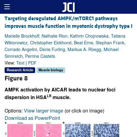
Targeting deregulated AMPK/mTORC1 pathways
improves muscle function in myotonic dystrophy type I
Marielle Brockhoff, Nathalie Rion, Kathrin Chojnowska, Tatiana
Wiktorowicz, Christopher Eickhorst, Beat Erne, Stephan Frank,
Corrado Angelini, Denis Furling, Markus A. Rüegg, Michael
Sinnreich, Perrine Castets
View:
Text
|
PDF
Research Article
Muscle biology
Figure 8
AMPK activation by AICAR leads to nuclear foci
LR
dispersion in HSA
muscle.
Options:
View larger image
(or click on image)
Download as PowerPoint