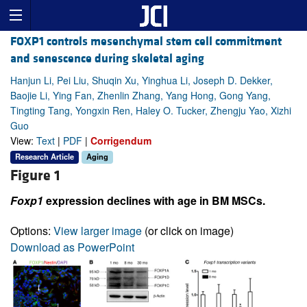
FOXP1 controls mesenchymal stem cell commitment
and senescence during skeletal aging
Hanjun Li, Pei Liu, Shuqin Xu, Yinghua Li, Joseph D. Dekker,
Baojie Li, Ying Fan, Zhenlin Zhang, Yang Hong, Gong Yang,
Tingting Tang, Yongxin Ren, Haley O. Tucker, Zhengju Yao, Xizhi
Guo
View:
Text
|
PDF
|
Corrigendum
Research Article
Aging
Figure 1
Foxp1
expression declines with age in BM MSCs.
Options:
View larger image
(or click on image)
Download as PowerPoint