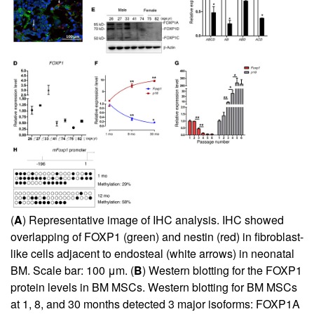
(
A
) Representative image of IHC analysis. IHC showed
overlapping of FOXP1 (green) and nestin (red) in fibroblast-
like cells adjacent to endosteal (white arrows) in neonatal
BM. Scale bar: 100 μm. (
B
) Western blotting for the FOXP1
protein levels in BM MSCs. Western blotting for BM MSCs
at 1, 8, and 30 months detected 3 major isoforms: FOXP1A