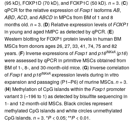
(95 kD), FOXP1D (70 kD), and FOXP1C (50 kD).
n
= 3. (
C
)
qPCR for the relative expression of
Foxp1
isoforms
AB
,
ABD
,
ACD
, and
ABCD
in MPCs from BM of 1 and 8
months old.
n
= 3. (
D
) Relative expression levels of
FOXP1
in young and aged hMPC as detected by qPCR. (
E
)
Western blotting for FOXP1 protein levels in human BM
MSCs from donors ages 26, 27, 33, 41, 74, 75 and 82
INK4A
years. (
F
) Inverse expressions of
Foxp1
and
p16
(
p16
)
were assessed by qPCR in primitive MSCs obtained from
BM of 1-, 8-, and 30-month-old mice. (
G
) Inverse correlation
INK4A
of
Foxp1
and
p16
expression levels during in vitro
expansion and passaging (P1–P6) of murine MSCs.
n
= 3.
(
H
) Methylation of CpG islands within the
Foxp1
promoter
variant 3 (–196 to 1) as detected by bisulfite sequencing in
1- and 12-month-old MSCs. Black circles represent
methylated CpG islands and white circles unmethylated
CpG islands.
n
= 3. *
P
< 0.05; **
P
< 0.01.