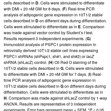
cells described in
D
. Cells were stimulated to differentiate
with DMI + 20 nM GW for 8 days. (
F
) Real-time PCR
analysis of adipogenic gene expression in 10T1/2 stable
cells described in
D
on different days during differentiation.
Cells were stimulated to differentiate as in
E
. Comparison
was made against vector control by Student’s
t
test.
Results represent 3 independent experiments. (
G
)
Immunoblot analysis of PSPC1 protein expression in
retrovirally derived 10T1/2 stable cell lines expressing
PSPC1 shRNAs (shPspc1, sh#1, and sh#2) or
lacZ
shRNA (shLacZ) control. (
H
) Oil Red O staining of the
10T1/2 stable cells described in
G
. Cells were stimulated
to differentiate with DMI + 20 nM GW for 7 days. (
I
) Real-
time PCR analysis of adipogenic gene expression in
10T1/2 stable cells described in
G
on different days during
differentiation. Cells were stimulated to differentiate as in
H
. Comparison was made against shLacZ control by 1-way
ANOVA. Results are representative of 3 independent
experiments. Error bars represent mean + SEM. *
P
< 0.05,