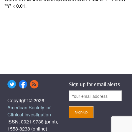
**
P
< 0.01.
Sign up for email alerts
Copyright © 2026
American Society for
Clinical Investigation
ISSN: 0021-9738 (print),
1558-8238 (online)