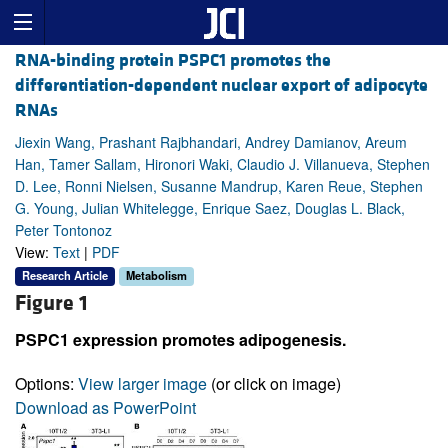
RNA-binding protein PSPC1 promotes the
differentiation-dependent nuclear export of adipocyte
RNAs
Jiexin Wang, Prashant Rajbhandari, Andrey Damianov, Areum
Han, Tamer Sallam, Hironori Waki, Claudio J. Villanueva, Stephen
D. Lee, Ronni Nielsen, Susanne Mandrup, Karen Reue, Stephen
G. Young, Julian Whitelegge, Enrique Saez, Douglas L. Black,
Peter Tontonoz
View:
Text
|
PDF
Research Article
Metabolism
Figure 1
PSPC1 expression promotes adipogenesis.
Options:
View larger image
(or click on image)
Download as PowerPoint