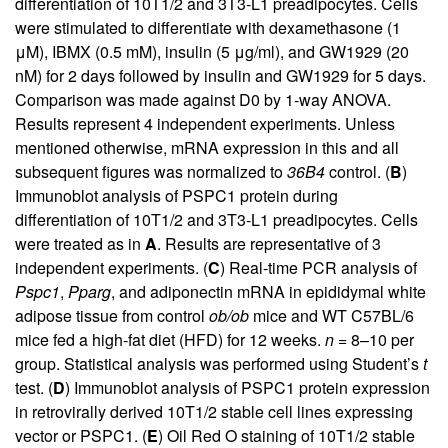
differentiation of 10T1/2 and 3T3-L1 preadipocytes. Cells
were stimulated to differentiate with dexamethasone (1
μM), IBMX (0.5 mM), insulin (5 μg/ml), and GW1929 (20
nM) for 2 days followed by insulin and GW1929 for 5 days.
Comparison was made against D0 by 1-way ANOVA.
Results represent 4 independent experiments. Unless
mentioned otherwise, mRNA expression in this and all
subsequent figures was normalized to
36B4
control. (
B
)
Immunoblot analysis of PSPC1 protein during
differentiation of 10T1/2 and 3T3-L1 preadipocytes. Cells
were treated as in
A
. Results are representative of 3
independent experiments. (
C
) Real-time PCR analysis of
Pspc1
,
Pparg
, and adiponectin mRNA in epididymal white
adipose tissue from control
ob/ob
mice and WT C57BL/6
mice fed a high-fat diet (HFD) for 12 weeks.
n
= 8–10 per
group. Statistical analysis was performed using Student’s
t
test. (
D
) Immunoblot analysis of PSPC1 protein expression
in retrovirally derived 10T1/2 stable cell lines expressing
vector or PSPC1. (
E
) Oil Red O staining of 10T1/2 stable