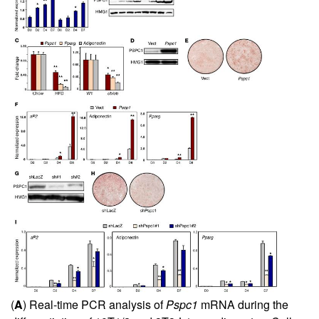
(
A
) Real-time PCR analysis of
Pspc1
mRNA during the