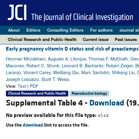
About
Editors
Consulting Editors
For authors
Journal st
Clinical Research and Public Health
Current issue
Past issues
Early pregnancy vitamin D status and risk of preeclamps
Hooman Mirzakhani, Augusto A. Litonjua, Thomas F. McElrath, Geor
Macones, Robert C. Strunk, Leonard B. Bacharier, Robert Zeiger, 
Laranjo, Vincent Carey, Weilliang Qiu, Marc Santolini, Shikang Liu,
Joseph Loscalzo, Scott T. Weiss
View:
Text
|
PDF
Clinical Research and Public Health
Reproductive biology
Supplemental Table 4 -
Download
(19
No preview available for this file type:
xlsx
Use the
download
link to access the file.