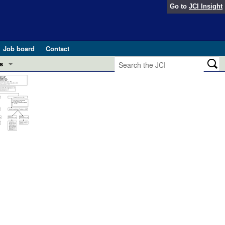
Go to
JCI Insight
Job board
Contact
s
Preview
esearch and Public Health
Letters
 in health and disease (Jun 2026)
 the Editor
ogress in GLP-1 medicine (Nov 2025)
ries
otes
 (May 2025)
SH pathogenesis and treatment (Apr 2025)
s
b 2025)
iversary