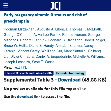
Early pregnancy vitamin D status and risk of
preeclampsia
Hooman Mirzakhani, Augusto A. Litonjua, Thomas F. McElrath,
George O’Connor, Aviva Lee-Parritz, Ronald Iverson, George
Macones, Robert C. Strunk, Leonard B. Bacharier, Robert Zeiger,
Bruce W. Hollis, Diane E. Handy, Amitabh Sharma, Nancy
Laranjo, Vincent Carey, Weilliang Qiu, Marc Santolini, Shikang
Liu, Divya Chhabra, Daniel A. Enquobahrie, Michelle A. Williams,
Joseph Loscalzo, Scott T. Weiss
View:
Text
|
PDF
Clinical Research and Public Health
Reproductive biology
Supplemental Table 3 -
Download
(43.88 KB)
No preview available for this file type:
xlsx
Use the
download
link to access the file.