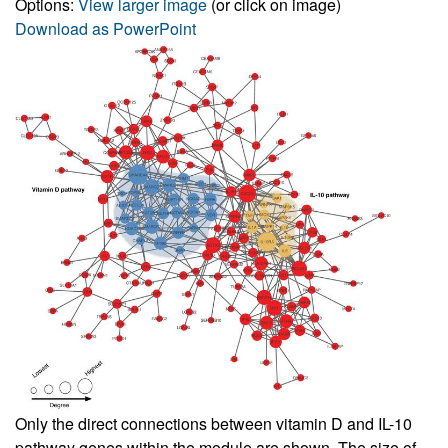
Options:
View larger image
(or click on image)
Download as PowerPoint
Only the direct connections between vitamin D and IL-10
pathway genes within the module are shown. The size of