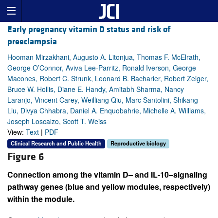
Early pregnancy vitamin D status and risk of
preeclampsia
Hooman Mirzakhani, Augusto A. Litonjua, Thomas F. McElrath,
George O’Connor, Aviva Lee-Parritz, Ronald Iverson, George
Macones, Robert C. Strunk, Leonard B. Bacharier, Robert Zeiger,
Bruce W. Hollis, Diane E. Handy, Amitabh Sharma, Nancy
Laranjo, Vincent Carey, Weilliang Qiu, Marc Santolini, Shikang
Liu, Divya Chhabra, Daniel A. Enquobahrie, Michelle A. Williams,
Joseph Loscalzo, Scott T. Weiss
View:
Text
|
PDF
Clinical Research and Public Health
Reproductive biology
Figure 6
Connection among the vitamin D– and IL-10–signaling
pathway genes (blue and yellow modules, respectively)
within the module.