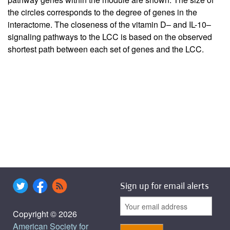
the circles corresponds to the degree of genes in the
interactome. The closeness of the vitamin D– and IL-10–
signaling pathways to the LCC is based on the observed
shortest path between each set of genes and the LCC.
Sign up for email alerts
Copyright © 2026
American Society for