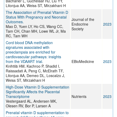
Bacharier L, Guchelaar HJ, Liu YY,
Litonjua AA, Weiss ST, Mirzakhani H
The Association of Prenatal Vitamin D
Status With Pregnancy and Neonatal
Journal of the
Outcomes.
Endocrine
2023
Mao D, Yuen LY, Ho CS, Wang CC,
Society
Tam CH, Chan MH, Lowe WL Jr, Ma
RC, Tam WH
Cord blood DNA methylation
signatures associated with
preeclampsia are enriched for
cardiovascular pathways: insights
from the VDAART trial.
EBioMedicine
2023
Knihtilä HM, Kachroo P, Shadid I,
Raissadati A, Peng C, McElrath TF,
Litonjua AA, Demeo DL, Loscalzo J,
Weiss ST, Mirzakhani H
High-Dose Vitamin D Supplementation
Significantly Affects the Placental
Transcriptome
Nutrients
2023
Vestergaard AL, Andersen MK,
Olesen RV, Bor P, Larsen A
Prenatal vitamin D supplementation to