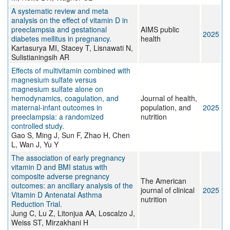
A systematic review and meta
analysis on the effect of vitamin D in
preeclampsia and gestational
AIMS public
2025
diabetes mellitus in pregnancy.
health
Kartasurya MI, Stacey T, Lisnawati N,
Sulistianingsih AR
Effects of multivitamin combined with
magnesium sulfate versus
magnesium sulfate alone on
hemodynamics, coagulation, and
Journal of health,
maternal-infant outcomes in
population, and
2025
preeclampsia: a randomized
nutrition
controlled study.
Gao S, Ming J, Sun F, Zhao H, Chen
L, Wan J, Yu Y
The association of early pregnancy
vitamin D and BMI status with
composite adverse pregnancy
The American
outcomes: an ancillary analysis of the
journal of clinical
2025
Vitamin D Antenatal Asthma
nutrition
Reduction Trial.
Jung C, Lu Z, Litonjua AA, Loscalzo J,
Weiss ST, Mirzakhani H