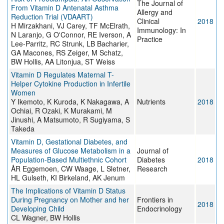
The Journal of
From Vitamin D Antenatal Asthma
Allergy and
Reduction Trial (VDAART)
Clinical
2018
H Mirzakhani, VJ Carey, TF McElrath,
Immunology: In
N Laranjo, G O'Connor, RE Iverson, A
Practice
Lee-Parritz, RC Strunk, LB Bacharier,
GA Macones, RS Zeiger, M Schatz,
BW Hollis, AA Litonjua, ST Weiss
Vitamin D Regulates Maternal T-
Helper Cytokine Production in Infertile
Women
Y Ikemoto, K Kuroda, K Nakagawa, A
Nutrients
2018
Ochiai, R Ozaki, K Murakami, M
Jinushi, A Matsumoto, R Sugiyama, S
Takeda
Vitamin D, Gestational Diabetes, and
Measures of Glucose Metabolism in a
Journal of
Population-Based Multiethnic Cohort
Diabetes
2018
ÅR Eggemoen, CW Waage, L Sletner,
Research
HL Gulseth, KI Birkeland, AK Jenum
The Implications of Vitamin D Status
During Pregnancy on Mother and her
Frontiers in
2018
Developing Child
Endocrinology
CL Wagner, BW Hollis