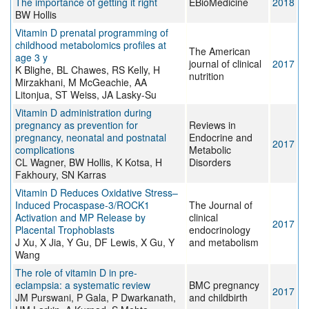
The importance of getting it right
EBioMedicine
2018
BW Hollis
Vitamin D prenatal programming of
childhood metabolomics profiles at
The American
age 3 y
journal of clinical
2017
K Blighe, BL Chawes, RS Kelly, H
nutrition
Mirzakhani, M McGeachie, AA
Litonjua, ST Weiss, JA Lasky-Su
Vitamin D administration during
pregnancy as prevention for
Reviews in
pregnancy, neonatal and postnatal
Endocrine and
2017
complications
Metabolic
CL Wagner, BW Hollis, K Kotsa, H
Disorders
Fakhoury, SN Karras
Vitamin D Reduces Oxidative Stress–
Induced Procaspase-3/ROCK1
The Journal of
Activation and MP Release by
clinical
2017
Placental Trophoblasts
endocrinology
J Xu, X Jia, Y Gu, DF Lewis, X Gu, Y
and metabolism
Wang
The role of vitamin D in pre-
eclampsia: a systematic review
BMC pregnancy
2017
JM Purswani, P Gala, P Dwarkanath,
and childbirth