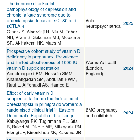
The immune checkpoint
pathophysiology of depression and
chronic fatigue syndrome due to
preeclampsia: focus on sCD80 and
Acta
2025
sCTLA-4.
neuropsychiatrica
Omar JS, Albarzinji N, Niu M, Taher
NH, Aram B, Sulaiman MS, Moustafa
SR, Al-Hakeim HK, Maes M
Prospective cohort study of vitamin D
deficiency in pregnancy: Prevalence
and limited effectiveness of 1000 IU
Women's health
vitamin D supplementation.
(London,
2024
Abdelmageed RM, Hussein SMM,
England)
Anamangadan SM, Abdullah RWM,
Rauf L, AlFehaidi AS, Hamed E
Effect of early vitamin D
supplementation on the incidence of
preeclampsia in primigravid women: a
randomised clinical trial in Eastern
BMC pregnancy
2024
Democratic Republic of the Congo
and childbirth
Kabuyanga RK, Tugirimana PL, Sifa
B, Balezi M, Dikete ME, Mitangala PN,
Elongi JP, Kinenkinda XK, Kakoma JB