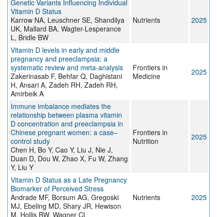
Genetic Variants Influencing Individual
Vitamin D Status
Karrow NA, Leuschner SE, Shandilya
Nutrients
2025
UK, Mallard BA, Wagter-Lesperance
L, Bridle BW
Vitamin D levels in early and middle
pregnancy and preeclampsia: a
systematic review and meta-analysis
Frontiers in
2025
Zakerinasab F, Behfar Q, Daghistani
Medicine
H, Ansari A, Zadeh RH, Zadeh RH,
Amirbeik A
Immune imbalance mediates the
relationship between plasma vitamin
D concentration and preeclampsia in
Chinese pregnant women: a case–
Frontiers in
2025
control study
Nutrition
Chen H, Bo Y, Cao Y, Liu J, Nie J,
Duan D, Dou W, Zhao X, Fu W, Zhang
Y, Liu Y
Vitamin D Status as a Late Pregnancy
Biomarker of Perceived Stress
Andrade MF, Borsum AG, Gregoski
Nutrients
2025
MJ, Ebeling MD, Shary JR, Hewison
M, Hollis BW, Wagner CL