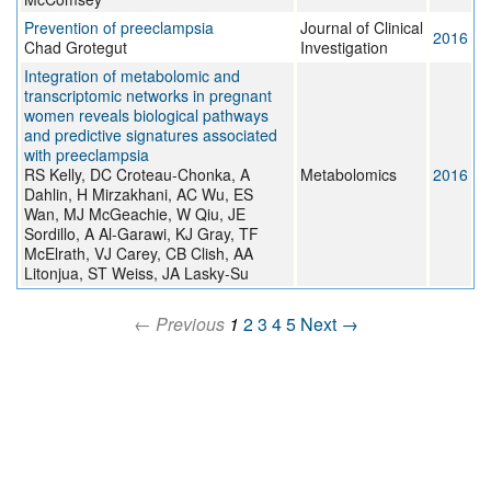
Prevention of preeclampsia
Journal of Clinical
2016
Chad Grotegut
Investigation
Integration of metabolomic and
transcriptomic networks in pregnant
women reveals biological pathways
and predictive signatures associated
with preeclampsia
RS Kelly, DC Croteau-Chonka, A
Metabolomics
2016
Dahlin, H Mirzakhani, AC Wu, ES
Wan, MJ McGeachie, W Qiu, JE
Sordillo, A Al-Garawi, KJ Gray, TF
McElrath, VJ Carey, CB Clish, AA
Litonjua, ST Weiss, JA Lasky-Su
← Previous
1
2
3
4
5
Next →