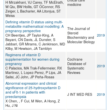
critical care
H Mirzakhani, VJ Carey, TF McElrath,
medicine
W Qiu, BW Hollis, GT OConnor, RS
Zeiger, L Bacharier, AA Litonjua, ST
Weiss
Defining vitamin D status using multi-
metabolite mathematical modelling: A
The Journal of
pregnancy perspective
Steroid
CH Beentjes, JP Taylor-King, A
2019
Biochemistry and
Bayani, CN Davis, JL Dunster, S
Molecular Biology
Jabbari, GR Mirams, C Jenkinson, MD
Kilby, M Hewison, JA Tamblyn
Regimens of vitamin D
supplementation for women during
Cochrane
pregnancy
Database of
2019
C Palacios, MA Trak-Fellermeier, RX
Systematic
Martinez, L Lopez-Perez, P Lips, JA
Reviews
Salisi, JC John, JP Peña-Rosas
Abnormal expression and clinical
significance of 25-hydroxyvitamin D
and sFlt-1 in patients with
J INT MED RES
2019
preeclampsia
X Chen, , F Cui, M Wen, A Hong, Z
Hu, J Ni