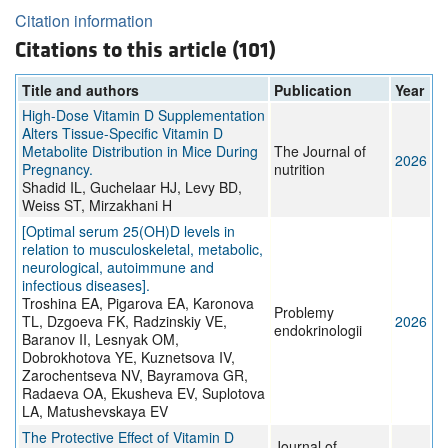
Citation information
Citations to this article (101)
Title and authors
Publication
Year
High-Dose Vitamin D Supplementation
Alters Tissue-Specific Vitamin D
Metabolite Distribution in Mice During
The Journal of
2026
Pregnancy.
nutrition
Shadid IL, Guchelaar HJ, Levy BD,
Weiss ST, Mirzakhani H
[Optimal serum 25(OH)D levels in
relation to musculoskeletal, metabolic,
neurological, autoimmune and
infectious diseases].
Troshina EA, Pigarova EA, Karonova
Problemy
TL, Dzgoeva FK, Radzinskiy VE,
2026
endokrinologii
Baranov II, Lesnyak OM,
Dobrokhotova YE, Kuznetsova IV,
Zarochentseva NV, Bayramova GR,
Radaeva OA, Ekusheva EV, Suplotova
LA, Matushevskaya EV
The Protective Effect of Vitamin D
Journal of