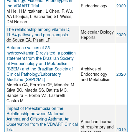
Pathology: Placental Phenotypes in
the VDAART Trial
Endocrinology
2020
M He, H Mirzakhani, L Chen, R Wu,
AA Litonjua, L Bacharier, ST Weiss,
DM Nelson
The relationship among vitamin D,
Molecular Biology
TLR4 pathway and preeclampsia.
2020
Reports
de Souza EA, Pisani LP
Reference values of 25-
hydroxyvitamin D revisited: a position
statement from the Brazilian Society
of Endocrinology and Metabolism
(SBEM) and the Brazilian Society of
Archives of
Clinical Pathology/Laboratory
Endocrinology
2020
Medicine (SBPC/ML)
and Metabolism
Moreira CA, Ferreira CE, Madeira M,
Silva BC, Maeda SS, Batista MC,
Bandeira F, Borba VZ, Lazaretti-
Castro M
Impact of Preeclampsia on the
Relationship between Maternal
Asthma and Offspring Asthma. An
American journal
Observation from the VDAART Clinical
of respiratory and
Trial
2019