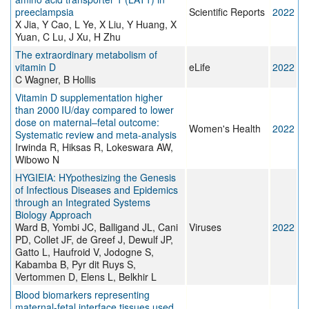
preeclampsia
Scientific Reports
2022
X Jia, Y Cao, L Ye, X Liu, Y Huang, X
Yuan, C Lu, J Xu, H Zhu
The extraordinary metabolism of
vitamin D
eLife
2022
C Wagner, B Hollis
Vitamin D supplementation higher
than 2000 IU/day compared to lower
dose on maternal–fetal outcome:
Women's Health
2022
Systematic review and meta-analysis
Irwinda R, Hiksas R, Lokeswara AW,
Wibowo N
HYGIEIA: HYpothesizing the Genesis
of Infectious Diseases and Epidemics
through an Integrated Systems
Biology Approach
Ward B, Yombi JC, Balligand JL, Cani
Viruses
2022
PD, Collet JF, de Greef J, Dewulf JP,
Gatto L, Haufroid V, Jodogne S,
Kabamba B, Pyr dit Ruys S,
Vertommen D, Elens L, Belkhir L
Blood biomarkers representing
maternal-fetal interface tissues used