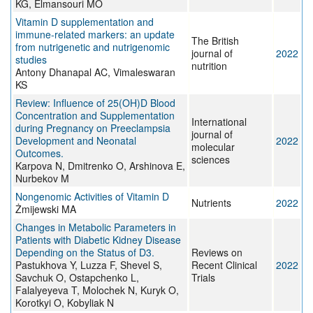
KG, Elmansouri MO
Vitamin D supplementation and
immune-related markers: an update
The British
from nutrigenetic and nutrigenomic
journal of
2022
studies
nutrition
Antony Dhanapal AC, Vimaleswaran
KS
Review: Influence of 25(OH)D Blood
Concentration and Supplementation
International
during Pregnancy on Preeclampsia
journal of
Development and Neonatal
2022
molecular
Outcomes.
sciences
Karpova N, Dmitrenko O, Arshinova E,
Nurbekov M
Nongenomic Activities of Vitamin D
Nutrients
2022
Żmijewski MA
Changes in Metabolic Parameters in
Patients with Diabetic Kidney Disease
Depending on the Status of D3.
Reviews on
Pastukhova Y, Luzza F, Shevel S,
Recent Clinical
2022
Savchuk O, Ostapchenko L,
Trials
Falalyeyeva T, Molochek N, Kuryk O,
Korotkyi O, Kobyliak N