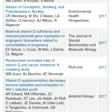
HM Larkin, A Kurpad, S Mehta
Season of Conception, Smoking, and
Preeclampsia in Norway
Environmental
CR Weinberg, M Shi, O Basso, LA
Health
2017
DeRoo, Q Harmon, AJ Wilcox, R
Perspectives
Skjærven
Maternal vitamin D sufficiency and
reduced placental gene expression in
The Journal of
angiogenic biomarkers related to
Steroid
2017
comorbidities of pregnancy
Biochemistry and
EV Schulz, L Cruze, W Wei, J Gehris,
Molecular Biology
CL Wagner
Randomized controlled trials of
vitamin D and cancer incidence: A
PloS one
2017
modeling study
WB Grant, BJ Boucher, AT Slominski
Vitamin D supplementation decreases
immune activation and exhaustion in
HIV-1-infected youth
AR Eckard, MA ORiordan, JC
Antiviral therapy
2017
Rosebush, ST Lee, JG Habib, JH Ruff,
D Labbato, JE Daniels, M Uribe-Leitz,
V Tangpricha, A Chahroudi, GA
McComsey