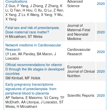
Complications
Advanced
2020
Z Guo, F Yang, J Zhang, Z Zhang, K
Science
Li, Q Tian, H Hou, C Xu, Q Lu, Z Ren,
X Yang, Z Lv, K Wang, X Yang, Y Wu,
X Yang
Journal of
Fetal sex and risk of preeclampsia:
Maternal-Fetal
Dose maternal race matter?
2020
and Neonatal
H Mirzakhani, ST Weiss
Medicine
Network medicine in Cardiovascular
Research
Cardiovascular
2020
LY Lee, AK Pandey, BA Maron, J
Research
Loscalzo
Official recommendations for vitamin
European
D through the life stages in developed
Journal of Clinical
2020
countries
Nutrition
SM Kimball, MF Holick
Early-pregnancy transcriptome
signatures of preeclampsia: from
peripheral blood to placenta
Scientific Reports
2020
AP Yadama, E Maiorino, VJ Carey, TF
McElrath, AA Litonjua, J Loscalzo, ST
Weiss, H Mirzakhani