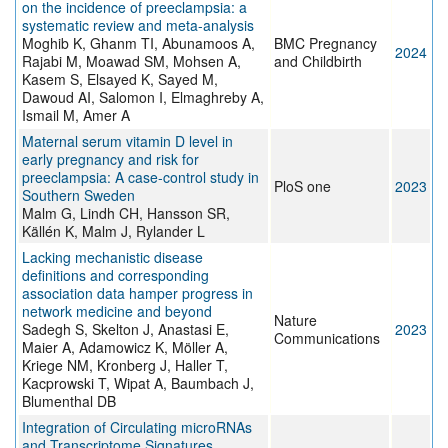
on the incidence of preeclampsia: a
systematic review and meta-analysis
Moghib K, Ghanm TI, Abunamoos A,
BMC Pregnancy
2024
Rajabi M, Moawad SM, Mohsen A,
and Childbirth
Kasem S, Elsayed K, Sayed M,
Dawoud AI, Salomon I, Elmaghreby A,
Ismail M, Amer A
Maternal serum vitamin D level in
early pregnancy and risk for
preeclampsia: A case-control study in
PloS one
2023
Southern Sweden
Malm G, Lindh CH, Hansson SR,
Källén K, Malm J, Rylander L
Lacking mechanistic disease
definitions and corresponding
association data hamper progress in
network medicine and beyond
Nature
Sadegh S, Skelton J, Anastasi E,
2023
Communications
Maier A, Adamowicz K, Möller A,
Kriege NM, Kronberg J, Haller T,
Kacprowski T, Wipat A, Baumbach J,
Blumenthal DB
Integration of Circulating microRNAs
and Transcriptome Signatures