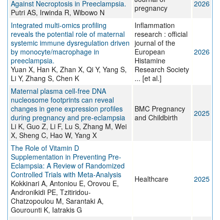
Against Necroptosis in Preeclampsia.
2026
pregnancy
Putri AS, Irwinda R, Wibowo N
Integrated multi-omics profiling
Inflammation
reveals the potential role of maternal
research : official
systemic immune dysregulation driven
journal of the
by monocyte/macrophage in
European
2026
preeclampsia.
Histamine
Yuan X, Han K, Zhan X, Qi Y, Yang S,
Research Society
Li Y, Zhang S, Chen K
... [et al.]
Maternal plasma cell-free DNA
nucleosome footprints can reveal
changes in gene expression profiles
BMC Pregnancy
2025
during pregnancy and pre-eclampsia
and Childbirth
Li K, Guo Z, Li F, Lu S, Zhang M, Wei
X, Sheng C, Hao W, Yang X
The Role of Vitamin D
Supplementation in Preventing Pre-
Eclampsia: A Review of Randomized
Controlled Trials with Meta-Analysis
Healthcare
2025
Kokkinari A, Antoniou E, Orovou E,
Andronikidi PE, Tzitiridou-
Chatzopoulou M, Sarantaki A,
Gourounti K, Iatrakis G