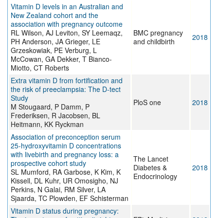
Vitamin D levels in an Australian and
New Zealand cohort and the
association with pregnancy outcome
RL Wilson, AJ Leviton, SY Leemaqz,
BMC pregnancy
2018
PH Anderson, JA Grieger, LE
and childbirth
Grzeskowiak, PE Verburg, L
McCowan, GA Dekker, T Bianco-
Miotto, CT Roberts
Extra vitamin D from fortification and
the risk of preeclampsia: The D-tect
Study
PloS one
2018
M Stougaard, P Damm, P
Frederiksen, R Jacobsen, BL
Heitmann, KK Ryckman
Association of preconception serum
25-hydroxyvitamin D concentrations
with livebirth and pregnancy loss: a
The Lancet
prospective cohort study
Diabetes &
2018
SL Mumford, RA Garbose, K Kim, K
Endocrinology
Kissell, DL Kuhr, UR Omosigho, NJ
Perkins, N Galai, RM Silver, LA
Sjaarda, TC Plowden, EF Schisterman
Vitamin D status during pregnancy: