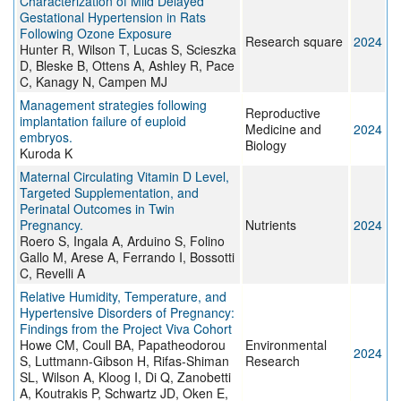
Characterization of Mild Delayed
Gestational Hypertension in Rats
Following Ozone Exposure
Research square
2024
Hunter R, Wilson T, Lucas S, Scieszka
D, Bleske B, Ottens A, Ashley R, Pace
C, Kanagy N, Campen MJ
Management strategies following
Reproductive
implantation failure of euploid
Medicine and
2024
embryos.
Biology
Kuroda K
Maternal Circulating Vitamin D Level,
Targeted Supplementation, and
Perinatal Outcomes in Twin
Pregnancy.
Nutrients
2024
Roero S, Ingala A, Arduino S, Folino
Gallo M, Arese A, Ferrando I, Bossotti
C, Revelli A
Relative Humidity, Temperature, and
Hypertensive Disorders of Pregnancy:
Findings from the Project Viva Cohort
Howe CM, Coull BA, Papatheodorou
Environmental
2024
S, Luttmann-Gibson H, Rifas-Shiman
Research
SL, Wilson A, Kloog I, Di Q, Zanobetti
A, Koutrakis P, Schwartz JD, Oken E,