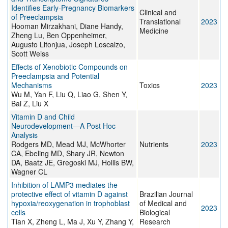
Identifies Early-Pregnancy Biomarkers
Clinical and
of Preeclampsia
Translational
2023
Hooman Mirzakhani, Diane Handy,
Medicine
Zheng Lu, Ben Oppenheimer,
Augusto Litonjua, Joseph Loscalzo,
Scott Weiss
Effects of Xenobiotic Compounds on
Preeclampsia and Potential
Mechanisms
Toxics
2023
Wu M, Yan F, Liu Q, Liao G, Shen Y,
Bai Z, Liu X
Vitamin D and Child
Neurodevelopment—A Post Hoc
Analysis
Rodgers MD, Mead MJ, McWhorter
Nutrients
2023
CA, Ebeling MD, Shary JR, Newton
DA, Baatz JE, Gregoski MJ, Hollis BW,
Wagner CL
Inhibition of LAMP3 mediates the
protective effect of vitamin D against
Brazilian Journal
hypoxia/reoxygenation in trophoblast
of Medical and
2023
cells
Biological
Tian X, Zheng L, Ma J, Xu Y, Zhang Y,
Research