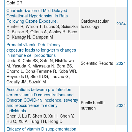
Gold DR
Characterization of Mild Delayed
Gestational Hypertension in Rats
Following Ozone Exposure.
Cardiovascular
2024
Hunter R, Wilson T, Lucas S, Scieszka
toxicology
D, Bleske B, Ottens A, Ashley R, Pace
C, Kanagy N, Campen M
Prenatal vitamin D deficiency
exposure leads to long-term changes
in immune cell proportions
Ueda K, Chin SS, Sato N, Nishikawa
Scientific Reports
2024
M, Yasuda K, Miyasaka N, Bera BS,
Chorro L, Doña-Termine R, Koba WR,
Reynolds D, Steidl UG, Lauvau G,
Greally JM, Suzuki M
Associations between pre-infection
serum vitamin D concentrations and
Omicron COVID-19 incidence, severity
Public health
and reoccurrence in elderly
2024
nutrition
individuals.
Chen J, Lu F, Shen B, Xu H, Chen Y,
Hu Q, Xu A, Tung TH, Hong D
Efficacy of vitamin D supplementation