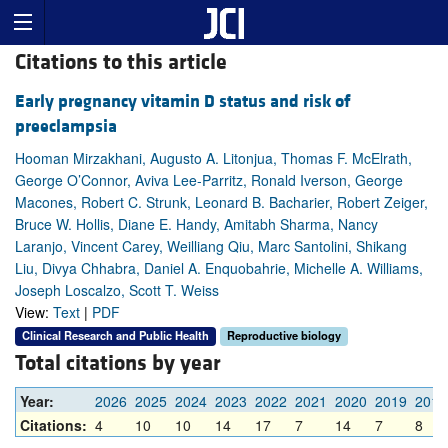
Citations to this article
Early pregnancy vitamin D status and risk of
preeclampsia
Hooman Mirzakhani, Augusto A. Litonjua, Thomas F. McElrath,
George O’Connor, Aviva Lee-Parritz, Ronald Iverson, George
Macones, Robert C. Strunk, Leonard B. Bacharier, Robert Zeiger,
Bruce W. Hollis, Diane E. Handy, Amitabh Sharma, Nancy
Laranjo, Vincent Carey, Weilliang Qiu, Marc Santolini, Shikang
Liu, Divya Chhabra, Daniel A. Enquobahrie, Michelle A. Williams,
Joseph Loscalzo, Scott T. Weiss
View:
Text
|
PDF
Clinical Research and Public Health
Reproductive biology
Total citations by year
Year:
2026
2025
2024
2023
2022
2021
2020
2019
2018
Citations:
4
10
10
14
17
7
14
7
8