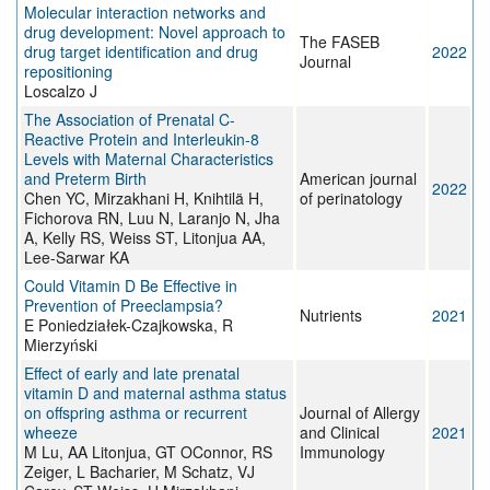
Molecular interaction networks and
drug development: Novel approach to
The FASEB
drug target identification and drug
2022
Journal
repositioning
Loscalzo J
The Association of Prenatal C-
Reactive Protein and Interleukin-8
Levels with Maternal Characteristics
and Preterm Birth
American journal
2022
Chen YC, Mirzakhani H, Knihtilä H,
of perinatology
Fichorova RN, Luu N, Laranjo N, Jha
A, Kelly RS, Weiss ST, Litonjua AA,
Lee-Sarwar KA
Could Vitamin D Be Effective in
Prevention of Preeclampsia?
Nutrients
2021
E Poniedziałek-Czajkowska, R
Mierzyński
Effect of early and late prenatal
vitamin D and maternal asthma status
on offspring asthma or recurrent
Journal of Allergy
wheeze
and Clinical
2021
M Lu, AA Litonjua, GT OConnor, RS
Immunology
Zeiger, L Bacharier, M Schatz, VJ