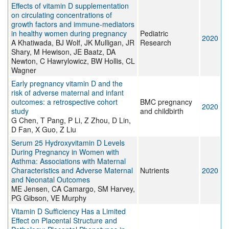
Effects of vitamin D supplementation
on circulating concentrations of
growth factors and immune-mediators
in healthy women during pregnancy
Pediatric
2020
A Khatiwada, BJ Wolf, JK Mulligan, JR
Research
Shary, M Hewison, JE Baatz, DA
Newton, C Hawrylowicz, BW Hollis, CL
Wagner
Early pregnancy vitamin D and the
risk of adverse maternal and infant
outcomes: a retrospective cohort
BMC pregnancy
2020
study
and childbirth
G Chen, T Pang, P Li, Z Zhou, D Lin,
D Fan, X Guo, Z Liu
Serum 25 Hydroxyvitamin D Levels
During Pregnancy in Women with
Asthma: Associations with Maternal
Characteristics and Adverse Maternal
Nutrients
2020
and Neonatal Outcomes
ME Jensen, CA Camargo, SM Harvey,
PG Gibson, VE Murphy
Vitamin D Sufficiency Has a Limited
Effect on Placental Structure and