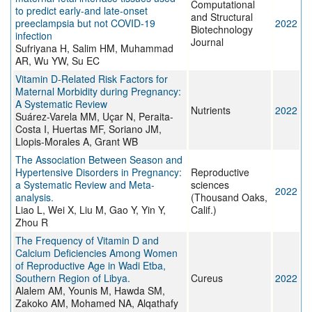
Computational
to predict early-and late-onset
and Structural
preeclampsia but not COVID-19
2022
Biotechnology
infection
Journal
Sufriyana H, Salim HM, Muhammad
AR, Wu YW, Su EC
Vitamin D-Related Risk Factors for
Maternal Morbidity during Pregnancy:
A Systematic Review
Nutrients
2022
Suárez-Varela MM, Uçar N, Peraita-
Costa I, Huertas MF, Soriano JM,
Llopis-Morales A, Grant WB
The Association Between Season and
Hypertensive Disorders in Pregnancy:
Reproductive
a Systematic Review and Meta-
sciences
2022
analysis.
(Thousand Oaks,
Liao L, Wei X, Liu M, Gao Y, Yin Y,
Calif.)
Zhou R
The Frequency of Vitamin D and
Calcium Deficiencies Among Women
of Reproductive Age in Wadi Etba,
Southern Region of Libya.
Cureus
2022
Alalem AM, Younis M, Hawda SM,
Zakoko AM, Mohamed NA, Alqathafy