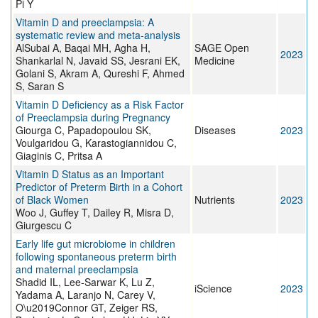
Pi Y
Vitamin D and preeclampsia: A
systematic review and meta-analysis
AlSubai A, Baqai MH, Agha H,
SAGE Open
2023
Shankarlal N, Javaid SS, Jesrani EK,
Medicine
Golani S, Akram A, Qureshi F, Ahmed
S, Saran S
Vitamin D Deficiency as a Risk Factor
of Preeclampsia during Pregnancy
Giourga C, Papadopoulou SK,
Diseases
2023
Voulgaridou G, Karastogiannidou C,
Giaginis C, Pritsa A
Vitamin D Status as an Important
Predictor of Preterm Birth in a Cohort
of Black Women
Nutrients
2023
Woo J, Guffey T, Dailey R, Misra D,
Giurgescu C
Early life gut microbiome in children
following spontaneous preterm birth
and maternal preeclampsia
Shadid IL, Lee-Sarwar K, Lu Z,
iScience
2023
Yadama A, Laranjo N, Carey V,
O\u2019Connor GT, Zeiger RS,