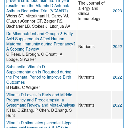
prevent childhood asthma: 15-year
The Journal of
results from the Vitamin D Antenatal
allergy and
Asthma Reduction Trial (VDAART)
2023
clinical
Weiss ST, Mirzakhani H, Carey VJ,
immunology
O\u2019Connor GT, Zeiger RS,
Bacharier LB, Stokes J, Litonjua AA
Do Micronutrient and Omega-3 Fatty
Acid Supplements Affect Human
Maternal Immunity during Pregnancy?
Nutrients
2022
A Scoping Review
G Rees, L Brough, G Orsatti, A
Lodge, S Walker
Substantial Vitamin D
Supplementation Is Required during
the Prenatal Period to Improve Birth
Nutrients
2022
Outcomes
B Hollis, C Wagner
Vitamin D Levels in Early and Middle
Pregnancy and Preeclampsia, a
Systematic Review and Meta-Analysis
Nutrients
2022
K Hu, C Zhang, P Chen, D Zhang, S
Hunt
Vitamin D stimulates placental L-type
amino acid transporter 1 (LAT1) in