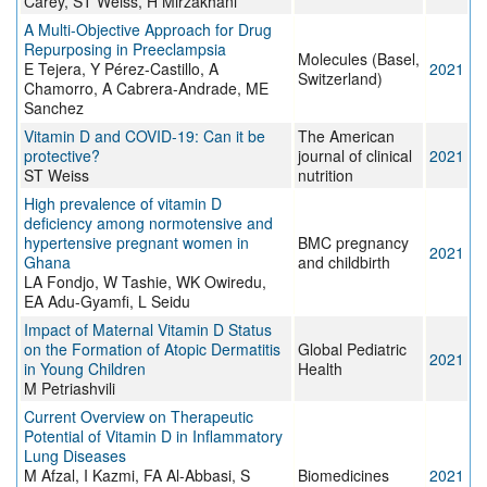
Carey, ST Weiss, H Mirzakhani
A Multi-Objective Approach for Drug
Repurposing in Preeclampsia
Molecules (Basel,
E Tejera, Y Pérez-Castillo, A
2021
Switzerland)
Chamorro, A Cabrera-Andrade, ME
Sanchez
Vitamin D and COVID-19: Can it be
The American
protective?
journal of clinical
2021
ST Weiss
nutrition
High prevalence of vitamin D
deficiency among normotensive and
hypertensive pregnant women in
BMC pregnancy
2021
Ghana
and childbirth
LA Fondjo, W Tashie, WK Owiredu,
EA Adu-Gyamfi, L Seidu
Impact of Maternal Vitamin D Status
on the Formation of Atopic Dermatitis
Global Pediatric
2021
in Young Children
Health
M Petriashvili
Current Overview on Therapeutic
Potential of Vitamin D in Inflammatory
Lung Diseases
M Afzal, I Kazmi, FA Al-Abbasi, S
Biomedicines
2021