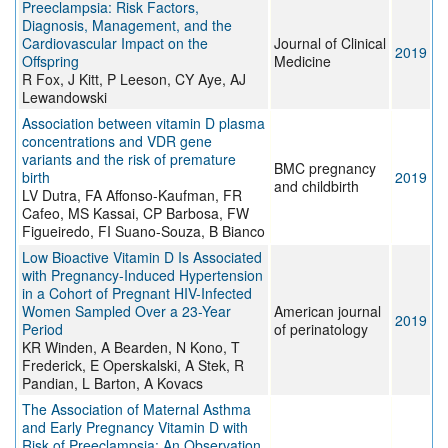
Preeclampsia: Risk Factors,
Diagnosis, Management, and the
Cardiovascular Impact on the
Journal of Clinical
2019
Offspring
Medicine
R Fox, J Kitt, P Leeson, CY Aye, AJ
Lewandowski
Association between vitamin D plasma
concentrations and VDR gene
variants and the risk of premature
BMC pregnancy
birth
2019
and childbirth
LV Dutra, FA Affonso-Kaufman, FR
Cafeo, MS Kassai, CP Barbosa, FW
Figueiredo, FI Suano-Souza, B Bianco
Low Bioactive Vitamin D Is Associated
with Pregnancy-Induced Hypertension
in a Cohort of Pregnant HIV-Infected
Women Sampled Over a 23-Year
American journal
2019
Period
of perinatology
KR Winden, A Bearden, N Kono, T
Frederick, E Operskalski, A Stek, R
Pandian, L Barton, A Kovacs
The Association of Maternal Asthma
and Early Pregnancy Vitamin D with
Risk of Preeclampsia: An Observation