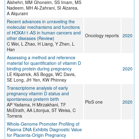
Alshehri, MM Ghoneim, SS Imam, MS
Nadeem, MH Al-Zahrani, SI Alzarea,
A Alquraini
Recent advances in unraveling the
molecular mechanisms and functions
of HOXA11‑AS in human cancers and
Oncology reports
2020
other diseases (Review)
C Wei, L Zhao, H Liang, Y Zhen, L
Han
Assessing a method and reference
material for quantification of vitamin D
binding protein during pregnancy
2020
LE Kilpatrick, AS Boggs, WC Davis,
SE Long, JH Yen, KW Phinney
Transcriptome analysis of early
pregnancy vitamin D status and
spontaneous preterm birth
PloS one
2020
AP Yadama, H Mirzakhani, TF
McElrath, AA Litonjua, ST Weiss, C
Torrens
Whole‐Genome Promoter Profiling of
Plasma DNA Exhibits Diagnostic Value
for Placenta‐Origin Pregnancy