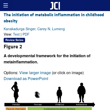
The initiation of metabolic inflammation in childhood
obesity
Kanakadurga Singer, Carey N. Lumeng
View:
Text
|
PDF
Review Series
Figure 2
A developmental framework for the initiation of
metainflammation.
Options:
View larger image
(or click on image)
Download as PowerPoint