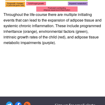
Throughout the life-course there are multiple initiating
events that can lead to the expansion of adipose tissue and
systemic chronic inflammation. These include programmed
inheritance (orange), environmental factors (green),
intrinsic growth rates of the child (red), and adipose tissue
metabolic impairments (purple).