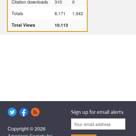
Citation downloads
310
0
Totals
8,171
1,942
Total Views
10,113
Sign up for email alerts
Copyright © 2026
American Society for