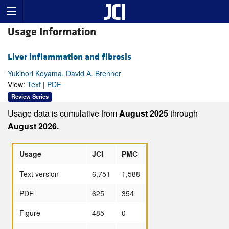
Usage Information
Liver inflammation and fibrosis
Yukinori Koyama, David A. Brenner
View:
Text
|
PDF
Review Series
Usage data is cumulative from
August 2025
through
August 2026.
Usage
JCI
PMC
Text version
6,751
1,588
PDF
625
354
Figure
485
0