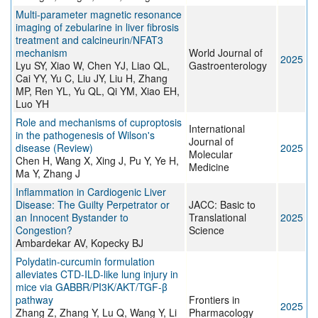
Multi-parameter magnetic resonance
imaging of zebularine in liver fibrosis
treatment and calcineurin/NFAT3
mechanism
World Journal of
2025
Lyu SY, Xiao W, Chen YJ, Liao QL,
Gastroenterology
Cai YY, Yu C, Liu JY, Liu H, Zhang
MP, Ren YL, Yu QL, Qi YM, Xiao EH,
Luo YH
Role and mechanisms of cuproptosis
International
in the pathogenesis of Wilson's
Journal of
disease (Review)
2025
Molecular
Chen H, Wang X, Xing J, Pu Y, Ye H,
Medicine
Ma Y, Zhang J
Inflammation in Cardiogenic Liver
Disease: The Guilty Perpetrator or
JACC: Basic to
an Innocent Bystander to
Translational
2025
Congestion?
Science
Ambardekar AV, Kopecky BJ
Polydatin-curcumin formulation
alleviates CTD-ILD-like lung injury in
mice via GABBR/PI3K/AKT/TGF-β
pathway
Frontiers in
2025
Zhang Z, Zhang Y, Lu Q, Wang Y, Li
Pharmacology