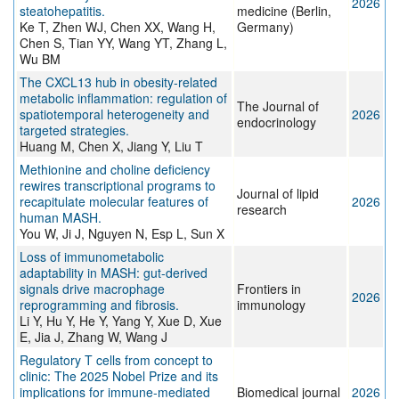
2026
steatohepatitis.
medicine (Berlin,
Ke T, Zhen WJ, Chen XX, Wang H,
Germany)
Chen S, Tian YY, Wang YT, Zhang L,
Wu BM
The CXCL13 hub in obesity-related
metabolic inflammation: regulation of
The Journal of
spatiotemporal heterogeneity and
2026
endocrinology
targeted strategies.
Huang M, Chen X, Jiang Y, Liu T
Methionine and choline deficiency
rewires transcriptional programs to
Journal of lipid
recapitulate molecular features of
2026
research
human MASH.
You W, Ji J, Nguyen N, Esp L, Sun X
Loss of immunometabolic
adaptability in MASH: gut-derived
signals drive macrophage
Frontiers in
2026
reprogramming and fibrosis.
immunology
Li Y, Hu Y, He Y, Yang Y, Xue D, Xue
E, Jia J, Zhang W, Wang J
Regulatory T cells from concept to
clinic: The 2025 Nobel Prize and its
implications for immune-mediated
Biomedical journal
2026