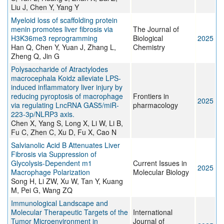
Liu J, Chen Y, Yang Y
Myeloid loss of scaffolding protein
menin promotes liver fibrosis via
The Journal of
H3K36me3 reprogramming
Biological
2025
Han Q, Chen Y, Yuan J, Zhang L,
Chemistry
Zheng Q, Jin G
Polysaccharide of Atractylodes
macrocephala Koidz alleviate LPS-
induced inflammatory liver injury by
reducing pyroptosis of macrophage
Frontiers in
2025
via regulating LncRNA GAS5/miR-
pharmacology
223-3p/NLRP3 axis.
Chen X, Yang S, Long X, Li W, Li B,
Fu C, Zhen C, Xu D, Fu X, Cao N
Salvianolic Acid B Attenuates Liver
Fibrosis via Suppression of
Glycolysis-Dependent m1
Current Issues in
2025
Macrophage Polarization
Molecular Biology
Song H, Li ZW, Xu W, Tan Y, Kuang
M, Pei G, Wang ZQ
Immunological Landscape and
Molecular Therapeutic Targets of the
International
Tumor Microenvironment in
Journal of