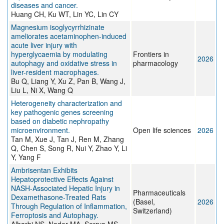
diseases and cancer.
Huang CH, Ku WT, Lin YC, Lin CY
Magnesium isoglycyrrhizinate
ameliorates acetaminophen-induced
acute liver injury with
hyperglycaemia by modulating
Frontiers in
2026
autophagy and oxidative stress in
pharmacology
liver-resident macrophages.
Bu Q, Liang Y, Xu Z, Pan B, Wang J,
Liu L, Ni X, Wang Q
Heterogeneity characterization and
key pathogenic genes screening
based on diabetic nephropathy
microenvironment.
Open life sciences
2026
Tan M, Xue J, Tan J, Ren M, Zhang
Q, Chen S, Song R, Nui Y, Zhao Y, Li
Y, Yang F
Ambrisentan Exhibits
Hepatoprotective Effects Against
NASH-Associated Hepatic Injury in
Pharmaceuticals
Dexamethasone-Treated Rats
(Basel,
2026
Through Regulation of Inflammation,
Switzerland)
Ferroptosis and Autophagy.