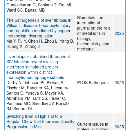
Gunasekaran G, Schiano T, Fiel MI,
Ward SC, Bansal MB
Biometals : an
The pathogenesis of liver fibrosis in
international
Wilson's disease: hepatocyte injury
journal on the role
and regulation mediated by copper
of metal ions in
2025
metabolism dysregulation.
biology,
Ma Y, Pu Y, Chen H, Zhou L, Yang B,
biochemistry, and
Huang X, Zhang J
medicine
Liver biopsies obtained throughout
SIV infection reveal evolving
interferon stimulated protein
expression within distinct
monocyte/macrophage subsets
Derby N, Johnson BI, Biswas S,
PLOS Pathogens
2025
Fischer M, Fancher KA, Luevano-
Santos C, Yusova S, Meyer KA,
Abraham YM, Lutz SS, Fisher C,
Pacheco MC, Smedley JV, Burwitz
BJ, Sodora DL
Switching from a High-Fat to a
Regular Chow Diet Improves Obesity
Current issues in
Progression in Mice.
2025
molecular biology