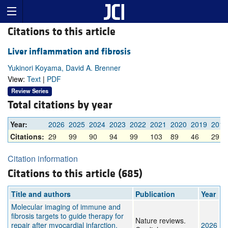
Citations to this article
Liver inflammation and fibrosis
Yukinori Koyama, David A. Brenner
View:
Text
|
PDF
Review Series
Total citations by year
Year:
2026
2025
2024
2023
2022
2021
2020
2019
2018
Citations:
29
99
90
94
99
103
89
46
29
Citation information
Citations to this article (685)
Title and authors
Publication
Year
Molecular imaging of immune and
fibrosis targets to guide therapy for
Nature reviews.
repair after myocardial infarction.
2026