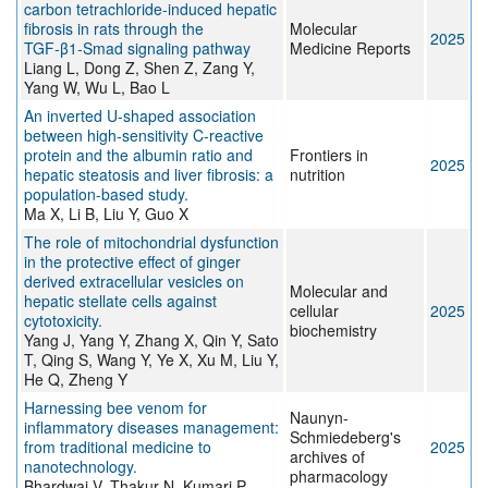
carbon tetrachloride-induced hepatic
fibrosis in rats through the
Molecular
2025
TGF‑β1‑Smad signaling pathway
Medicine Reports
Liang L, Dong Z, Shen Z, Zang Y,
Yang W, Wu L, Bao L
An inverted U-shaped association
between high-sensitivity C-reactive
protein and the albumin ratio and
Frontiers in
2025
hepatic steatosis and liver fibrosis: a
nutrition
population-based study.
Ma X, Li B, Liu Y, Guo X
The role of mitochondrial dysfunction
in the protective effect of ginger
derived extracellular vesicles on
Molecular and
hepatic stellate cells against
cellular
2025
cytotoxicity.
biochemistry
Yang J, Yang Y, Zhang X, Qin Y, Sato
T, Qing S, Wang Y, Ye X, Xu M, Liu Y,
He Q, Zheng Y
Harnessing bee venom for
Naunyn-
inflammatory diseases management:
Schmiedeberg's
from traditional medicine to
2025
archives of
nanotechnology.
pharmacology
Bhardwaj V, Thakur N, Kumari P