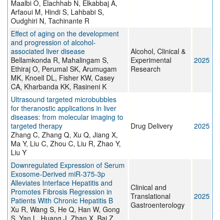
Maalbi O, Elachhab N, Elkabbaj A,
Arfaoui M, Hindi S, Lahbabi S,
Oudghiri N, Tachinante R
Effect of aging on the development
and progression of alcohol‐
associated liver disease
Alcohol, Clinical &
Bellamkonda R, Mahalingam S,
Experimental
2025
Ethiraj O, Perumal SK, Arumugam
Research
MK, Knoell DL, Fisher KW, Casey
CA, Kharbanda KK, Rasineni K
Ultrasound targeted microbubbles
for theranostic applications in liver
diseases: from molecular imaging to
targeted therapy
Drug Delivery
2025
Zhang C, Zhang Q, Xu Q, Jiang X,
Ma Y, Liu C, Zhou C, Liu R, Zhao Y,
Liu Y
Downregulated Expression of Serum
Exosome-Derived miR-375-3p
Alleviates Interface Hepatitis and
Clinical and
Promotes Fibrosis Regression in
Translational
2025
Patients With Chronic Hepatitis B
Gastroenterology
Xu R, Wang S, He Q, Han W, Gong
S, Yan L, Huang J, Zhan X, Bai Z,