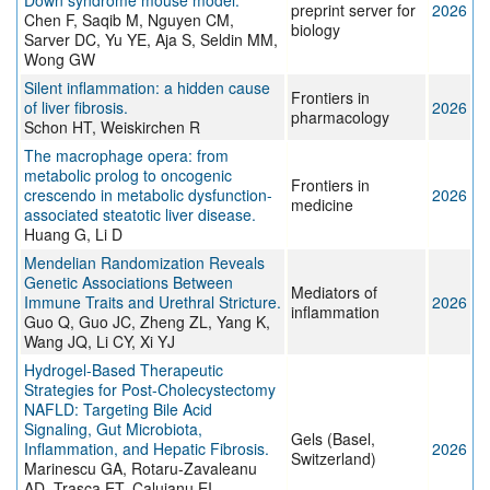
Down syndrome mouse model.
preprint server for
2026
Chen F, Saqib M, Nguyen CM,
biology
Sarver DC, Yu YE, Aja S, Seldin MM,
Wong GW
Silent inflammation: a hidden cause
Frontiers in
of liver fibrosis.
2026
pharmacology
Schon HT, Weiskirchen R
The macrophage opera: from
metabolic prolog to oncogenic
Frontiers in
crescendo in metabolic dysfunction-
2026
medicine
associated steatotic liver disease.
Huang G, Li D
Mendelian Randomization Reveals
Genetic Associations Between
Mediators of
Immune Traits and Urethral Stricture.
2026
inflammation
Guo Q, Guo JC, Zheng ZL, Yang K,
Wang JQ, Li CY, Xi YJ
Hydrogel-Based Therapeutic
Strategies for Post-Cholecystectomy
NAFLD: Targeting Bile Acid
Signaling, Gut Microbiota,
Gels (Basel,
Inflammation, and Hepatic Fibrosis.
2026
Switzerland)
Marinescu GA, Rotaru-Zavaleanu
AD, Trasca ET, Caluianu EI,