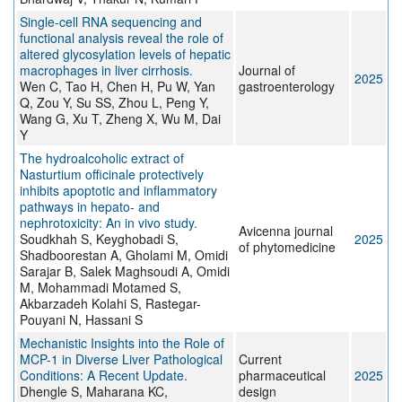
Single-cell RNA sequencing and
functional analysis reveal the role of
altered glycosylation levels of hepatic
macrophages in liver cirrhosis.
Journal of
2025
Wen C, Tao H, Chen H, Pu W, Yan
gastroenterology
Q, Zou Y, Su SS, Zhou L, Peng Y,
Wang G, Xu T, Zheng X, Wu M, Dai
Y
The hydroalcoholic extract of
Nasturtium officinale protectively
inhibits apoptotic and inflammatory
pathways in hepato- and
nephrotoxicity: An in vivo study.
Avicenna journal
Soudkhah S, Keyghobadi S,
2025
of phytomedicine
Shadboorestan A, Gholami M, Omidi
Sarajar B, Salek Maghsoudi A, Omidi
M, Mohammadi Motamed S,
Akbarzadeh Kolahi S, Rastegar-
Pouyani N, Hassani S
Mechanistic Insights into the Role of
MCP-1 in Diverse Liver Pathological
Current
Conditions: A Recent Update.
pharmaceutical
2025
Dhengle S, Maharana KC,
design