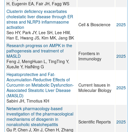
H, Eugenin EA, Fair JH, Fagg WS
Clusterin deficiency exacerbates
cholestatic liver disease through ER
stress and NLRP3 inflammasome
Cell & Bioscience
2025
activation
Seo HY, Park JY, Lee SH, Lee HW,
Han E, Hwang JS, Kim MK, Jang BK
Research progress on AMPK in the
pathogenesis and treatment of
Frontiers in
MASLD
2025
Immunology
Feng J, MengHuan L, TingTing Y,
XueJie Y, HaiNing G
Hepatoprotective and Fat-
Accumulation-Reductive Effects of
Curcumin on Metabolic Dysfunction-
Current Issues in
2025
Associated Steatotic Liver Disease
Molecular Biology
(MASLD)
Sabini JH, Timotius KH
Network pharmacology-based
investigation of the pharmacological
mechanisms of diosgenin in
Scientific Reports
2025
nonalcoholic steatohepatitis
Gu P, Chen J, Xin J, Chen H, Zhang