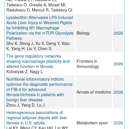
Taisescu O, Gresita A, Musat MI,
Radulescu D, Mercut R, Taisescu CI
Lysolecithin Attenuates LPS-Induced
Acute Liver Injury in Weaned Piglets
by Inhibiting M1 Macrophage
Polarization via the mTOR-Glycolysis
Biology
2026
Pathway.
Shu K, Xiong J, Xu X, Deng Y, Xiao
K, Yang H, Liu Y, Chen S
The gene regulatory networks
shaping macrophage plasticity and
Frontiers in
2026
altered function in fibrosis.
Immunology
Kolostyak Z, Nagy L
Nutritional-inflammatory indices
optimize the diagnostic performance
of FIB-4 for advanced
Annals of medicine
2026
fibrosis/cirrhosis in patients with
benign liver disease.
Zhou J, Yang D, Lu J
Heterogeneous associations of
regional adipose depots with liver
fibrosis in U.S. adults.
Metabolism open
2026
Lai KY, Wang CY, Kao HH, Lin WY,