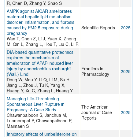
R, Chen D, Zhang Y, Shao S
AMPK agonist AICAR ameliorates
maternal hepatic lipid metabolism
disorder, inflammation, and fibrosis
caused by PM2.5 exposure during
Scientific Reports
2025
pregnancy
Wan T, Chen Z, Li J, Yuan X, Zheng
M, Qin L, Zhang L, Hou T, Liu C, Li R
DIA-based quantitative proteomics
explores the mechanism of
amelioration of APAP-induced liver
injury by anoectochilus roxburghii
Frontiers in
2025
(Wall.) Lindl
Pharmacology
Dong W, Mou Y, Li Q, Li M, Su H,
Jiang L, Zhou J, Tu K, Yang X,
Huang Y, Xu C, Zhang L, Huang Y
Managing Life-Threatening
Spontaneous Liver Rupture in
The American
Pregnancy: A Case Study
Journal of Case
2025
Chawanpaiboon S, Janchua M,
Reports
Luamprapat P, Chawanpaiboon P,
Maimaen S
Inhibitory effects of umbelliferone on