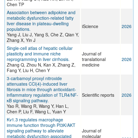
Chen TP
Association between adipokine and
metabolic dysfunction-related fatty
liver disease in plateau-dwelling
iScience
2026
populations.
Yang J, Liu J, Yang S, Che Z, Qian Y,
Zhang X, Yin J
Single-cell atlas of hepatic cellular
plasticity and immune niche
Journal of
reprogramming in liver cirrhosis.
translational
2026
Zhang Q, Zhou N, Kan X, Zhang Z,
medicine
Fang Y, Liu H, Chen Y
3-carbamoyl proxyl nitroxide
attenuates CCl(4)-induced liver
fibrosis in mice through antioxidant-
inflammatory regulation of TLR4/NF-
Scientific reports
2026
κB signaling pathway.
Yao R, Wang R, Wang Y, Han L,
Chen P, Liu F, Wang L, Yuan Y
Kv1.3 regulates macrophage
immune function through PI3K/AKT
signaling pathway to alleviate
Journal of
metabolic dysfunction-associated
molecular