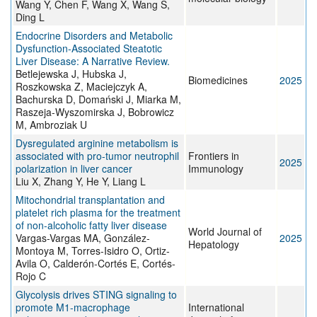
Wang Y, Chen F, Wang X, Wang S,
Ding L
Endocrine Disorders and Metabolic
Dysfunction-Associated Steatotic
Liver Disease: A Narrative Review.
Betlejewska J, Hubska J,
Biomedicines
2025
Roszkowska Z, Maciejczyk A,
Bachurska D, Domański J, Miarka M,
Raszeja-Wyszomirska J, Bobrowicz
M, Ambroziak U
Dysregulated arginine metabolism is
associated with pro-tumor neutrophil
Frontiers in
2025
polarization in liver cancer
Immunology
Liu X, Zhang Y, He Y, Liang L
Mitochondrial transplantation and
platelet rich plasma for the treatment
of non-alcoholic fatty liver disease
World Journal of
Vargas-Vargas MA, González-
2025
Hepatology
Montoya M, Torres-Isidro O, Ortiz-
Avila O, Calderón-Cortés E, Cortés-
Rojo C
Glycolysis drives STING signaling to
promote M1-macrophage
International