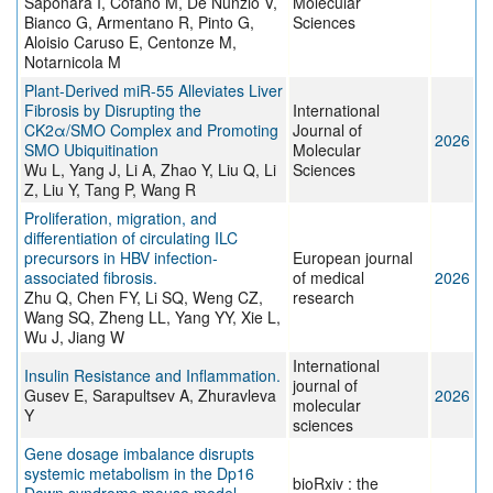
Saponara I, Cofano M, De Nunzio V,
Molecular
Bianco G, Armentano R, Pinto G,
Sciences
Aloisio Caruso E, Centonze M,
Notarnicola M
Plant-Derived miR-55 Alleviates Liver
Fibrosis by Disrupting the
International
CK2α/SMO Complex and Promoting
Journal of
2026
SMO Ubiquitination
Molecular
Wu L, Yang J, Li A, Zhao Y, Liu Q, Li
Sciences
Z, Liu Y, Tang P, Wang R
Proliferation, migration, and
differentiation of circulating ILC
precursors in HBV infection-
European journal
associated fibrosis.
of medical
2026
Zhu Q, Chen FY, Li SQ, Weng CZ,
research
Wang SQ, Zheng LL, Yang YY, Xie L,
Wu J, Jiang W
International
Insulin Resistance and Inflammation.
journal of
Gusev E, Sarapultsev A, Zhuravleva
2026
molecular
Y
sciences
Gene dosage imbalance disrupts
systemic metabolism in the Dp16
bioRxiv : the