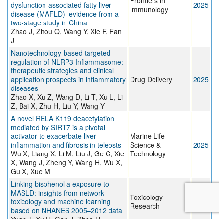
Frontiers in
dysfunction-associated fatty liver
2025
Immunology
disease (MAFLD): evidence from a
two-stage study in China
Zhao J, Zhou Q, Wang Y, Xie F, Fan
J
Nanotechnology-based targeted
regulation of NLRP3 Inflammasome:
therapeutic strategies and clinical
application prospects in inflammatory
Drug Delivery
2025
diseases
Zhao X, Xu Z, Wang D, Li T, Xu L, Li
Z, Bai X, Zhu H, Liu Y, Wang Y
A novel RELA K119 deacetylation
mediated by SIRT7 is a pivotal
activator to exacerbate liver
Marine Life
inflammation and fibrosis in teleosts
Science &
2025
Wu X, Liang X, Li M, Liu J, Ge C, Xie
Technology
X, Wang J, Zheng Y, Wang H, Wu X,
Gu X, Xue M
Linking bisphenol a exposure to
MASLD: insights from network
Toxicology
toxicology and machine learning
2025
Research
based on NHANES 2005–2012 data