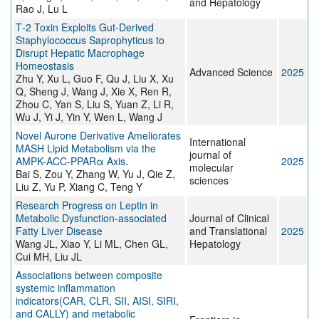
and Hepatology
Rao J, Lu L
T‐2 Toxin Exploits Gut‐Derived
Staphylococcus Saprophyticus to
Disrupt Hepatic Macrophage
Homeostasis
Advanced Science
2025
Zhu Y, Xu L, Guo F, Qu J, Liu X, Xu
Q, Sheng J, Wang J, Xie X, Ren R,
Zhou C, Yan S, Liu S, Yuan Z, Li R,
Wu J, Yi J, Yin Y, Wen L, Wang J
Novel Aurone Derivative Ameliorates
International
MASH Lipid Metabolism via the
journal of
AMPK-ACC-PPARα Axis.
2025
molecular
Bai S, Zou Y, Zhang W, Yu J, Qie Z,
sciences
Liu Z, Yu P, Xiang C, Teng Y
Research Progress on Leptin in
Metabolic Dysfunction-associated
Journal of Clinical
Fatty Liver Disease
and Translational
2025
Wang JL, Xiao Y, Li ML, Chen GL,
Hepatology
Cui MH, Liu JL
Associations between composite
systemic inflammation
indicators(CAR, CLR, SII, AISI, SIRI,
and CALLY) and metabolic