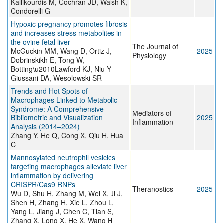
Kallikourdis M, Cochran JD, Walsh K,
Condorelli G
Hypoxic pregnancy promotes fibrosis
and increases stress metabolites in
the ovine fetal liver
The Journal of
McGuckin MM, Wang D, Ortiz J,
2025
Physiology
Dobrinskikh E, Tong W,
Botting\u2010Lawford KJ, Niu Y,
Giussani DA, Wesolowski SR
Trends and Hot Spots of
Macrophages Linked to Metabolic
Syndrome: A Comprehensive
Mediators of
Bibliometric and Visualization
2025
Inflammation
Analysis (2014–2024)
Zhang Y, He Q, Cong X, Qiu H, Hua
C
Mannosylated neutrophil vesicles
targeting macrophages alleviate liver
inflammation by delivering
CRISPR/Cas9 RNPs
Theranostics
2025
Wu D, Shu H, Zhang M, Wei X, Ji J,
Shen H, Zhang H, Xie L, Zhou L,
Yang L, Jiang J, Chen C, Tian S,
Zhang X, Long X, He X, Wang H