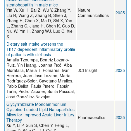
steatohepatitis in male mice
Yin W, Xu H, Bai Z, Wu Y, Zhang Y,
Nature
2025
Liu R, Wang Z, Zhang B, Shen J,
Communications
Zhang H, Chen X, Ma D, Shi X, Yan
L, Zhang C, Jiang H, Chen K, Guo D,
Niu W, Yin H, Zhang WJ, Luo C, Xie
X
Dietary salt intake worsens the
Th17-dependent inflammatory profile
of patients with cirrhosis
Amalia Tzoumpa, Beatriz Lozano-
Ruiz, Yin Huang, Joanna Picó, Alba
Moratalla, María T. Pomares, Iván
JCI Insight
2025
Herrera, Juan-Jose Lozano, María
Rodríguez-Soler, Cayetano Miralles,
Pablo Bellot, Paula Pinero, Fabián
Tarín, Pedro Zapater, Sonia Pascual,
José González-Navajas
Glycyrrhizinate Monoammonium
Cysteine-Loaded Lipid Nanoparticles
Allow for Improved Acute Liver Injury
Pharmaceutics
2025
Therapy
Xu Y, Li P, Sun S, Chen Y, Feng L,
Jiang D, Wan C, Li J, Cai X