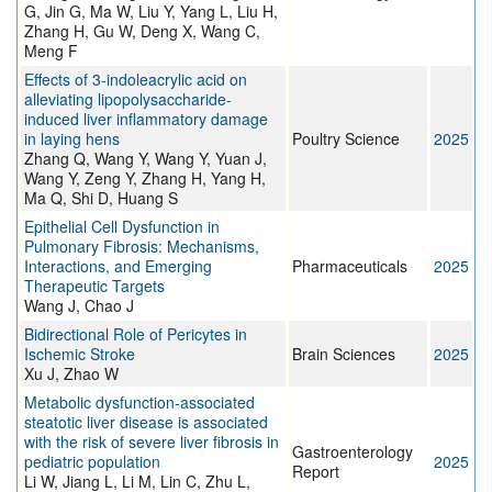
G, Jin G, Ma W, Liu Y, Yang L, Liu H,
Zhang H, Gu W, Deng X, Wang C,
Meng F
Effects of 3-indoleacrylic acid on
alleviating lipopolysaccharide-
induced liver inflammatory damage
in laying hens
Poultry Science
2025
Zhang Q, Wang Y, Wang Y, Yuan J,
Wang Y, Zeng Y, Zhang H, Yang H,
Ma Q, Shi D, Huang S
Epithelial Cell Dysfunction in
Pulmonary Fibrosis: Mechanisms,
Interactions, and Emerging
Pharmaceuticals
2025
Therapeutic Targets
Wang J, Chao J
Bidirectional Role of Pericytes in
Ischemic Stroke
Brain Sciences
2025
Xu J, Zhao W
Metabolic dysfunction-associated
steatotic liver disease is associated
with the risk of severe liver fibrosis in
Gastroenterology
pediatric population
2025
Report
Li W, Jiang L, Li M, Lin C, Zhu L,