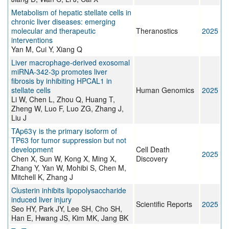
Metabolism of hepatic stellate cells in
chronic liver diseases: emerging
molecular and therapeutic
Theranostics
2025
interventions
Yan M, Cui Y, Xiang Q
Liver macrophage-derived exosomal
miRNA-342-3p promotes liver
fibrosis by inhibiting HPCAL1 in
stellate cells
Human Genomics
2025
Li W, Chen L, Zhou Q, Huang T,
Zheng W, Luo F, Luo ZG, Zhang J,
Liu J
TAp63γ is the primary isoform of
TP63 for tumor suppression but not
development
Cell Death
2025
Chen X, Sun W, Kong X, Ming X,
Discovery
Zhang Y, Yan W, Mohibi S, Chen M,
Mitchell K, Zhang J
Clusterin inhibits lipopolysaccharide
induced liver injury
Scientific Reports
2025
Seo HY, Park JY, Lee SH, Cho SH,
Han E, Hwang JS, Kim MK, Jang BK