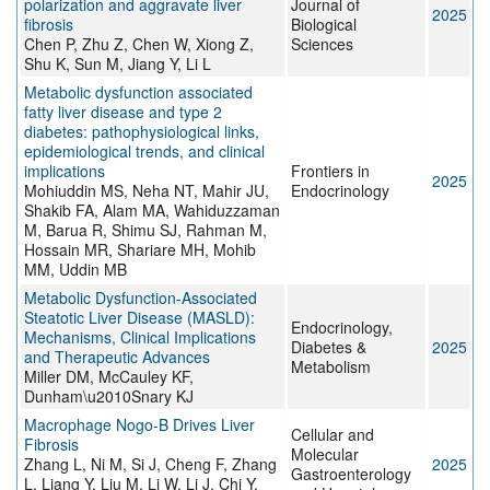
polarization and aggravate liver
Journal of
2025
fibrosis
Biological
Chen P, Zhu Z, Chen W, Xiong Z,
Sciences
Shu K, Sun M, Jiang Y, Li L
Metabolic dysfunction associated
fatty liver disease and type 2
diabetes: pathophysiological links,
epidemiological trends, and clinical
implications
Frontiers in
2025
Mohiuddin MS, Neha NT, Mahir JU,
Endocrinology
Shakib FA, Alam MA, Wahiduzzaman
M, Barua R, Shimu SJ, Rahman M,
Hossain MR, Shariare MH, Mohib
MM, Uddin MB
Metabolic Dysfunction‐Associated
Steatotic Liver Disease (MASLD):
Endocrinology,
Mechanisms, Clinical Implications
Diabetes &
2025
and Therapeutic Advances
Metabolism
Miller DM, McCauley KF,
Dunham\u2010Snary KJ
Macrophage Nogo-B Drives Liver
Cellular and
Fibrosis
Molecular
Zhang L, Ni M, Si J, Cheng F, Zhang
2025
Gastroenterology
L, Liang Y, Liu M, Li W, Li J, Chi Y,