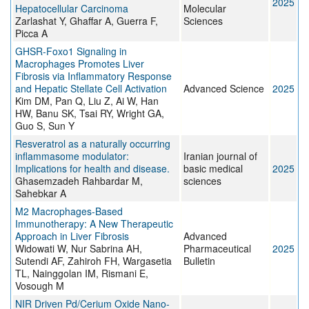
2025
Hepatocellular Carcinoma
Molecular
Zarlashat Y, Ghaffar A, Guerra F,
Sciences
Picca A
GHSR‐Foxo1 Signaling in
Macrophages Promotes Liver
Fibrosis via Inflammatory Response
and Hepatic Stellate Cell Activation
Advanced Science
2025
Kim DM, Pan Q, Liu Z, Ai W, Han
HW, Banu SK, Tsai RY, Wright GA,
Guo S, Sun Y
Resveratrol as a naturally occurring
inflammasome modulator:
Iranian journal of
Implications for health and disease.
basic medical
2025
Ghasemzadeh Rahbardar M,
sciences
Sahebkar A
M2 Macrophages-Based
Immunotherapy: A New Therapeutic
Approach in Liver Fibrosis
Advanced
Widowati W, Nur Sabrina AH,
Pharmaceutical
2025
Sutendi AF, Zahiroh FH, Wargasetia
Bulletin
TL, Nainggolan IM, Rismani E,
Vosough M
NIR Driven Pd/Cerium Oxide Nano‐