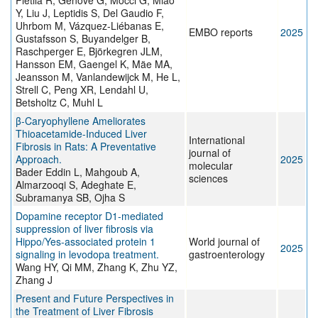
Pietilä R, Genové G, Mocci G, Miao
Y, Liu J, Leptidis S, Del Gaudio F,
Uhrbom M, Vázquez-Liébanas E,
EMBO reports
2025
Gustafsson S, Buyandelger B,
Raschperger E, Björkegren JLM,
Hansson EM, Gaengel K, Mäe MA,
Jeansson M, Vanlandewijck M, He L,
Strell C, Peng XR, Lendahl U,
Betsholtz C, Muhl L
β-Caryophyllene Ameliorates
Thioacetamide-Induced Liver
International
Fibrosis in Rats: A Preventative
journal of
Approach.
2025
molecular
Bader Eddin L, Mahgoub A,
sciences
Almarzooqi S, Adeghate E,
Subramanya SB, Ojha S
Dopamine receptor D1-mediated
suppression of liver fibrosis via
Hippo/Yes-associated protein 1
World journal of
2025
signaling in levodopa treatment.
gastroenterology
Wang HY, Qi MM, Zhang K, Zhu YZ,
Zhang J
Present and Future Perspectives in
the Treatment of Liver Fibrosis