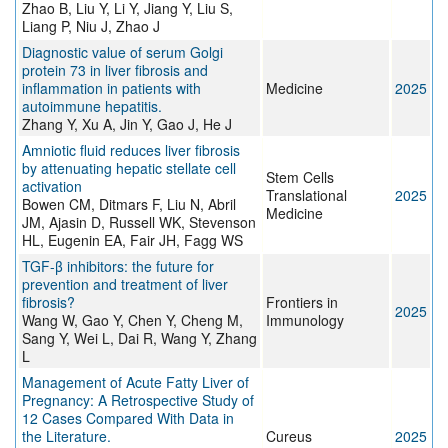
Zhao B, Liu Y, Li Y, Jiang Y, Liu S,
Liang P, Niu J, Zhao J
Diagnostic value of serum Golgi
protein 73 in liver fibrosis and
inflammation in patients with
Medicine
2025
autoimmune hepatitis.
Zhang Y, Xu A, Jin Y, Gao J, He J
Amniotic fluid reduces liver fibrosis
by attenuating hepatic stellate cell
Stem Cells
activation
Translational
2025
Bowen CM, Ditmars F, Liu N, Abril
Medicine
JM, Ajasin D, Russell WK, Stevenson
HL, Eugenin EA, Fair JH, Fagg WS
TGF-β inhibitors: the future for
prevention and treatment of liver
fibrosis?
Frontiers in
2025
Wang W, Gao Y, Chen Y, Cheng M,
Immunology
Sang Y, Wei L, Dai R, Wang Y, Zhang
L
Management of Acute Fatty Liver of
Pregnancy: A Retrospective Study of
12 Cases Compared With Data in
the Literature.
Cureus
2025