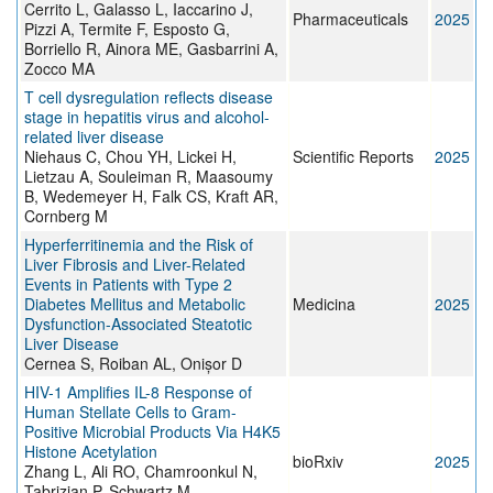
Cerrito L, Galasso L, Iaccarino J,
Pharmaceuticals
2025
Pizzi A, Termite F, Esposto G,
Borriello R, Ainora ME, Gasbarrini A,
Zocco MA
T cell dysregulation reflects disease
stage in hepatitis virus and alcohol-
related liver disease
Niehaus C, Chou YH, Lickei H,
Scientific Reports
2025
Lietzau A, Souleiman R, Maasoumy
B, Wedemeyer H, Falk CS, Kraft AR,
Cornberg M
Hyperferritinemia and the Risk of
Liver Fibrosis and Liver-Related
Events in Patients with Type 2
Diabetes Mellitus and Metabolic
Medicina
2025
Dysfunction-Associated Steatotic
Liver Disease
Cernea S, Roiban AL, Onișor D
HIV-1 Amplifies IL-8 Response of
Human Stellate Cells to Gram-
Positive Microbial Products Via H4K5
Histone Acetylation
bioRxiv
2025
Zhang L, Ali RO, Chamroonkul N,
Tabrizian P, Schwartz M,