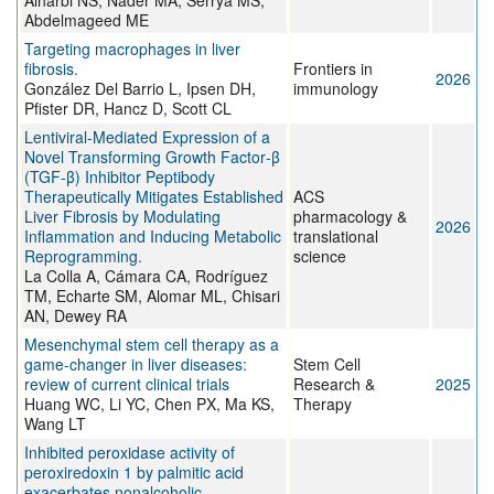
Alharbi NS, Nader MA, Serrya MS,
Abdelmageed ME
Targeting macrophages in liver
fibrosis.
Frontiers in
2026
González Del Barrio L, Ipsen DH,
immunology
Pfister DR, Hancz D, Scott CL
Lentiviral-Mediated Expression of a
Novel Transforming Growth Factor‑β
(TGF-β) Inhibitor Peptibody
Therapeutically Mitigates Established
ACS
Liver Fibrosis by Modulating
pharmacology &
2026
Inflammation and Inducing Metabolic
translational
Reprogramming.
science
La Colla A, Cámara CA, Rodríguez
TM, Echarte SM, Alomar ML, Chisari
AN, Dewey RA
Mesenchymal stem cell therapy as a
game-changer in liver diseases:
Stem Cell
review of current clinical trials
Research &
2025
Huang WC, Li YC, Chen PX, Ma KS,
Therapy
Wang LT
Inhibited peroxidase activity of
peroxiredoxin 1 by palmitic acid
exacerbates nonalcoholic