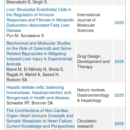
Meenakshi S, Singh S
Liver Sinusoidal Endothelial Cells in
the Regulation of Immune
International
Responses and Fibrosis in Metabolic
Journal of
2025
Dysfunction-Associated Fatty Liver
Molecular
Disease
Sciences
Puri M, Sonawane S
Biochemical and Molecular Studies
on the Role of Celecoxib and Some
Related Bipyrazoles in Mitigating
Drug Design,
Induced Liver Injury in Experimental
Development and
2025
Animals
Therapy
Marei M, El-Nikhely N, Sheta E,
Ragab H, Wahid A, Saeed H,
Rostom SA
Hepatic stellate cells: balancing
Nature reviews.
homeostasis, hepatoprotection and
Gastroenterology
2025
fibrogenesis in health and disease.
& hepatology
Schwabe RF, Brenner DA
The Contributions of Non-Cardiac
Organ–Heart Immune Crosstalk and
Somatic Mosaicism to Heart Failure:
Circulation
2025
Current Knowledge and Perspectives
research