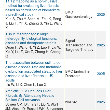
T1/T2 mapping as a non-invasive
method for evaluating liver fibrosis
based on correlation of biomarkers:
BMC
a preclinical study
2025
Gastroenterology
Xue S, Zhu Y, Shao M, Zhu K, Rong
J, Liu T, Yin X, Zhang S, Yin L, Wang
X
Tissue macrophages: origin,
heterogenity, biological functions,
Signal
diseases and therapeutic targets
Transduction and
2025
Guan F, Wang R, Yi Z, Luo P, Liu W,
Targeted Therapy
Xie Y, Liu Z, Xia Z, Zhang H, Cheng
Q
The association between estimated
glucose disposal rate and metabolic
dysfunction-associated steatotic liver
BMC Endocrine
2025
disease and liver fibrosis in US
Disorders
adults
Liu W, Li X, Chen L, Luo X
Amniotic Fluid Reduces Liver
Fibrosis By Attenuating Hepatic
Stellate Cell Activation
bioRxiv
2025
Bowen CM, Ditmars F, Liu N, Abril
JM, Ajasin D, Russell WK, Stevenson