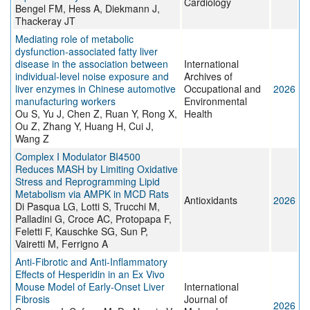
Cardiology
Bengel FM, Hess A, Diekmann J,
Thackeray JT
Mediating role of metabolic
dysfunction-associated fatty liver
disease in the association between
International
individual-level noise exposure and
Archives of
liver enzymes in Chinese automotive
Occupational and
2026
manufacturing workers
Environmental
Ou S, Yu J, Chen Z, Ruan Y, Rong X,
Health
Ou Z, Zhang Y, Huang H, Cui J,
Wang Z
Complex I Modulator BI4500
Reduces MASH by Limiting Oxidative
Stress and Reprogramming Lipid
Metabolism via AMPK in MCD Rats
Antioxidants
2026
Di Pasqua LG, Lotti S, Trucchi M,
Palladini G, Croce AC, Protopapa F,
Feletti F, Kauschke SG, Sun P,
Vairetti M, Ferrigno A
Anti-Fibrotic and Anti-Inflammatory
Effects of Hesperidin in an Ex Vivo
Mouse Model of Early-Onset Liver
International
Fibrosis
Journal of
2026