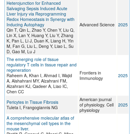
Heterojunction for Enhanced
Salvaging Sepsis Induced Acute
Liver Injury via Reprogramming
Redox Homeostasis in Synergy with
Inducing Autophagy
Advanced Science
2025
Qin T, Qin L, Zhao Y, Chen Y, Liu Q,
Lin X, Lan Y, Huang Y, Liu Y, Zhang
K, Pan L, Li J, Duan K, Liang H, Yin
M, Fan G, Liu L, Deng Y, Liao L, Su
D, Gao M, Lu J
The emerging role of tissue
regulatory T cells in tissue repair and
regeneration
Frontiers in
Raheem A, Khan I, Ahmad I, Wajid
2025
Immunology
A, Alshahrani MY, Alzahrani FM,
Alzahrani KJ, Qadeer A, Liao IC,
Chen CC
American journal
Pericytes in Tissue Fibrosis
of physiology. Cell
2025
Tuleta I, Frangogiannis NG
physiology
A comprehensive molecular atlas of
the mesenchymal cell types in the
mouse liver.