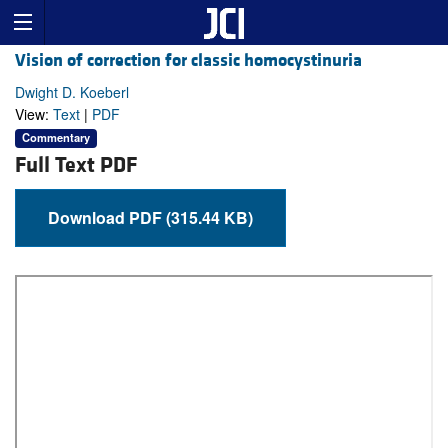
Vision of correction for classic homocystinuria
Dwight D. Koeberl
View:
Text
|
PDF
Commentary
Full Text PDF
Download PDF (315.44 KB)