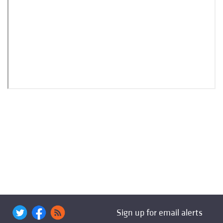
Sign up for email alerts