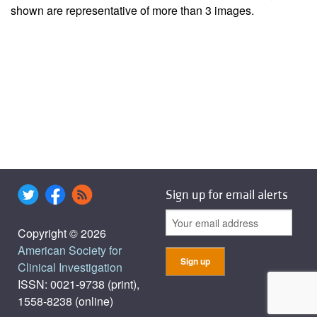
shown are representative of more than 3 images.
Sign up for email alerts
Copyright © 2026
American Society for
Clinical Investigation
ISSN: 0021-9738 (print),
1558-8238 (online)