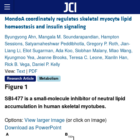
MondoA coordinately regulates skeletal myocyte lipid
homeostasis and insulin signaling
Byungyong Ahn, Mangala M. Soundarapandian, Hampton
Sessions, Satyamaheshwar Peddibhotla, Gregory P. Roth, Jian-
Liang Li, Eliot Sugarman, Ada Koo, Siobhan Malany, Miao Wang,
Kyungmoo Yea, Jeanne Brooks, Teresa C. Leone, Xianlin Han,
Rick B. Vega, Daniel P. Kelly
View:
Text
|
PDF
Research Article
Metabolism
Figure 1
SBI-477 is a small-molecule inhibitor of neutral lipid
accumulation in human skeletal myotubes.
Options:
View larger image
(or click on image)
Download as PowerPoint