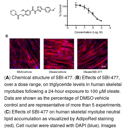
(
A
) Chemical structure of SBI-477. (
B
) Effects of SBI-477,
over a dose range, on triglyceride levels in human skeletal
myotubes following a 24-hour exposure to 100 μM oleate.
Data are shown as the percentage of DMSO vehicle
control and are representative of more than 5 experiments.
(
C
) Effects of SBI-477 on human skeletal myotube neutral
lipid accumulation as visualized by AdipoRed staining
(red). Cell nuclei were stained with DAPI (blue). Images