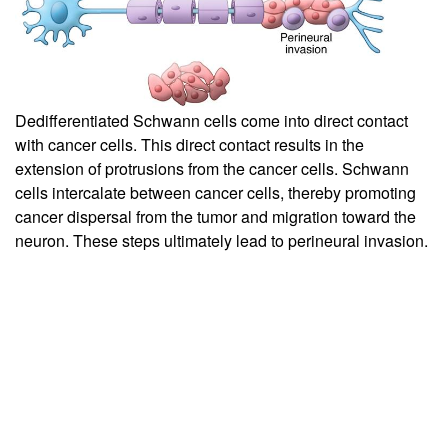
Dedifferentiated Schwann cells come into direct contact
with cancer cells. This direct contact results in the
extension of protrusions from the cancer cells. Schwann
cells intercalate between cancer cells, thereby promoting
cancer dispersal from the tumor and migration toward the
neuron. These steps ultimately lead to perineural invasion.