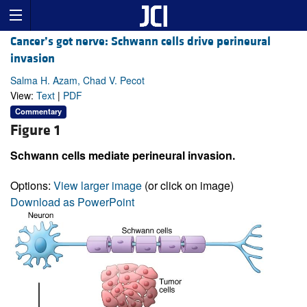
Cancer’s got nerve: Schwann cells drive perineural
invasion
Salma H. Azam, Chad V. Pecot
View:
Text
|
PDF
Commentary
Figure 1
Schwann cells mediate perineural invasion.
Options:
View larger image
(or click on image)
Download as PowerPoint