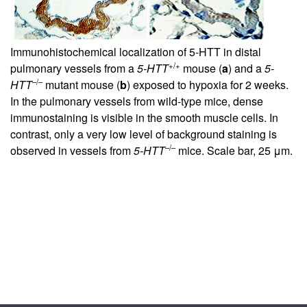
Immunohistochemical localization of 5-HTT in distal
+/+
pulmonary vessels from a
5-HTT
mouse (
a
) and a
5-
–/–
HTT
mutant mouse (
b
) exposed to hypoxia for 2 weeks.
In the pulmonary vessels from wild-type mice, dense
immunostaining is visible in the smooth muscle cells. In
contrast, only a very low level of background staining is
–/–
observed in vessels from
5-HTT
mice. Scale bar, 25 μm.