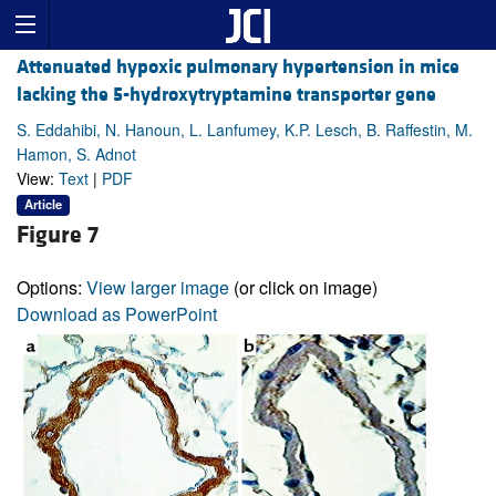
Attenuated hypoxic pulmonary hypertension in mice
lacking the 5-hydroxytryptamine transporter gene
S. Eddahibi, N. Hanoun, L. Lanfumey, K.P. Lesch, B. Raffestin, M.
Hamon, S. Adnot
View:
Text
|
PDF
Article
Figure 7
Options:
View larger image
(or click on image)
Download as PowerPoint