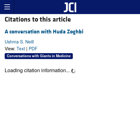
Citations to this article
A conversation with Huda Zoghbi
Ushma S. Neill
View:
Text
|
PDF
Conversations with Giants in Medicine
Loading citation information...