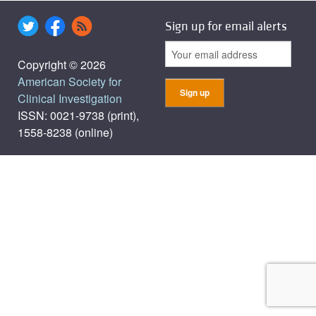
Sign up for email alerts
Copyright © 2026
American Society for
Clinical Investigation
ISSN: 0021-9738 (print),
1558-8238 (online)