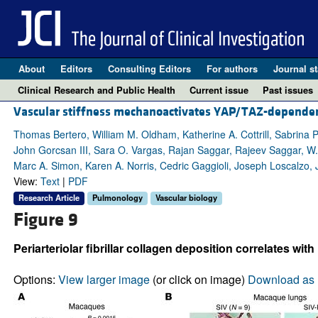
About
Editors
Consulting Editors
For authors
Journal st
Clinical Research and Public Health
Current issue
Past issues
Vascular stiffness mechanoactivates YAP/TAZ-dependen
Thomas Bertero, William M. Oldham, Katherine A. Cottrill, Sabrina 
John Gorcsan III, Sara O. Vargas, Rajan Saggar, Rajeev Saggar, W. 
Marc A. Simon, Karen A. Norris, Cedric Gaggioli, Joseph Loscalzo,
View:
Text
|
PDF
Research Article
Pulmonology
Vascular biology
Figure 9
Periarteriolar fibrillar collagen deposition correlates w
Options:
View larger image
(or click on image)
Download as 