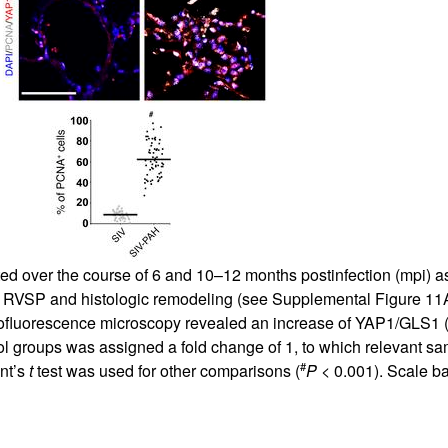
 over the course of 6 and 10–12 months postinfection (mpi) as 
 RVSP and histologic remodeling (see
Supplemental Figure 11
fluorescence microscopy revealed an increase of YAP1/GLS1 
trol groups was assigned a fold change of 1, to which relevant
#
ent’s
t
test was used for other comparisons (
P
< 0.001). Scale b