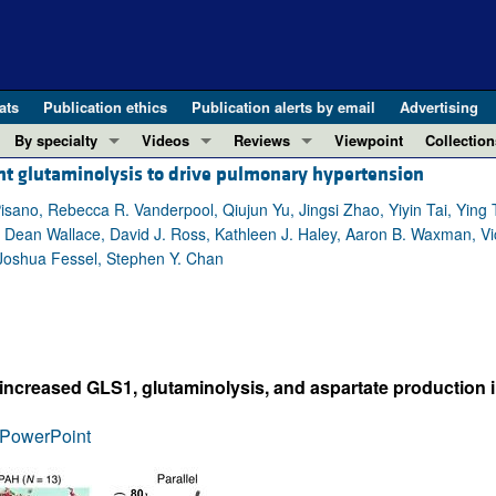
ats
Publication ethics
Publication alerts by email
Advertising
By specialty
Videos
Reviews
Viewpoint
Collection
t glutaminolysis to drive pulmonary hypertension
COVID-19
ASCI Milestone Awards
In-Press 
REVIEWS
View all reviews ...
Cardiology
Video Abstracts
Clinical R
Pisano, Rebecca R. Vanderpool, Qiujun Yu, Jingsi Zhao, Yiyin Tai, Yin
Dean Wallace, David J. Ross, Kathleen J. Haley, Aaron B. Waxman, Victo
REVIEW SERIES
Gastroenterology
Conversations with Giants in Medicine
Research 
 Joshua Fessel, Stephen Y. Chan
The cGAS-STING pathway: DNA sensing
Immunology
Letters to
Neurodegeneration (Mar 2026)
Metabolism
Editorials
Clinical innovation and scientific pr
Nephrology
Commenta
Pancreatic Cancer (Jul 2025)
Neuroscience
Editor's n
ith increased GLS1, glutaminolysis, and aspartate productio
Complement Biology and Therapeutics
Oncology
Reviews
Evolving insights into MASLD and MA
PowerPoint
Pulmonology
Viewpoint
Microbiome in Health and Disease (Fe
Vascular biology
100th ann
View all review series ...