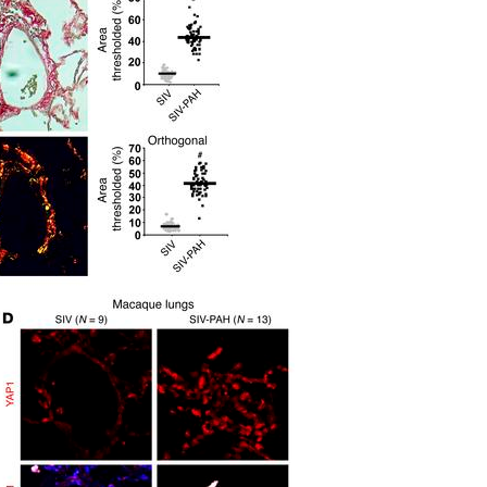
All ...
Top read a