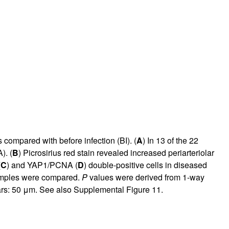
compared with before infection (BI). (
A
) In 13 of the 22
A
). (
B
) Picrosirius red stain revealed increased periarteriolar
(
C
) and YAP1/PCNA (
D
) double-positive cells in diseased
 samples were compared.
P
values were derived from 1-way
ars: 50 μm. See also
Supplemental Figure 11
.