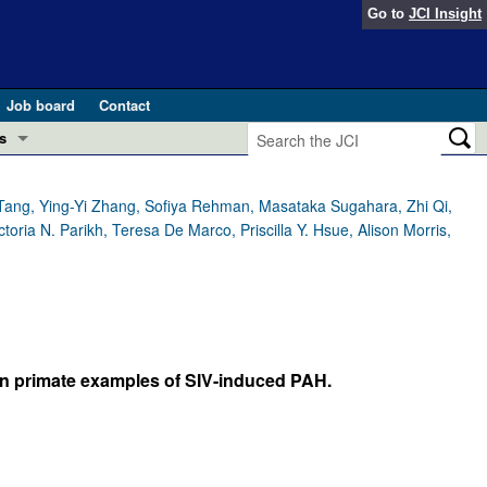
Go to
JCI Insight
Job board
Contact
s
Preview
esearch and Public Health
g Tang, Ying-Yi Zhang, Sofiya Rehman, Masataka Sugahara, Zhi Qi,
ria N. Parikh, Teresa De Marco, Priscilla Y. Hsue, Alison Morris,
Letters
 in health and disease (Jun 2026)
 the Editor
ogress in GLP-1 medicine (Nov 2025)
ries
otes
n in primate examples of SIV-induced PAH.
 (May 2025)
SH pathogenesis and treatment (Apr 2025)
s
b 2025)
iversary