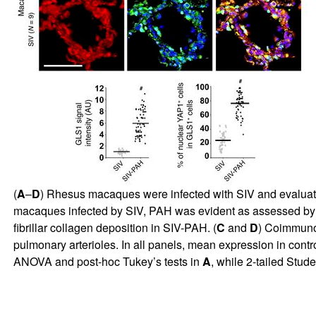
(
A
–
D
) Rhesus macaques were infected with SIV and evaluated
macaques infected by SIV, PAH was evident as assessed by
fibrillar collagen deposition in SIV-PAH. (
C
and
D
) Coimmuno
pulmonary arterioles. In all panels, mean expression in con
ANOVA and post-hoc Tukey’s tests in
A
, while 2-tailed Stud