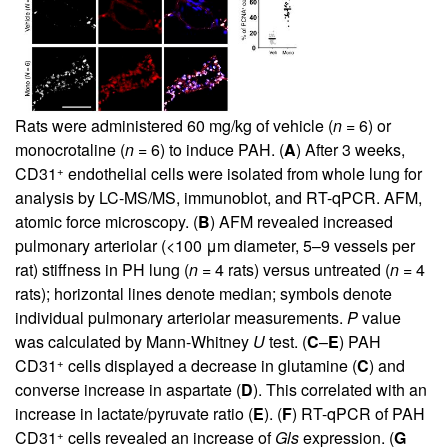
Rats were administered 60 mg/kg of vehicle (
n
= 6) or
monocrotaline (
n
= 6) to induce PAH. (
A
) After 3 weeks,
+
CD31
endothelial cells were isolated from whole lung for
analysis by LC-MS/MS, immunoblot, and RT-qPCR. AFM,
atomic force microscopy. (
B
) AFM revealed increased
pulmonary arteriolar (<100 μm diameter, 5–9 vessels per
rat) stiffness in PH lung (
n
= 4 rats) versus untreated (
n
= 4
rats); horizontal lines denote median; symbols denote
individual pulmonary arteriolar measurements.
P
value
was calculated by Mann-Whitney
U
test. (
C
–
E
) PAH
+
CD31
cells displayed a decrease in glutamine (
C
) and
converse increase in aspartate (
D
). This correlated with an
increase in lactate/pyruvate ratio (
E
). (
F
) RT-qPCR of PAH
+
CD31
cells revealed an increase of
Gls
expression. (
G