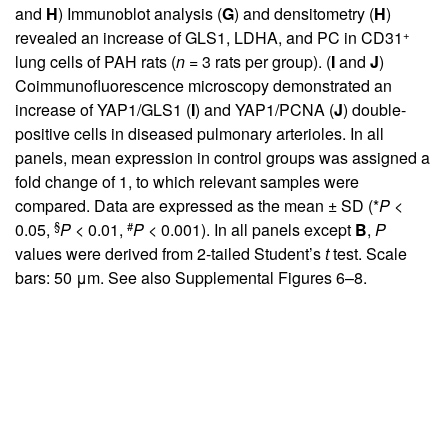
and
H
) Immunoblot analysis (
G
) and densitometry (
H
)
+
revealed an increase of GLS1, LDHA, and PC in CD31
lung cells of PAH rats (
n
= 3 rats per group). (
I
and
J
)
Coimmunofluorescence microscopy demonstrated an
increase of YAP1/GLS1 (
I
) and YAP1/PCNA (
J
) double-
positive cells in diseased pulmonary arterioles. In all
panels, mean expression in control groups was assigned a
fold change of 1, to which relevant samples were
compared. Data are expressed as the mean ± SD (*
P
<
§
#
0.05,
P
< 0.01,
P
< 0.001). In all panels except
B
,
P
values were derived from 2-tailed Student’s
t
test. Scale
bars: 50 μm. See also
Supplemental Figures 6–8
.