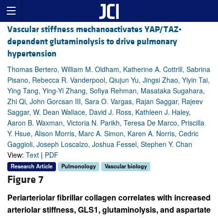
Vascular stiffness mechanoactivates YAP/TAZ-
dependent glutaminolysis to drive pulmonary
hypertension
Thomas Bertero, William M. Oldham, Katherine A. Cottrill, Sabrina
Pisano, Rebecca R. Vanderpool, Qiujun Yu, Jingsi Zhao, Yiyin Tai,
Ying Tang, Ying-Yi Zhang, Sofiya Rehman, Masataka Sugahara,
Zhi Qi, John Gorcsan III, Sara O. Vargas, Rajan Saggar, Rajeev
Saggar, W. Dean Wallace, David J. Ross, Kathleen J. Haley,
Aaron B. Waxman, Victoria N. Parikh, Teresa De Marco, Priscilla
Y. Hsue, Alison Morris, Marc A. Simon, Karen A. Norris, Cedric
Gaggioli, Joseph Loscalzo, Joshua Fessel, Stephen Y. Chan
View:
Text
|
PDF
Research Article
Pulmonology
Vascular biology
Figure 7
Periarteriolar fibrillar collagen correlates with increased
arteriolar stiffness, GLS1, glutaminolysis, and aspartate