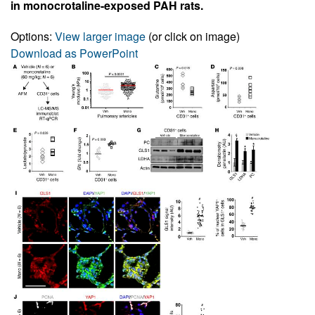
in monocrotaline-exposed PAH rats.
Options:
View larger image
(or click on image)
Download as PowerPoint