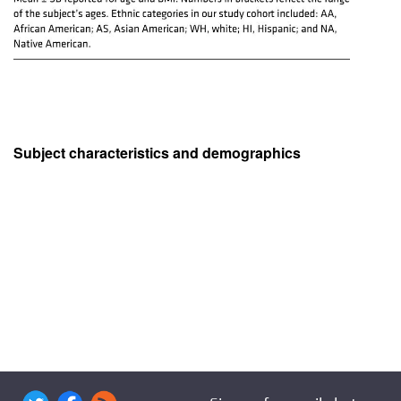
Subject characteristics and demographics