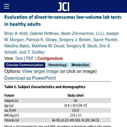
Evaluation of direct-to-consumer low-volume lab tests
in healthy adults
Brian A. Kidd, Gabriel Hoffman, Noah Zimmerman, Li Li, Joseph
W. Morgan, Patricia K. Glowe, Gregory J. Botwin, Samir Parekh,
Nikolina Babic, Matthew W. Doust, Gregory B. Stock, Eric E.
Schadt, Joel T. Dudley
View:
Text
|
PDF
|
Corrigendum
Concise Communication
Hematology
Metabolism
Options:
View larger image
(or click on image)
Download as PowerPoint