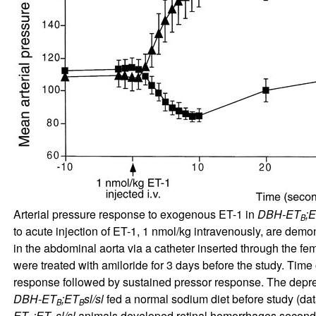
Arterial pressure response to exogenous ET-1 in
DBH-ET
;
B
to acute injection of ET-1, 1 nmol/kg intravenously, are demo
in the abdominal aorta via a catheter inserted through the femo
were treated with amiloride for 3 days before the study. Time o
response followed by sustained pressor response. The depre
DBH-ET
;ET
sl/sl
fed a normal sodium diet before study (da
B
B
ET
;ET
sl/sl
animals developed retinal hemorrhages seconds 