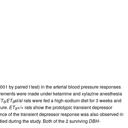
rticles
.001 by paired
t
test) in the arterial blood pressure responses
rements were made under ketamine and xylazine anesthesia
ET
;ET
sl/sl
rats were fed a high-sodium diet for 3 weeks and
B
B
gure.
ET
+/+
rats show the prototypic transient depressor
B
ence of the transient depressor response was also observed in
ied during the study. Both of the 2 surviving
DBH-