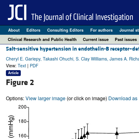
About
Editors
Consulting Editors
For authors
Journal st
Clinical Research and Public Health
Current issue
Past issues
Salt-sensitive hypertension in endothelin-B receptor–def
Cheryl E. Gariepy, Takashi Ohuchi, S. Clay Williams, James A. Ri
View:
Text
|
PDF
Article
Figure 2
Options:
View larger image
(or click on image)
Download as 