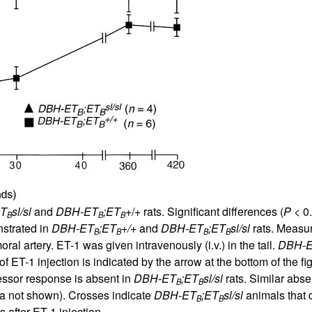
All ...
Top read a
ET
sl/sl
and
DBH-ET
;ET
+/+ rats. Significant differences (
P
< 0
B
B
B
nstrated in
DBH-ET
;ET
+/+
and
DBH-ET
;ET
sl/sl
rats. Measu
B
B
B
B
ral artery. ET-1 was given intravenously (i.v.) in the tail.
DBH-
f ET-1 injection is indicated by the arrow at the bottom of the fi
ssor response is absent in
DBH-ET
;ET
sl/sl
rats. Similar abs
B
B
ta not shown). Crosses indicate
DBH-ET
;ET
sl/sl
animals that d
B
B
after ET-1 injection.