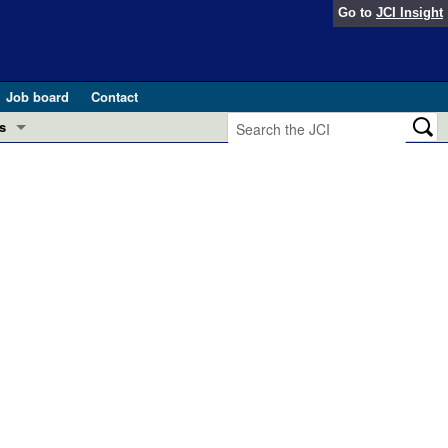
Go to
JCI Insight
Job board
Contact
s
Preview
esearch and Public Health
Letters
 in health and disease (Jun 2026)
 the Editor
ogress in GLP-1 medicine (Nov 2025)
ries
otes
 (May 2025)
SH pathogenesis and treatment (Apr 2025)
s
b 2025)
iversary