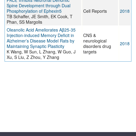
PKCε Inhibits Neuronal Dendritic
Spine Development through Dual
Phosphorylation of Ephexin5
Cell Reports
2018
TB Schaffer, JE Smith, EK Cook, T
Phan, SS Margolis
Oleanolic Acid Ameliorates Aβ25-35
Injection-induced Memory Deficit in
CNS &
Alzheimer’s Disease Model Rats by
neurological
2018
Maintaining Synaptic Plasticity
disorders drug
K Wang, W Sun, L Zhang, W Guo, J
targets
Xu, S Liu, Z Zhou, Y Zhang