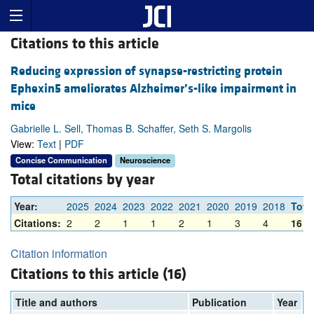
Citations to this article
Reducing expression of synapse-restricting protein
Ephexin5 ameliorates Alzheimer’s-like impairment in
mice
Gabrielle L. Sell, Thomas B. Schaffer, Seth S. Margolis
View:
Text
|
PDF
Concise Communication
Neuroscience
Total citations by year
Year:
2025
2024
2023
2022
2021
2020
2019
2018
Tota
Citations:
2
2
1
1
2
1
3
4
16
Citation information
Citations to this article (16)
Title and authors
Publication
Year