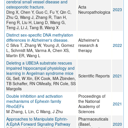
cerebral small vessel disease and
osteoporotic fracture.
Acta
2023
Ding X, Chen Y, Guo C, Fu Y, Qin C,
Neuropathologica
Zhu Q, Wang J, Zhang R, Tian H,
Feng R, Liu H, Liang D, Wang G,
Teng J, Li J, Tang B, Wang X
Distinct sex-specific DNA methylation
differences in Alzheimer's disease.
Alzheimer's
C Silva T, Zhang W, Young JI, Gomez
research &
2022
L, Schmidt MA, Varma A, Chen XS,
therapy
Martin ER, Wang L
Deleting a UBE3A substrate rescues
impaired hippocampal physiology and
learning in Angelman syndrome mice
Scientific Reports
2021
GL Sell, W Xin, EK Cook, MA Zbinden,
TB Schaffer, RN OMeally, RN Cole, SS
Margolis
Double inhibition and activation
Proceedings of
mechanisms of Ephexin family
the National
2021
RhoGEFs
Academy of
M Zhang, L Lin, C Wang, J Zhu
Sciences
Approaches to Manipulate Ephrin-
Pharmaceuticals
A:EphA Forward Signaling Pathway
(Basel,
2020