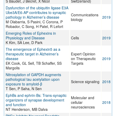
S Baudet, J Bécret, X Nicol
Switzerland)
Dysfunction of the ubiquitin ligase E3A
Ube3A/E6-AP contributes to synaptic
Communications
pathology in Alzheimer’s disease
2019
biology
M Olabarria, S Pasini, C Corona, P
Robador, C Song, H Patel, R Lefort
Emerging Roles of Ephexins in
Physiology and Disease
Cells
2019
K Kim, SA Lee, D Park
The emergence of Ephexin5 as a
therapeutic target in Alzheimer’s
Expert Opinion
disease
on Therapeutic
2019
EK Cook, GL Sell, TB Schaffer, SS
Targets
Margolis
Nitrosylation of GAPDH augments
pathological tau acetylation upon
Science signaling
2018
exposure to amyloid-β
T Sen, P Saha, N Sen
EphBs and ephrin-Bs: Trans-synaptic
Molecular and
organizers of synapse development
cellular
2018
and function
neurosciences
NT Henderson, MB Dalva