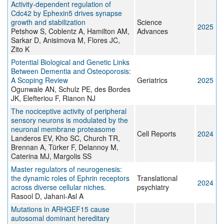
Activity-dependent regulation of
Cdc42 by Ephexin5 drives synapse
growth and stabilization
Science
2025
Petshow S, Coblentz A, Hamilton AM,
Advances
Sarkar D, Anisimova M, Flores JC,
Zito K
Potential Biological and Genetic Links
Between Dementia and Osteoporosis:
A Scoping Review
Geriatrics
2025
Ogunwale AN, Schulz PE, des Bordes
JK, Elefteriou F, Rianon NJ
The nociceptive activity of peripheral
sensory neurons is modulated by the
neuronal membrane proteasome
Cell Reports
2024
Landeros EV, Kho SC, Church TR,
Brennan A, Türker F, Delannoy M,
Caterina MJ, Margolis SS
Master regulators of neurogenesis:
the dynamic roles of Ephrin receptors
Translational
2024
across diverse cellular niches.
psychiatry
Rasool D, Jahani-Asl A
Mutations in ARHGEF15 cause
autosomal dominant hereditary