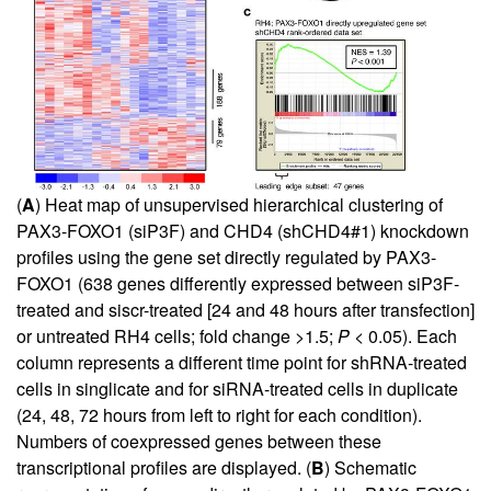
(
A
) Heat map of unsupervised hierarchical clustering of
PAX3-FOXO1 (siP3F) and CHD4 (shCHD4#1) knockdown
profiles using the gene set directly regulated by PAX3-
FOXO1 (638 genes differently expressed between siP3F-
treated and siscr-treated [24 and 48 hours after transfection]
or untreated RH4 cells; fold change >1.5;
P
< 0.05). Each
column represents a different time point for shRNA-treated
cells in singlicate and for siRNA-treated cells in duplicate
(24, 48, 72 hours from left to right for each condition).
Numbers of coexpressed genes between these
transcriptional profiles are displayed. (
B
) Schematic