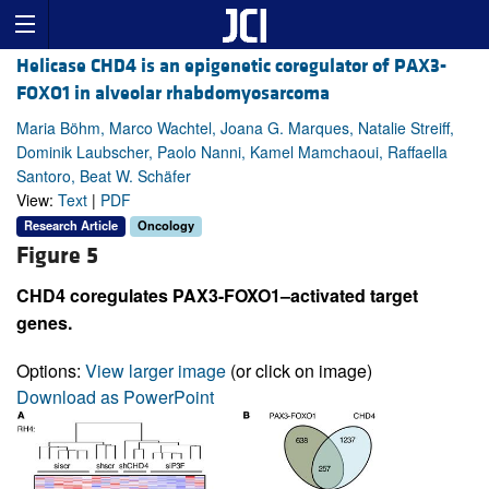
Helicase CHD4 is an epigenetic coregulator of PAX3-
FOXO1 in alveolar rhabdomyosarcoma
Maria Böhm, Marco Wachtel, Joana G. Marques, Natalie Streiff,
Dominik Laubscher, Paolo Nanni, Kamel Mamchaoui, Raffaella
Santoro, Beat W. Schäfer
View:
Text
|
PDF
Research Article
Oncology
Figure 5
CHD4 coregulates PAX3-FOXO1–activated target
genes.
Options:
View larger image
(or click on image)
Download as PowerPoint