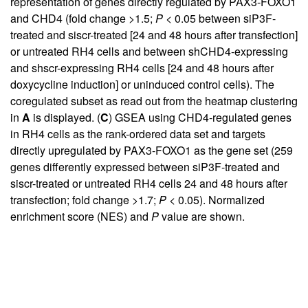
representation of genes directly regulated by PAX3-FOXO1
and CHD4 (fold change >1.5;
P
< 0.05 between siP3F-
treated and siscr-treated [24 and 48 hours after transfection]
or untreated RH4 cells and between shCHD4-expressing
and shscr-expressing RH4 cells [24 and 48 hours after
doxycycline induction] or uninduced control cells). The
coregulated subset as read out from the heatmap clustering
in
A
is displayed. (
C
) GSEA using CHD4-regulated genes
in RH4 cells as the rank-ordered data set and targets
directly upregulated by PAX3-FOXO1 as the gene set (259
genes differently expressed between siP3F-treated and
siscr-treated or untreated RH4 cells 24 and 48 hours after
transfection; fold change >1.7;
P
< 0.05). Normalized
enrichment score (NES) and
P
value are shown.