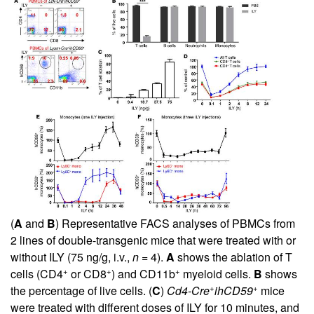
(
A
and
B
) Representative FACS analyses of PBMCs from
2 lines of double-transgenic mice that were treated with or
without ILY (75 ng/g, i.v.,
n
= 4).
A
shows the ablation of T
+
+
+
cells (CD4
or CD8
) and CD11b
myeloid cells.
B
shows
+
+
the percentage of live cells. (
C
)
Cd4-Cre
ihCD59
mice
were treated with different doses of ILY for 10 minutes, and