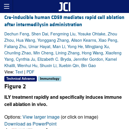
Cre-inducible human CD59 mediates rapid cell ablation
after intermedilysin administration
Dechun Feng, Shen Dai, Fengming Liu, Yosuke Ohtake, Zhou
Zhou, Hua Wang, Yonggang Zhang, Alison Kearns, Xiao Peng,
Faliang Zhu, Umar Hayat, Man Li, Yong He, Mingjiang Xu,
Chunling Zhao, Min Cheng, Lining Zhang, Hong Wang, Xiaofeng
Yang, Cynthia Ju, Elizabeth C. Bryda, Jennifer Gordon, Kamel
Khalili, Wenhui Hu, Shuxin Li, Xuebin Qin, Bin Gao
View:
Text
|
PDF
Technical Advance
Immunology
Figure 2
ILY treatment rapidly and specifically induces immune
cell ablation in vivo.
Options:
View larger image
(or click on image)
Download as PowerPoint