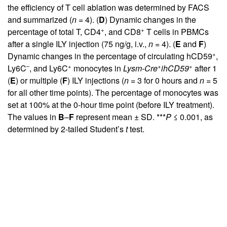
the efficiency of T cell ablation was determined by FACS
and summarized (
n
= 4). (
D
) Dynamic changes in the
+
+
percentage of total T, CD4
, and CD8
T cells in PBMCs
after a single ILY injection (75 ng/g, i.v.,
n
= 4). (
E
and
F
)
+
Dynamic changes in the percentage of circulating hCD59
,
–
+
+
+
Ly6C
, and Ly6C
monocytes in
Lysm-Cre
ihCD59
after 1
(
E
) or multiple (
F
) ILY injections (
n
= 3 for 0 hours and
n
= 5
for all other time points). The percentage of monocytes was
set at 100% at the 0-hour time point (before ILY treatment).
The values in
B
–
F
represent mean ± SD. ***
P
≤ 0.001, as
determined by 2-tailed Student’s
t
test.