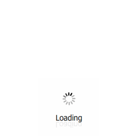
All ...
Top read a