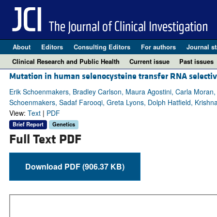
About
Editors
Consulting Editors
For authors
Journal st
Clinical Research and Public Health
Current issue
Past issues
Mutation in human selenocysteine transfer RNA selectiv
Erik Schoenmakers, Bradley Carlson, Maura Agostini, Carla Moran
Schoenmakers, Sadaf Farooqi, Greta Lyons, Dolph Hatfield, Krishna
View:
Text
|
PDF
Brief Report
Genetics
Full Text PDF
Download PDF (906.37 KB)