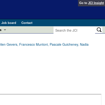
Go to
JCI Insight
Job board
Contact
s
Preview
esearch and Public Health
lien Gevers, Francesco Muntoni, Pascale Guicheney, Nadia
Letters
 in health and disease (Jun 2026)
 the Editor
ogress in GLP-1 medicine (Nov 2025)
ries
otes
 (May 2025)
SH pathogenesis and treatment (Apr 2025)
s
b 2025)
iversary