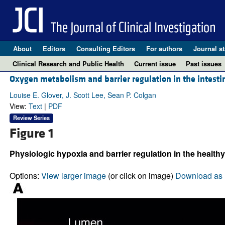
About
Editors
Consulting Editors
For authors
Journal st
Clinical Research and Public Health
Current issue
Past issues
Oxygen metabolism and barrier regulation in the intest
Louise E. Glover, J. Scott Lee, Sean P. Colgan
View:
Text
|
PDF
Review Series
Figure 1
Physiologic hypoxia and barrier regulation in the healthy
Options:
View larger image
(or click on image)
Download as 