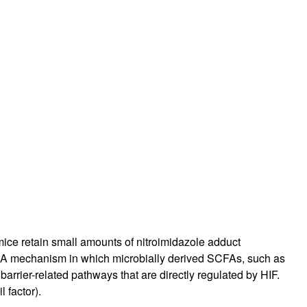
mice retain small amounts of nitroimidazole adduct
 A mechanism in which microbially derived SCFAs, such as
barrier-related pathways that are directly regulated by HIF.
 factor).