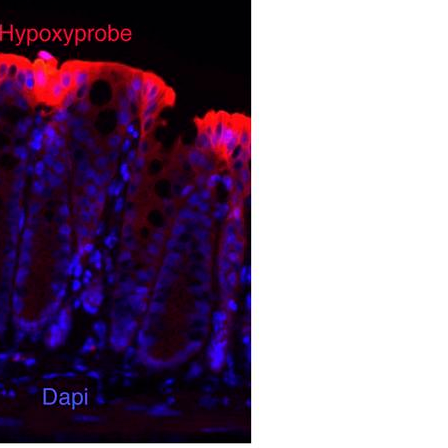
All ...
Top read a