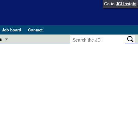
Go to
JCI Insight
Job board
Contact
s
Preview
esearch and Public Health
Letters
 in health and disease (Jun 2026)
 the Editor
ogress in GLP-1 medicine (Nov 2025)
ries
otes
 (May 2025)
SH pathogenesis and treatment (Apr 2025)
s
b 2025)
iversary