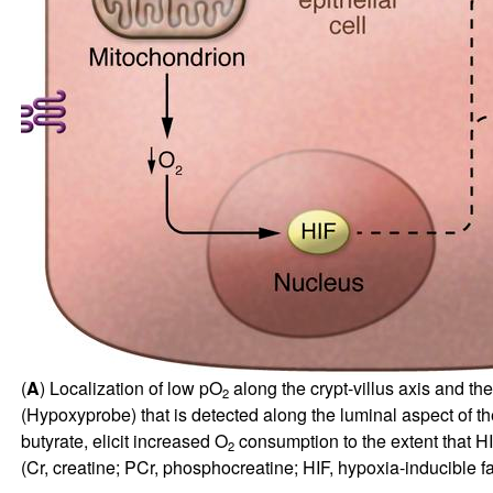
(
A
) Localization of low pO
along the crypt-villus axis and th
2
(Hypoxyprobe) that is detected along the luminal aspect of the
butyrate, elicit increased O
consumption to the extent that HIF
2
(Cr, creatine; PCr, phosphocreatine; HIF, hypoxia-inducible fac