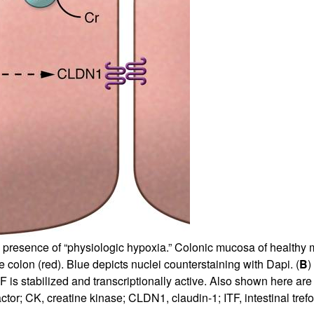
e presence of “physiologic hypoxia.” Colonic mucosa of healthy 
 colon (red). Blue depicts nuclei counterstaining with Dapi. (
B
)
 is stabilized and transcriptionally active. Also shown here are 
tor; CK, creatine kinase; CLDN1, claudin-1; ITF, intestinal trefoil