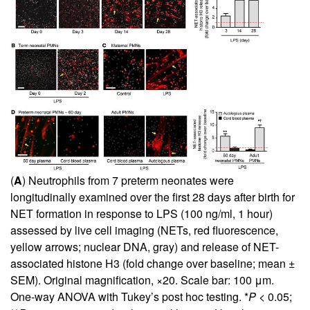
(
A
) Neutrophils from 7 preterm neonates were
longitudinally examined over the first 28 days after birth for
NET formation in response to LPS (100 ng/ml, 1 hour)
assessed by live cell imaging (NETs, red fluorescence,
yellow arrows; nuclear DNA, gray) and release of NET-
associated histone H3 (fold change over baseline; mean ±
SEM). Original magnification, ×20. Scale bar: 100 μm.
One-way ANOVA with Tukey’s post hoc testing. *
P
< 0.05;