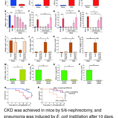
CKD was achieved in mice by 5/6-nephrectomy, and
pneumonia was induced by
E. coli
instillation after 10 days.