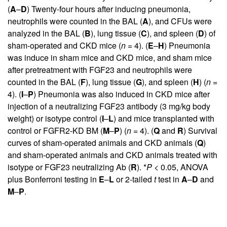
(
A
–
D
) Twenty-four hours after inducing pneumonia,
neutrophils were counted in the BAL (
A
), and CFUs were
analyzed in the BAL (
B
), lung tissue (
C
), and spleen (
D
) of
sham-operated and CKD mice (
n
= 4). (
E
–
H
) Pneumonia
was induce in sham mice and CKD mice, and sham mice
after pretreatment with FGF23 and neutrophils were
counted in the BAL (
F
), lung tissue (
G
), and spleen (
H
) (
n
=
4). (
I
–
P
) Pneumonia was also induced in CKD mice after
injection of a neutralizing FGF23 antibody (3 mg/kg body
weight) or isotype control (
I
–
L
) and mice transplanted with
control or FGFR2-KD BM (
M
–
P
) (
n
= 4). (
Q
and
R
) Survival
curves of sham-operated animals and CKD animals (
Q
)
and sham-operated animals and CKD animals treated with
isotype or FGF23 neutralizing Ab (
R
). *
P
< 0.05, ANOVA
plus Bonferroni testing in
E
–
L
or 2-tailed
t
test in
A
–
D
and
M
–
P
.