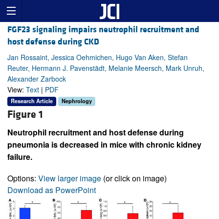
FGF23 signaling impairs neutrophil recruitment and
host defense during CKD
Jan Rossaint, Jessica Oehmichen, Hugo Van Aken, Stefan
Reuter, Hermann J. Pavenstädt, Melanie Meersch, Mark Unruh,
Alexander Zarbock
View:
Text
|
PDF
Research Article
Nephrology
Figure 1
Neutrophil recruitment and host defense during
pneumonia is decreased in mice with chronic kidney
failure.
Options:
View larger image
(or click on image)
Download as PowerPoint