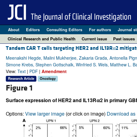
About
Editors
Consulting Editors
For authors
Journal st
Clinical Research and Public Health
Current issue
Past issues
Tandem CAR T cells targeting HER2 and IL13Rα2 mitigat
Meenakshi Hegde, Malini Mukherjee, Zakaria Grada, Antonella Pigna
Simone Krebs, Stephen Gottschalk, Winfried S. Wels, Matthew L. B
View:
Text
|
PDF
|
Amendment
Research Article
Oncology
Figure 1
Surface expression of HER2 and IL13Rα2 in primary GBM a
Options:
View larger image
(or click on image)
Download as 