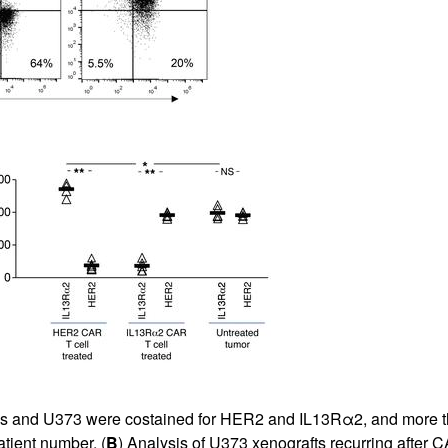
All ...
Top read a
les and U373 were costained for HER2 and IL13Rα2, and more t
atient number. (
B
) Analysis of U373 xenografts recurring after