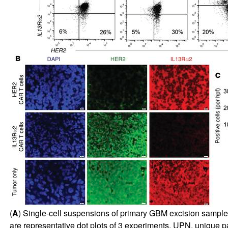
(
A
) Single-cell suspensions of primary GBM excision samp
are representative dot plots of 3 experiments. UPN, unique p