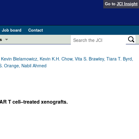
Go to
JCI Insight
Job board
Contact
s
Preview
esearch and Public Health
evin Bielamowicz, Kevin K.H. Chow, Vita S. Brawley, Tiara T. Byrd,
 S. Orange, Nabil Ahmed
Letters
 in health and disease (Jun 2026)
 the Editor
ogress in GLP-1 medicine (Nov 2025)
ries
AR T cell–treated xenografts.
otes
 (May 2025)
SH pathogenesis and treatment (Apr 2025)
s
b 2025)
iversary