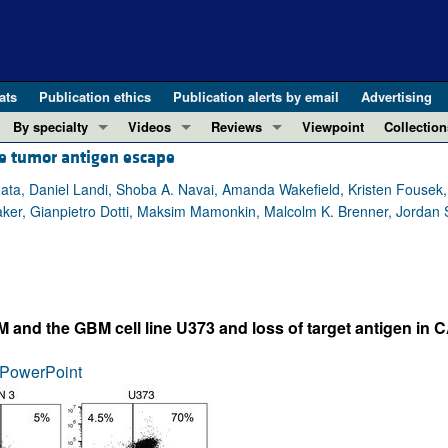
ats
Publication ethics
Publication alerts by email
Advertising
By specialty
Videos
Reviews
Viewpoint
Collection
e tumor antigen escape
COVID-19
ASCI Milestone Awards
In-Press 
REVIEWS
View all reviews ...
Cardiology
Video Abstracts
Clinical R
ta, Daniel Landi, Shoba A. Navai, Amanda Wakefield, Kristen Fousek, K
aker, Gianpietro Dotti, Maksim Mamonkin, Malcolm K. Brenner, Jordan
REVIEW SERIES
Gastroenterology
Conversations with Giants in Medicine
Research 
The cGAS-STING pathway: DNA sensing
Immunology
Letters to
Neurodegeneration (Mar 2026)
Metabolism
Editorials
Clinical innovation and scientific pr
Nephrology
Commenta
nd the GBM cell line U373 and loss of target antigen in C
Pancreatic Cancer (Jul 2025)
Neuroscience
Editor's n
Complement Biology and Therapeutics
Oncology
Reviews
PowerPoint
Evolving insights into MASLD and MA
Pulmonology
Viewpoint
Microbiome in Health and Disease (Fe
Vascular biology
100th ann
View all review series ...