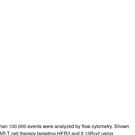
rticles
han 100,000 events were analyzed by flow cytometry. Shown
 CAR T cell therapy targeting HER2 and IL13Rα2 using