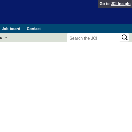
Go to
JCI Insight
Job board
Contact
s
Preview
esearch and Public Health
Letters
 in health and disease (Jun 2026)
 the Editor
ogress in GLP-1 medicine (Nov 2025)
ries
otes
 (May 2025)
SH pathogenesis and treatment (Apr 2025)
s
b 2025)
iversary