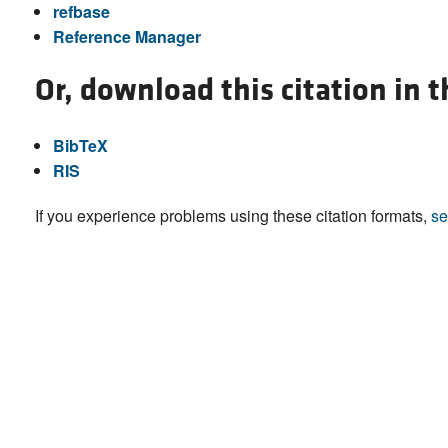
refbase
Reference Manager
Or, download this citation in 
BibTeX
RIS
If you experience problems using these citation formats,
se