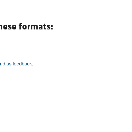
All ...
Top read a
these formats:
nd us feedback
.