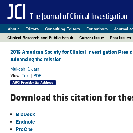
About
Editors
Consulting Editors
For authors
Journal st
Clinical Research and Public Health
Current issue
Past issues
2015 American Society for Clinical Investigation Presi
Advancing the mission
Mukesh K. Jain
View:
Text
|
PDF
ASCI Presidential Address
Download this citation for the
BibDesk
Endnote
ProCite