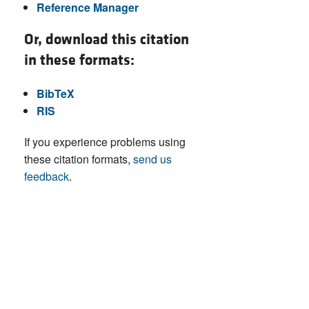
Reference Manager
Or, download this citation
in these formats:
BibTeX
RIS
If you experience problems using
these citation formats,
send us
feedback
.