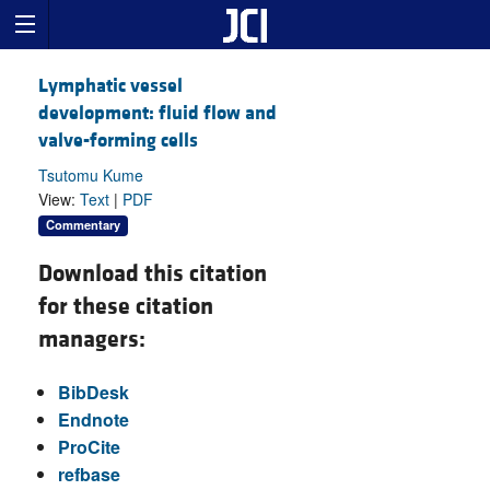
Lymphatic vessel
development: fluid flow and
valve-forming cells
Tsutomu Kume
View:
Text
|
PDF
Commentary
Download this citation
for these citation
managers:
BibDesk
Endnote
ProCite
refbase