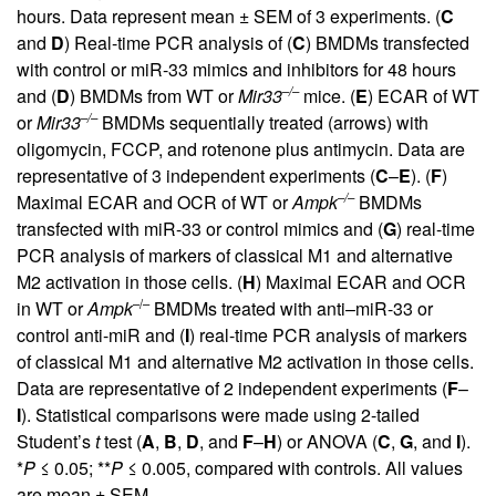
hours. Data represent mean ± SEM of 3 experiments. (
C
and
D
) Real-time PCR analysis of (
C
) BMDMs transfected
with control or miR-33 mimics and inhibitors for 48 hours
–/–
and (
D
) BMDMs from WT or
Mir33
mice. (
E
) ECAR of WT
–/–
or
Mir33
BMDMs sequentially treated (arrows) with
oligomycin, FCCP, and rotenone plus antimycin. Data are
representative of 3 independent experiments (
C
–
E
). (
F
)
–/–
Maximal ECAR and OCR of WT or
Ampk
BMDMs
transfected with miR-33 or control mimics and (
G
) real-time
PCR analysis of markers of classical M1 and alternative
M2 activation in those cells. (
H
) Maximal ECAR and OCR
–/–
in WT or
Ampk
BMDMs treated with anti–miR-33 or
control anti-miR and (
I
) real-time PCR analysis of markers
of classical M1 and alternative M2 activation in those cells.
Data are representative of 2 independent experiments (
F
–
I
). Statistical comparisons were made using 2-tailed
Student’s
t
test (
A
,
B
,
D
, and
F
–
H
) or ANOVA (
C
,
G
, and
I
).
*
P
≤ 0.05; **
P
≤ 0.005, compared with controls. All values
are mean ± SEM.