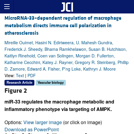
MicroRNA-33–dependent regulation of macrophage
metabolism directs immune cell polarization in
atherosclerosis
Mireille Ouimet, Hasini N. Ediriweera, U. Mahesh Gundra,
Frederick J. Sheedy, Bhama Ramkhelawon, Susan B. Hutchison,
Kaitlyn Rinehold, Coen van Solingen, Morgan D. Fullerton,
Katharine Cecchini, Katey J. Rayner, Gregory R. Steinberg, Phillip
D. Zamore, Edward A. Fisher, P’ng Loke, Kathryn J. Moore
View:
Text
|
PDF
Research Article
Vascular biology
Figure 2
miR-33 regulates the macrophage metabolic and
inflammatory phenotype via targeting of AMPK.
Options:
View larger image
(or click on image)
Download as PowerPoint