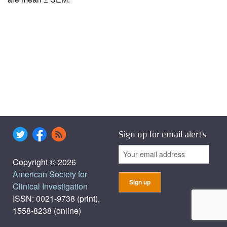
Sign up for email alerts
Copyright © 2026
American Society for
Clinical Investigation
ISSN: 0021-9738 (print),
1558-8238 (online)