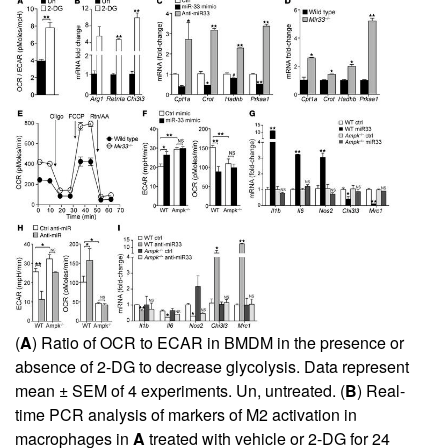
(
A
) Ratio of OCR to ECAR in BMDM in the presence or
absence of 2-DG to decrease glycolysis. Data represent
mean ± SEM of 4 experiments. Un, untreated. (
B
) Real-
time PCR analysis of markers of M2 activation in
macrophages in
A
treated with vehicle or 2-DG for 24