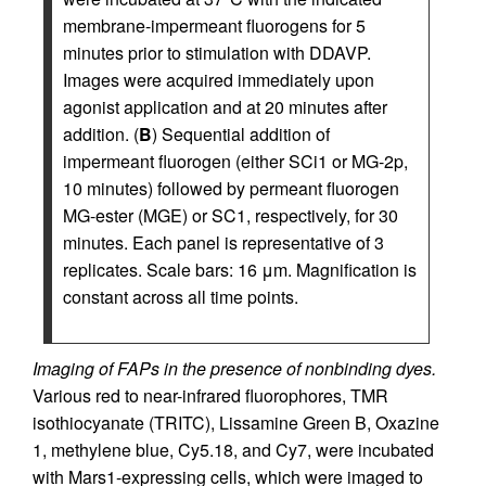
membrane-impermeant fluorogens for 5
minutes prior to stimulation with DDAVP.
Images were acquired immediately upon
agonist application and at 20 minutes after
addition. (
B
) Sequential addition of
impermeant fluorogen (either SCi1 or MG-2p,
10 minutes) followed by permeant fluorogen
MG-ester (MGE) or SC1, respectively, for 30
minutes. Each panel is representative of 3
replicates. Scale bars: 16 μm. Magnification is
constant across all time points.
Imaging of FAPs in the presence of nonbinding dyes.
Various red to near-infrared fluorophores, TMR
isothiocyanate (TRITC), Lissamine Green B, Oxazine
1, methylene blue, Cy5.18, and Cy7, were incubated
with Mars1-expressing cells, which were imaged to