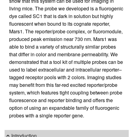
show that this system can be used for imaging in
living mice. The probe we developed is a fluorogenic
dye called SC1 that is dark in solution but highly
fluorescent when bound to its cognate reporter,
Mars1. The reporter/probe complex, or fluoromodule,
produced peak emission near 730 nm. Mars1 was
able to bind a variety of structurally similar probes
that differ in color and membrane permeability. We
demonstrated that a tool kit of multiple probes can be
used to label extracellular and intracellular reporter–
tagged receptor pools with 2 colors. Imaging studies
may benefit from this far-red excited reporter/probe
system, which features tight coupling between probe
fluorescence and reporter binding and offers the
option of using an expandable family of fluorogenic
probes with a single reporter gene.
Introduction