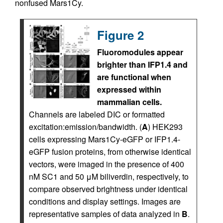
nonfused Mars1Cy.
Figure 2
Fluoromodules appear
brighter than IFP1.4 and
are functional when
expressed within
mammalian cells.
Channels are labeled DIC or formatted
excitation:emission/bandwidth. (
A
) HEK293
cells expressing Mars1Cy-eGFP or IFP1.4-
eGFP fusion proteins, from otherwise identical
vectors, were imaged in the presence of 400
nM SC1 and 50 μM biliverdin, respectively, to
compare observed brightness under identical
conditions and display settings. Images are
representative samples of data analyzed in
B
.