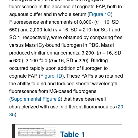
fluorescence in the absence of cognate FAP, both in
aqueous buffer and in whole serum (
Figure 1C
).
Fluorescence enhancements of 3,300- (
n
= 16, SD =
650) and 2,000-fold (
n
= 16, SD = 210) for SC1 and
SCi1, respectively, were obtained by comparing free
versus Mars1Cy-bound fluorogen in PBS. Mars1
produced similar enhancements: 3,200- (
n
= 16, SD
= 620), 2,100-fold (
n
= 16, SD = 220). Binding
occurred rapidly upon addition of fluorogen to
cognate FAP (
Figure 1D
). These FAPs also retained
the ability to bind and induced shorter wavelength
fluorescence from MG-based fluorogens
(
Supplemental Figure 2
) that have been well
characterized with use in different fluoromodules (
20
,
35
).
Table 1