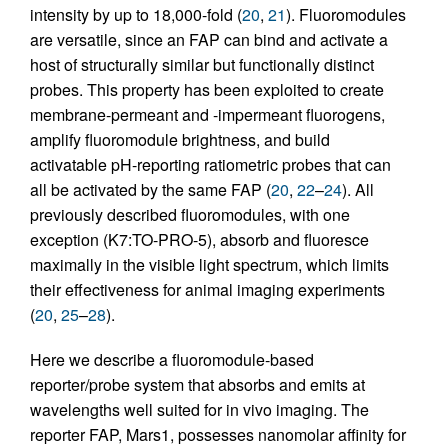
intensity by up to 18,000-fold (
20
,
21
). Fluoromodules
are versatile, since an FAP can bind and activate a
host of structurally similar but functionally distinct
probes. This property has been exploited to create
membrane-permeant and -impermeant fluorogens,
amplify fluoromodule brightness, and build
activatable pH-reporting ratiometric probes that can
all be activated by the same FAP (
20
,
22
–
24
). All
previously described fluoromodules, with one
exception (K7:TO-PRO-5), absorb and fluoresce
maximally in the visible light spectrum, which limits
their effectiveness for animal imaging experiments
(
20
,
25
–
28
).
Here we describe a fluoromodule-based
reporter/probe system that absorbs and emits at
wavelengths well suited for in vivo imaging. The
reporter FAP, Mars1, possesses nanomolar affinity for