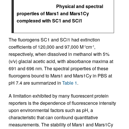
Physical and spectral
properties of Mars1 and Mars1Cy
complexed with SC1 and SCi1
The fluorogens SC1 and SCi1 had extinction
coefficients of 120,000 and 97,000 M
cm
,
-1
-1
respectively, when dissolved in methanol with 5%
(v/v) glacial acetic acid, with absorbance maxima at
691 and 696 nm. The spectral properties of these
fluorogens bound to Mars1 and Mars1Cy in PBS at
pH 7.4 are summarized in
Table 1
.
A limitation exhibited by many fluorescent protein
reporters is the dependence of fluorescence intensity
upon environmental factors such as pH, a
characteristic that can confound quantitative
measurements. The stability of Mars1 and Mars1Cy