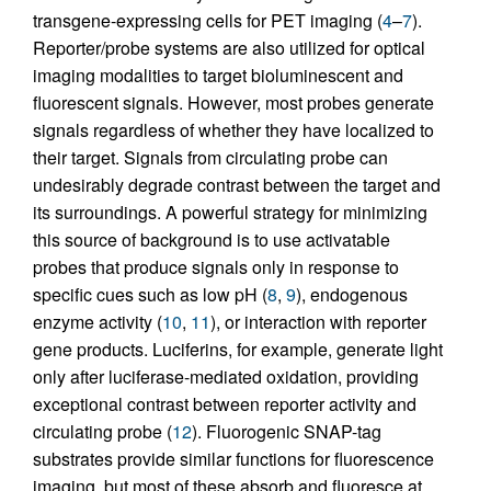
transgene-expressing cells for PET imaging (
4
–
7
).
Reporter/probe systems are also utilized for optical
imaging modalities to target bioluminescent and
fluorescent signals. However, most probes generate
signals regardless of whether they have localized to
their target. Signals from circulating probe can
undesirably degrade contrast between the target and
its surroundings. A powerful strategy for minimizing
this source of background is to use activatable
probes that produce signals only in response to
specific cues such as low pH (
8
,
9
), endogenous
enzyme activity (
10
,
11
), or interaction with reporter
gene products. Luciferins, for example, generate light
only after luciferase-mediated oxidation, providing
exceptional contrast between reporter activity and
circulating probe (
12
). Fluorogenic SNAP-tag
substrates provide similar functions for fluorescence
imaging, but most of these absorb and fluoresce at