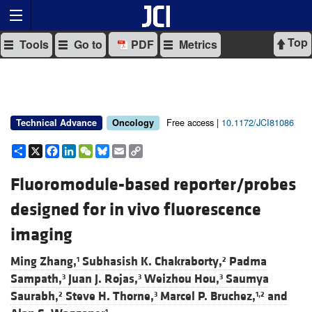
Top
Tools
Go to
PDF
Metrics
Free access |
10.1172/JCI81086
Technical Advance
Oncology
Share
X
Facebook
LinkedIn
WeChat
Bluesky
Email
Copy
Link
Fluoromodule-based reporter/probes
designed for in vivo fluorescence
imaging
Ming Zhang,
Subhasish K. Chakraborty,
Padma
1
2
Sampath,
Juan J. Rojas,
Weizhou Hou,
Saumya
3
3
3
Saurabh,
Steve H. Thorne,
Marcel P. Bruchez,
and
2
3
1,2
1