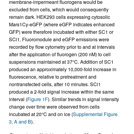
membrane-impermeant fluorogens would be
excluded from cells, which would consequently
remain dark. HEK293 cells expressing cytosolic
Mars1Cy-eGFP (where eGFP indicates enhanced
GFP) were therefore incubated with either SC1 or
SCi1. Fluoromodule and eGFP emissions were
recorded by flow cytometry prior to and at intervals
after the application of fluorogen (200 nM) to cell
suspensions maintained at 37°C. Addition of SC1
produced an approximately 10,000-fold increase in
fluorescence, relative to pretreatment and
nontransfected cells, after 10 minutes. SCi1
produced a 2-fold signal increase within the same
interval (
Figure 1F
). Similar trends in signal intensity
change over time were observed from cells
incubated at 20°C and on ice (
Supplemental Figure
3, A and B
).