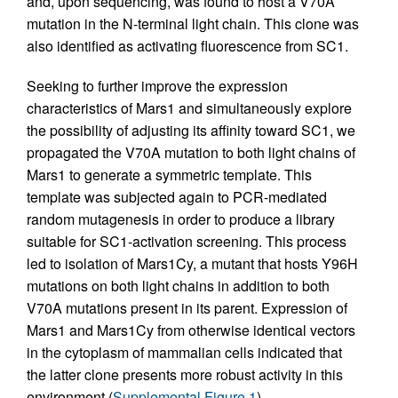
and, upon sequencing, was found to host a V70A
mutation in the N-terminal light chain. This clone was
also identified as activating fluorescence from SC1.
Seeking to further improve the expression
characteristics of Mars1 and simultaneously explore
the possibility of adjusting its affinity toward SC1, we
propagated the V70A mutation to both light chains of
Mars1 to generate a symmetric template. This
template was subjected again to PCR-mediated
random mutagenesis in order to produce a library
suitable for SC1-activation screening. This process
led to isolation of Mars1Cy, a mutant that hosts Y96H
mutations on both light chains in addition to both
V70A mutations present in its parent. Expression of
Mars1 and Mars1Cy from otherwise identical vectors
in the cytoplasm of mammalian cells indicated that
the latter clone presents more robust activity in this
environment (
Supplemental Figure 1
).