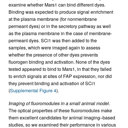
examine whether Mars1 can bind different dyes.
Binding was expected to produce signal enrichment
at the plasma membrane (for nonmembrane
permeant dyes) or in the secretory pathway as well
as the plasma membrane in the case of membrane-
permeant dyes. SCi1 was then added to the
samples, which were imaged again to assess
whether the presence of other dyes prevents
fluorogen binding and activation. None of the dyes
tested appeared to bind to Mars1, in that they failed
to enrich signals at sites of FAP expression, nor did
they prevent binding and activation of SCi1
(
Supplemental Figure 4
).
Imaging of fluoromodules in a small animal model.
The optical properties of these fluoromodules make
them excellent candidates for animal imaging–based
studies, so we examined their performance in various