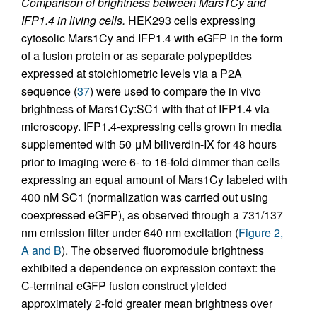
Comparison of brightness between Mars1Cy and
IFP1.4 in living cells.
HEK293 cells expressing
cytosolic Mars1Cy and IFP1.4 with eGFP in the form
of a fusion protein or as separate polypeptides
expressed at stoichiometric levels via a P2A
sequence (
37
) were used to compare the in vivo
brightness of Mars1Cy:SC1 with that of IFP1.4 via
microscopy. IFP1.4-expressing cells grown in media
supplemented with 50 μM biliverdin-IX for 48 hours
prior to imaging were 6- to 16-fold dimmer than cells
expressing an equal amount of Mars1Cy labeled with
400 nM SC1 (normalization was carried out using
coexpressed eGFP), as observed through a 731/137
nm emission filter under 640 nm excitation (
Figure 2,
A and B
). The observed fluoromodule brightness
exhibited a dependence on expression context: the
C-terminal eGFP fusion construct yielded
approximately 2-fold greater mean brightness over