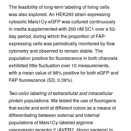
The feasibility of long-term labeling of living cells
was also explored. An HEK293 strain expressing
cytosolic Mars1Cy-eGFP was cultured continuously
in media supplemented with 200 nM SC1 over a 52-
day period, during which the proportion of FAP-
expressing cells was periodically monitored by flow
cytometry and observed to remain stable. The
population positive for fluorescence in both channels
exhibited little fluctuation over 10 measurements,
with a mean value of 98% positive for both eGFP and
FAP fluorescence (SD, 0.39%).
Two-color labeling of extracellular and intracellular
protein populations.
We tested the use of fluorogens
that excite and emit at different colors as a means of
differentiating between external and internal
populations of Mars1Cy-labeled arginine
vasopressin receptor 2 (AVPR2,
Homo sapiens
) in