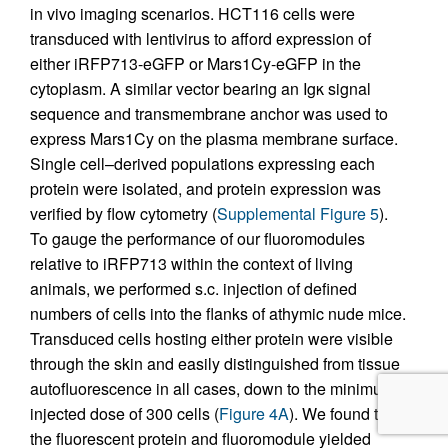
in vivo imaging scenarios. HCT116 cells were
transduced with lentivirus to afford expression of
either iRFP713-eGFP or Mars1Cy-eGFP in the
cytoplasm. A similar vector bearing an Igκ signal
sequence and transmembrane anchor was used to
express Mars1Cy on the plasma membrane surface.
Single cell–derived populations expressing each
protein were isolated, and protein expression was
verified by flow cytometry (
Supplemental Figure 5
).
To gauge the performance of our fluoromodules
relative to iRFP713 within the context of living
animals, we performed s.c. injection of defined
numbers of cells into the flanks of athymic nude mice.
Transduced cells hosting either protein were visible
through the skin and easily distinguished from tissue
autofluorescence in all cases, down to the minimum
injected dose of 300 cells (
Figure 4A
). We found that
the fluorescent protein and fluoromodule yielded