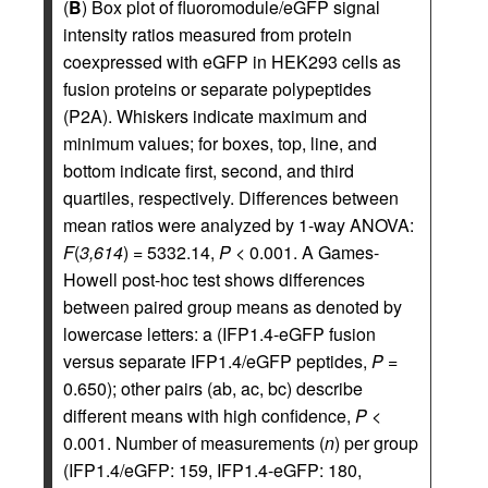
(
B
) Box plot of fluoromodule/eGFP signal
intensity ratios measured from protein
coexpressed with eGFP in HEK293 cells as
fusion proteins or separate polypeptides
(P2A). Whiskers indicate maximum and
minimum values; for boxes, top, line, and
bottom indicate first, second, and third
quartiles, respectively. Differences between
mean ratios were analyzed by 1-way ANOVA:
F
(
3,614
) = 5332.14,
P
< 0.001. A Games-
Howell post-hoc test shows differences
between paired group means as denoted by
lowercase letters: a (IFP1.4-eGFP fusion
versus separate IFP1.4/eGFP peptides,
P
=
0.650); other pairs (ab, ac, bc) describe
different means with high confidence,
P
<
0.001. Number of measurements (
n
) per group
(IFP1.4/eGFP: 159, IFP1.4-eGFP: 180,