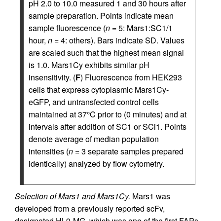
pH 2.0 to 10.0 measured 1 and 30 hours after
sample preparation. Points indicate mean
sample fluorescence (
n
= 5: Mars1:SC1/1
hour,
n
= 4: others). Bars indicate SD. Values
are scaled such that the highest mean signal
is 1.0. Mars1Cy exhibits similar pH
insensitivity. (
F
) Fluorescence from HEK293
cells that express cytoplasmic Mars1Cy-
eGFP, and untransfected control cells
maintained at 37°C prior to (0 minutes) and at
intervals after addition of SC1 or SCi1. Points
denote average of median population
intensities (
n
= 3 separate samples prepared
identically) analyzed by flow cytometry.
Selection of Mars1 and Mars1Cy.
Mars1 was
developed from a previously reported scFv,
designated HL9-MG, which was one of the first FAPs