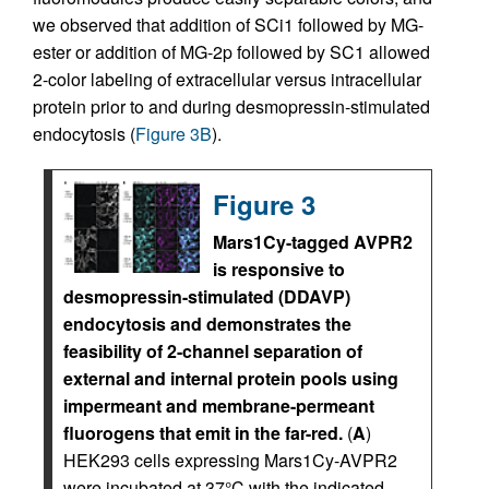
we observed that addition of SCi1 followed by MG-
ester or addition of MG-2p followed by SC1 allowed
2-color labeling of extracellular versus intracellular
protein prior to and during desmopressin-stimulated
endocytosis (
Figure 3B
).
Figure 3
Mars1Cy-tagged AVPR2
is responsive to
desmopressin-stimulated (DDAVP)
endocytosis and demonstrates the
feasibility of 2-channel separation of
external and internal protein pools using
impermeant and membrane-permeant
fluorogens that emit in the far-red.
(
A
)
HEK293 cells expressing Mars1Cy-AVPR2
were incubated at 37°C with the indicated