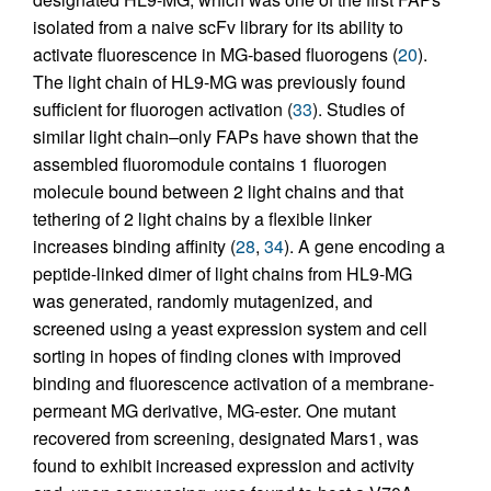
isolated from a naive scFv library for its ability to
activate fluorescence in MG-based fluorogens (
20
).
The light chain of HL9-MG was previously found
sufficient for fluorogen activation (
33
). Studies of
similar light chain–only FAPs have shown that the
assembled fluoromodule contains 1 fluorogen
molecule bound between 2 light chains and that
tethering of 2 light chains by a flexible linker
increases binding affinity (
28
,
34
). A gene encoding a
peptide-linked dimer of light chains from HL9-MG
was generated, randomly mutagenized, and
screened using a yeast expression system and cell
sorting in hopes of finding clones with improved
binding and fluorescence activation of a membrane-
permeant MG derivative, MG-ester. One mutant
recovered from screening, designated Mars1, was
found to exhibit increased expression and activity