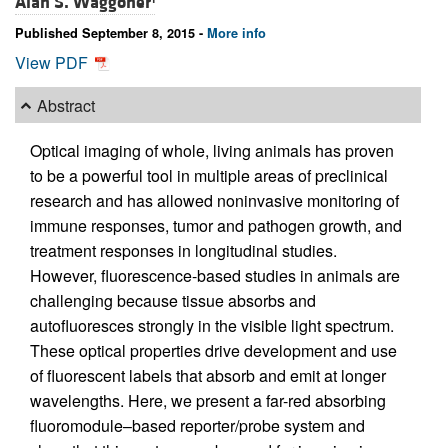
Alan S. Waggoner
Published September 8, 2015 -
More info
View PDF
Abstract
Optical imaging of whole, living animals has proven
to be a powerful tool in multiple areas of preclinical
research and has allowed noninvasive monitoring of
immune responses, tumor and pathogen growth, and
treatment responses in longitudinal studies.
However, fluorescence-based studies in animals are
challenging because tissue absorbs and
autofluoresces strongly in the visible light spectrum.
These optical properties drive development and use
of fluorescent labels that absorb and emit at longer
wavelengths. Here, we present a far-red absorbing
fluoromodule–based reporter/probe system and