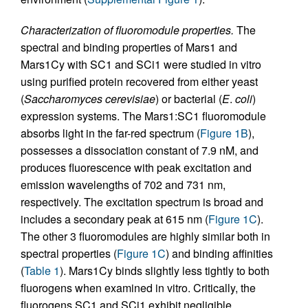
Characterization of fluoromodule properties.
The
spectral and binding properties of Mars1 and
Mars1Cy with SC1 and SCi1 were studied in vitro
using purified protein recovered from either yeast
(
Saccharomyces cerevisiae
) or bacterial (
E
.
coli
)
expression systems. The Mars1:SC1 fluoromodule
absorbs light in the far-red spectrum (
Figure 1B
),
possesses a dissociation constant of 7.9 nM, and
produces fluorescence with peak excitation and
emission wavelengths of 702 and 731 nm,
respectively. The excitation spectrum is broad and
includes a secondary peak at 615 nm (
Figure 1C
).
The other 3 fluoromodules are highly similar both in
spectral properties (
Figure 1C
) and binding affinities
(
Table 1
). Mars1Cy binds slightly less tightly to both
fluorogens when examined in vitro. Critically, the
fluorogens SC1 and SCi1 exhibit negligible