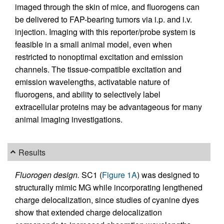
imaged through the skin of mice, and fluorogens can
be delivered to FAP-bearing tumors via i.p. and i.v.
injection. Imaging with this reporter/probe system is
feasible in a small animal model, even when
restricted to nonoptimal excitation and emission
channels. The tissue-compatible excitation and
emission wavelengths, activatable nature of
fluorogens, and ability to selectively label
extracellular proteins may be advantageous for many
animal imaging investigations.
Results
Fluorogen design.
SC1 (
Figure 1A
) was designed to
structurally mimic MG while incorporating lengthened
charge delocalization, since studies of cyanine dyes
show that extended charge delocalization