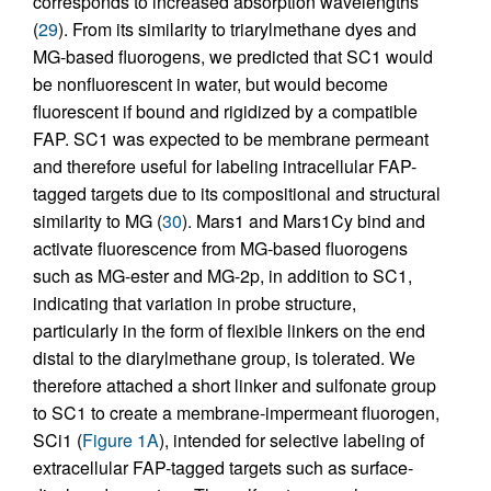
corresponds to increased absorption wavelengths
(
29
). From its similarity to triarylmethane dyes and
MG-based fluorogens, we predicted that SC1 would
be nonfluorescent in water, but would become
fluorescent if bound and rigidized by a compatible
FAP. SC1 was expected to be membrane permeant
and therefore useful for labeling intracellular FAP-
tagged targets due to its compositional and structural
similarity to MG (
30
). Mars1 and Mars1Cy bind and
activate fluorescence from MG-based fluorogens
such as MG-ester and MG-2p, in addition to SC1,
indicating that variation in probe structure,
particularly in the form of flexible linkers on the end
distal to the diarylmethane group, is tolerated. We
therefore attached a short linker and sulfonate group
to SC1 to create a membrane-impermeant fluorogen,
SCi1 (
Figure 1A
), intended for selective labeling of
extracellular FAP-tagged targets such as surface-