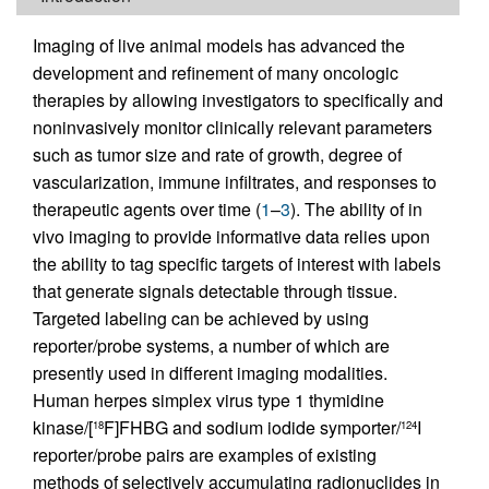
Imaging of live animal models has advanced the
development and refinement of many oncologic
therapies by allowing investigators to specifically and
noninvasively monitor clinically relevant parameters
such as tumor size and rate of growth, degree of
vascularization, immune infiltrates, and responses to
therapeutic agents over time (
1
–
3
). The ability of in
vivo imaging to provide informative data relies upon
the ability to tag specific targets of interest with labels
that generate signals detectable through tissue.
Targeted labeling can be achieved by using
reporter/probe systems, a number of which are
presently used in different imaging modalities.
Human herpes simplex virus type 1 thymidine
kinase/[
F]FHBG and sodium iodide symporter/
I
18
124
reporter/probe pairs are examples of existing
methods of selectively accumulating radionuclides in