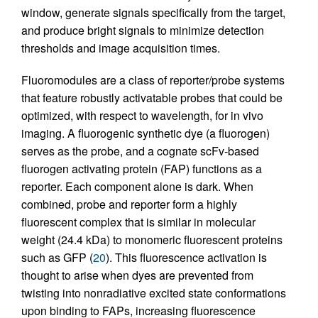
window, generate signals specifically from the target,
and produce bright signals to minimize detection
thresholds and image acquisition times.
Fluoromodules are a class of reporter/probe systems
that feature robustly activatable probes that could be
optimized, with respect to wavelength, for in vivo
imaging. A fluorogenic synthetic dye (a fluorogen)
serves as the probe, and a cognate scFv-based
fluorogen activating protein (FAP) functions as a
reporter. Each component alone is dark. When
combined, probe and reporter form a highly
fluorescent complex that is similar in molecular
weight (24.4 kDa) to monomeric fluorescent proteins
such as GFP (
20
). This fluorescence activation is
thought to arise when dyes are prevented from
twisting into nonradiative excited state conformations
upon binding to FAPs, increasing fluorescence