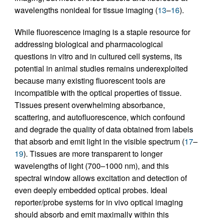
wavelengths nonideal for tissue imaging (
13
–
16
).
While fluorescence imaging is a staple resource for
addressing biological and pharmacological
questions in vitro and in cultured cell systems, its
potential in animal studies remains underexploited
because many existing fluorescent tools are
incompatible with the optical properties of tissue.
Tissues present overwhelming absorbance,
scattering, and autofluorescence, which confound
and degrade the quality of data obtained from labels
that absorb and emit light in the visible spectrum (
17
–
19
). Tissues are more transparent to longer
wavelengths of light (700–1000 nm), and this
spectral window allows excitation and detection of
even deeply embedded optical probes. Ideal
reporter/probe systems for in vivo optical imaging
should absorb and emit maximally within this