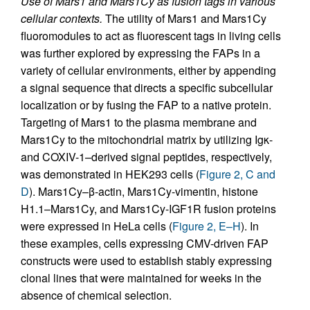
Use of Mars1 and Mars1Cy as fusion tags in various
cellular contexts.
The utility of Mars1 and Mars1Cy
fluoromodules to act as fluorescent tags in living cells
was further explored by expressing the FAPs in a
variety of cellular environments, either by appending
a signal sequence that directs a specific subcellular
localization or by fusing the FAP to a native protein.
Targeting of Mars1 to the plasma membrane and
Mars1Cy to the mitochondrial matrix by utilizing Igκ-
and COXIV-1–derived signal peptides, respectively,
was demonstrated in HEK293 cells (
Figure 2, C and
D
). Mars1Cy–β-actin, Mars1Cy-vimentin, histone
H1.1–Mars1Cy, and Mars1Cy-IGF1R fusion proteins
were expressed in HeLa cells (
Figure 2, E–H
). In
these examples, cells expressing CMV-driven FAP
constructs were used to establish stably expressing
clonal lines that were maintained for weeks in the
absence of chemical selection.