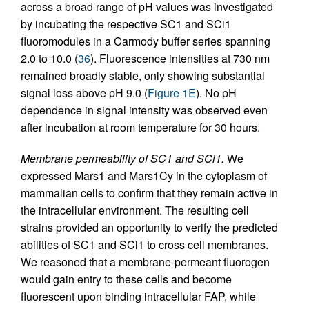
across a broad range of pH values was investigated
by incubating the respective SC1 and SCi1
fluoromodules in a Carmody buffer series spanning
2.0 to 10.0 (
36
). Fluorescence intensities at 730 nm
remained broadly stable, only showing substantial
signal loss above pH 9.0 (
Figure 1E
). No pH
dependence in signal intensity was observed even
after incubation at room temperature for 30 hours.
Membrane permeability of SC1 and SCi1.
We
expressed Mars1 and Mars1Cy in the cytoplasm of
mammalian cells to confirm that they remain active in
the intracellular environment. The resulting cell
strains provided an opportunity to verify the predicted
abilities of SC1 and SCi1 to cross cell membranes.
We reasoned that a membrane-permeant fluorogen
would gain entry to these cells and become
fluorescent upon binding intracellular FAP, while