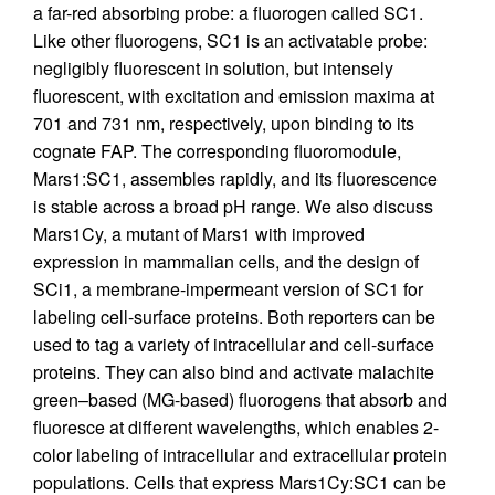
a far-red absorbing probe: a fluorogen called SC1.
Like other fluorogens, SC1 is an activatable probe:
negligibly fluorescent in solution, but intensely
fluorescent, with excitation and emission maxima at
701 and 731 nm, respectively, upon binding to its
cognate FAP. The corresponding fluoromodule,
Mars1:SC1, assembles rapidly, and its fluorescence
is stable across a broad pH range. We also discuss
Mars1Cy, a mutant of Mars1 with improved
expression in mammalian cells, and the design of
SCi1, a membrane-impermeant version of SC1 for
labeling cell-surface proteins. Both reporters can be
used to tag a variety of intracellular and cell-surface
proteins. They can also bind and activate malachite
green–based (MG-based) fluorogens that absorb and
fluoresce at different wavelengths, which enables 2-
color labeling of intracellular and extracellular protein
populations. Cells that express Mars1Cy:SC1 can be