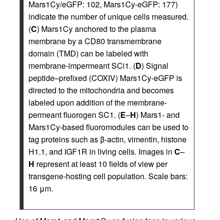
Mars1Cy/eGFP: 102, Mars1Cy-eGFP: 177)
indicate the number of unique cells measured.
(
C
) Mars1Cy anchored to the plasma
membrane by a CD80 transmembrane
domain (TMD) can be labeled with
membrane-impermeant SCi1. (
D
) Signal
peptide–prefixed (COXIV) Mars1Cy-eGFP is
directed to the mitochondria and becomes
labeled upon addition of the membrane-
permeant fluorogen SC1. (
E
–
H
) Mars1- and
Mars1Cy-based fluoromodules can be used to
tag proteins such as β-actin, vimentin, histone
H1.1, and IGF1R in living cells. Images in
C
–
H
represent at least 10 fields of view per
transgene-hosting cell population. Scale bars:
16 μm.