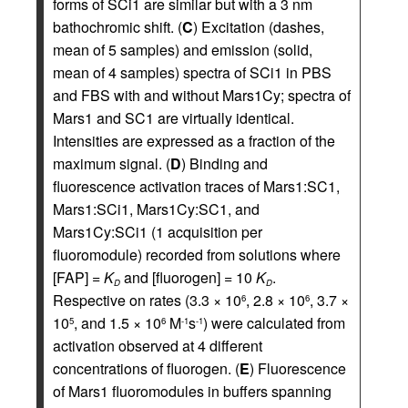
forms of SCi1 are similar but with a 3 nm
bathochromic shift. (
C
) Excitation (dashes,
mean of 5 samples) and emission (solid,
mean of 4 samples) spectra of SCi1 in PBS
and FBS with and without Mars1Cy; spectra of
Mars1 and SC1 are virtually identical.
Intensities are expressed as a fraction of the
maximum signal. (
D
) Binding and
fluorescence activation traces of Mars1:SC1,
Mars1:SCi1, Mars1Cy:SC1, and
Mars1Cy:SCi1 (1 acquisition per
fluoromodule) recorded from solutions where
[FAP] =
K
and [fluorogen] = 10
K
.
D
D
Respective on rates (3.3 × 10
, 2.8 × 10
, 3.7 ×
6
6
10
, and 1.5 × 10
M
s
) were calculated from
5
6
-1
-1
activation observed at 4 different
concentrations of fluorogen. (
E
) Fluorescence
of Mars1 fluoromodules in buffers spanning