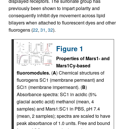
displayed receptors. The sulfonate group has
previously been shown to impart polarity and
consequently inhibit dye movement across lipid
bilayers when attached to fluorescent dyes and other
fluorogens (
22
,
31
,
32
).
Figure 1
Properties of Mars1- and
Mars1Cy-based
fluoromodules.
(
A
) Chemical structures of
fluorogens SC1 (membrane permeant) and
SCi1 (membrane impermeant). (
B
)
Absorbance spectra: SC1 in acidic (5%
glacial acetic acid) methanol (mean, 4
samples) and Mars1:SC1 in PBS, pH 7.4
(mean, 2 samples); spectra are scaled to have
peak absorbance of 1.0 units. Free and bound