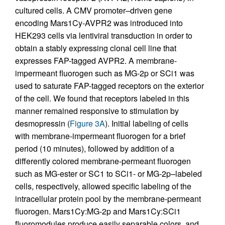
cultured cells. A CMV promoter–driven gene
encoding Mars1Cy-AVPR2 was introduced into
HEK293 cells via lentiviral transduction in order to
obtain a stably expressing clonal cell line that
expresses FAP-tagged AVPR2. A membrane-
impermeant fluorogen such as MG-2p or SCi1 was
used to saturate FAP-tagged receptors on the exterior
of the cell. We found that receptors labeled in this
manner remained responsive to stimulation by
desmopressin (
Figure 3A
). Initial labeling of cells
with membrane-impermeant fluorogen for a brief
period (10 minutes), followed by addition of a
differently colored membrane-permeant fluorogen
such as MG-ester or SC1 to SCi1- or MG-2p–labeled
cells, respectively, allowed specific labeling of the
intracellular protein pool by the membrane-permeant
fluorogen. Mars1Cy:MG-2p and Mars1Cy:SCi1
fluoromodules produce easily separable colors, and