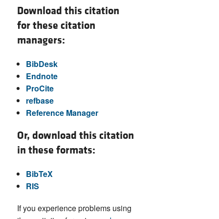
Download this citation
for these citation
managers:
BibDesk
Endnote
ProCite
refbase
Reference Manager
Or, download this citation
in these formats:
BibTeX
RIS
If you experience problems using