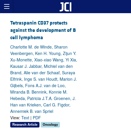
Tetraspanin CD37 protects
against the development of B
cell lymphoma
Charlotte M. de Winde, Sharon
Veenbergen, Ken H. Young, Zijun Y.
Xu-Monette, Xiao-xiao Wang, Yi Xia,
Kausar J. Jabbar, Michiel van den
Brand, Alie van der Schaaf, Suraya
Elfrink, Inge S. van Houdt, Marion J.
Gijbels, Fons A.J. van de Loo,
Miranda B. Bennink, Konnie M.
Hebeda, Patricia J.T.A. Groenen, J.
Han van Krieken, Carl G. Figdor,
Annemiek B. van Spriel
View:
Text
|
PDF
Research Article
Oncology