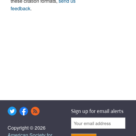
these citation formats,
send us
feedback
.
Sign up for email alerts
Copyright © 2026
American Society for