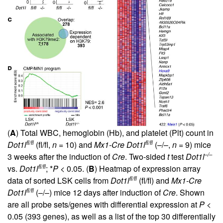
(
A
) Total WBC, hemoglobin (Hb), and platelet (Plt) count in
fl/fl
fl/fl
Dot1l
(fl/fl,
n
= 10) and
Mx1-Cre Dot1l
(–/–,
n
= 9) mice
–/–
3 weeks after the induction of
Cre
. Two-sided
t
test
Dot1l
fl/fl
vs.
Dot1l
; *
P
< 0.05. (
B
) Heatmap of expression array
fl/fl
data of sorted LSK cells from
Dot1l
(fl/fl) and
Mx1-Cre
fl/fl
Dot1l
(–/–) mice 12 days after induction of
Cre
. Shown
are all probe sets/genes with differential expression at
P
<
0.05 (393 genes), as well as a list of the top 30 differentially