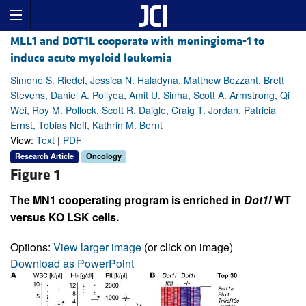
MLL1 and DOT1L cooperate with meningioma-1 to
induce acute myeloid leukemia
Simone S. Riedel, Jessica N. Haladyna, Matthew Bezzant, Brett
Stevens, Daniel A. Pollyea, Amit U. Sinha, Scott A. Armstrong, Qi
Wei, Roy M. Pollock, Scott R. Daigle, Craig T. Jordan, Patricia
Ernst, Tobias Neff, Kathrin M. Bernt
View:
Text
|
PDF
Research Article
Oncology
Figure 1
The MN1 cooperating program is enriched in
Dot1l
WT
versus KO LSK cells.
Options:
View larger image
(or click on image)
Download as PowerPoint