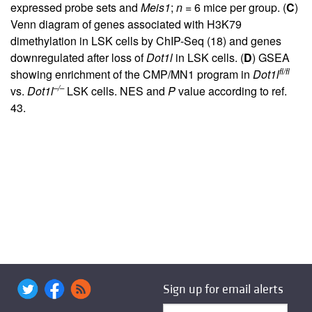
expressed probe sets and
Meis1
;
n
= 6 mice per group. (
C
)
Venn diagram of genes associated with H3K79
dimethylation in LSK cells by ChIP-Seq (
18
) and genes
downregulated after loss of
Dot1l
in LSK cells. (
D
) GSEA
fl/fl
showing enrichment of the CMP/MN1 program in
Dot1l
–/–
vs.
Dot1l
LSK cells. NES and
P
value according to ref.
43
.
Sign up for email alerts