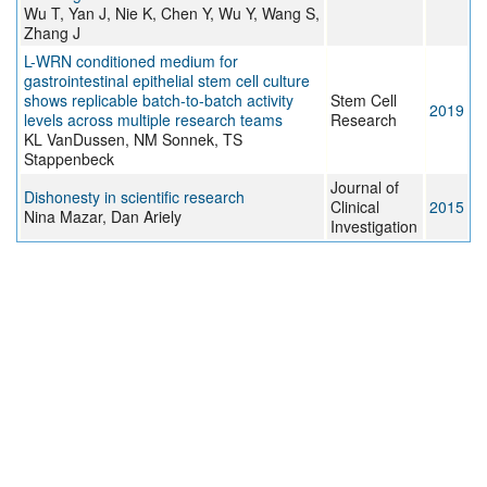
Wu T, Yan J, Nie K, Chen Y, Wu Y, Wang S,
Zhang J
L-WRN conditioned medium for
gastrointestinal epithelial stem cell culture
shows replicable batch-to-batch activity
Stem Cell
2019
levels across multiple research teams
Research
KL VanDussen, NM Sonnek, TS
Stappenbeck
Journal of
Dishonesty in scientific research
Clinical
2015
Nina Mazar, Dan Ariely
Investigation