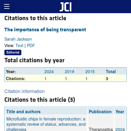
Citations to this article
The importance of being transparent
Sarah Jackson
View:
Text
|
PDF
Editorial
Total citations by year
Year:
2024
2019
2015
Total
Citations:
1
1
1
3
Citation information
Citations to this article (3)
Title and authors
Publication
Year
Microfluidic chips in female reproduction: a
systematic review of status, advances, and
challenges
Theranostics
2024