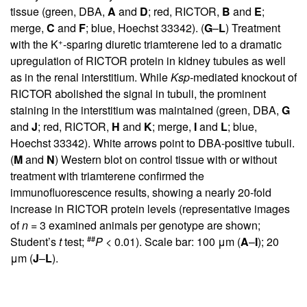
tissue (green, DBA,
A
and
D
; red, RICTOR,
B
and
E
;
merge,
C
and
F
; blue, Hoechst 33342). (
G
–
L
) Treatment
+
with the K
-sparing diuretic triamterene led to a dramatic
upregulation of RICTOR protein in kidney tubules as well
as in the renal interstitium. While
Ksp-
mediated knockout of
RICTOR abolished the signal in tubuli, the prominent
staining in the interstitium was maintained (green, DBA,
G
and
J
; red, RICTOR,
H
and
K
; merge,
I
and
L
; blue,
Hoechst 33342). White arrows point to DBA-positive tubuli.
(
M
and
N
) Western blot on control tissue with or without
treatment with triamterene confirmed the
immunofluorescence results, showing a nearly 20-fold
increase in RICTOR protein levels (representative images
of
n
= 3 examined animals per genotype are shown;
##
Student’s
t
test;
P
< 0.01). Scale bar: 100 μm (
A
–
I
); 20
μm (
J
–
L
).