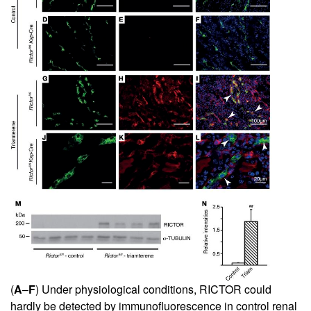
(
A
–
F
) Under physiological conditions, RICTOR could
hardly be detected by immunofluorescence in control renal