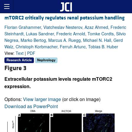
mTORC2 critically regulates renal potassium handling
Florian Grahammer, Viatcheslav Nesterov, Azaz Ahmed, Frederic
Steinhardt, Lukas Sandner, Frederic Arnold, Tomke Cordts, Silvio
Negrea, Marko Bertog, Marcus A. Ruegg, Michael N. Hall, Gerd
Walz, Christoph Korbmacher, Ferruh Artunc, Tobias B. Huber
View:
Text
|
PDF
Research Article
Nephrology
Figure 3
Extracellular potassium levels regulate mTORC2
expression.
Options:
View larger image
(or click on image)
Download as PowerPoint